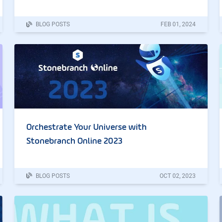
BLOG POSTS
FEB
01
,
2024
Orchestrate Your Universe with
Stonebranch Online 2023
BLOG POSTS
OCT
02
,
2023