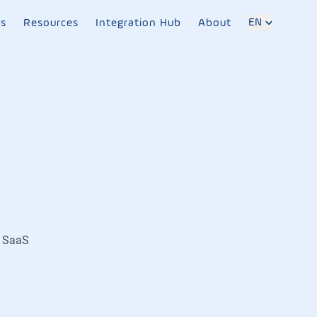
EN
es
Resources
Integration Hub
About
B SaaS