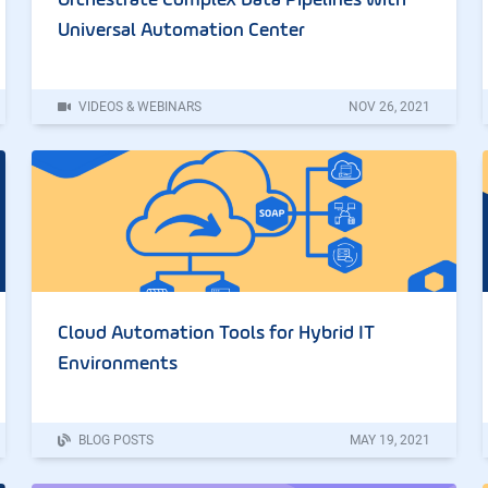
Orchestrate Complex Data Pipelines with
Universal Automation Center
VIDEOS & WEBINARS
NOV
26
,
2021
Cloud Automation Tools for Hybrid IT
Environments
BLOG POSTS
MAY
19
,
2021