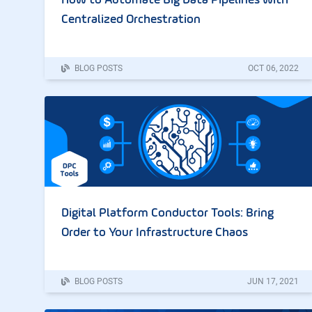
How to Automate Big Data Pipelines with
Centralized Orchestration
BLOG POSTS
OCT
06
,
2022
Digital Platform Conductor Tools: Bring
Order to Your Infrastructure Chaos
BLOG POSTS
JUN
17
,
2021