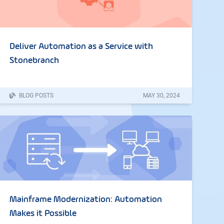
Deliver Automation as a Service with
Stonebranch
BLOG POSTS
MAY
30
,
2024
Mainframe Modernization: Automation
Makes it Possible