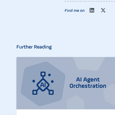
Find me on
Further Reading