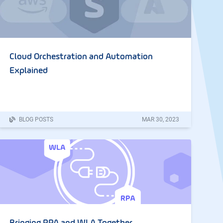
Cloud Orchestration and Automation
Explained
BLOG POSTS
MAR
30
,
2023