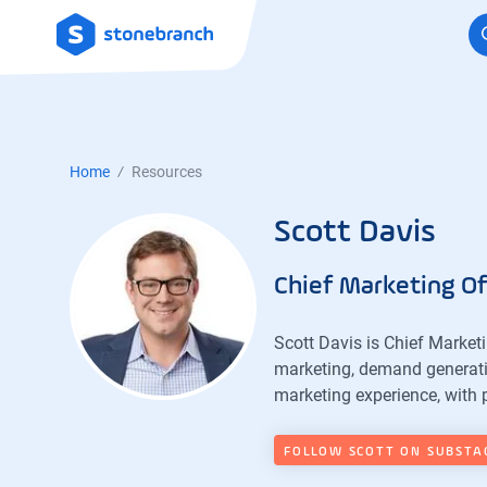
Logo
Home
Resources
Scott Davis
Chief Marketing Of
Scott Davis is Chief Market
marketing, demand generati
marketing experience, with 
FOLLOW SCOTT ON SUBSTA