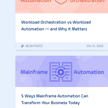
Workload Orchestration vs Workload
Automation — and Why it Matters
BLOG POSTS
JUL
31
,
2025
5 Ways Mainframe Automation Can
Transform Your Business Today