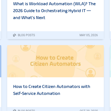
What is Workload Automation (WLA)? The
2026 Guide to Orchestrating Hybrid IT —
and What's Next
BLOG POSTS
MAY
05
,
2026
How to Create Citizen Automators with
Self-Service Automation
BLOG POSTS
OCT
29
,
2025