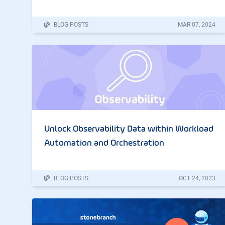
BLOG POSTS
MAR
07
,
2024
Unlock Observability Data within Workload
Automation and Orchestration
BLOG POSTS
OCT
24
,
2023