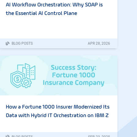
AI Workflow Orchestration: Why SOAP is
the Essential AI Control Plane
BLOG POSTS
APR
28
,
2026
How a Fortune 1000 Insurer Modernized Its
Data with Hybrid IT Orchestration on IBM Z
BLOG POSTS
SEP
23
,
2025