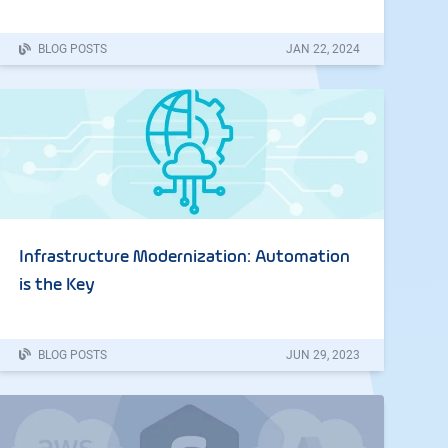
BLOG POSTS
JAN
22
,
2024
Infrastructure Modernization: Automation
is the Key
BLOG POSTS
JUN
29
,
2023