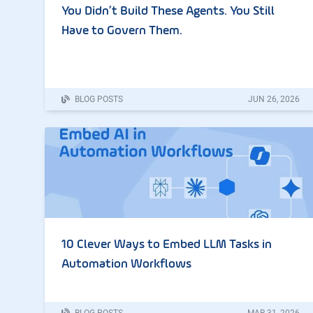
You Didn’t Build These Agents. You Still
Have to Govern Them.
BLOG POSTS
JUN
26
,
2026
10 Clever Ways to Embed LLM Tasks in
Automation Workflows
BLOG POSTS
MAR
31
,
2026