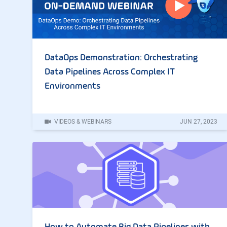
DataOps Demonstration: Orchestrating
Data Pipelines Across Complex IT
Environments
VIDEOS & WEBINARS
JUN
27
,
2023