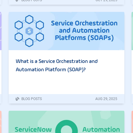
What is a Service Orchestration and
Automation Platform (SOAP)?
BLOG POSTS
AUG
29
,
2025