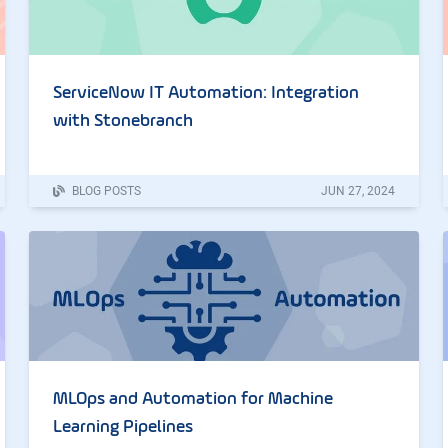
ServiceNow IT Automation: Integration
with Stonebranch
BLOG POSTS
JUN
27
,
2024
MLOps and Automation for Machine
Learning Pipelines