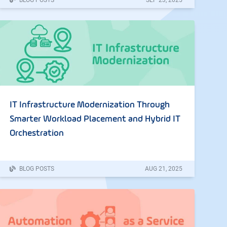
IT Infrastructure Modernization Through
Smarter Workload Placement and Hybrid IT
Orchestration
BLOG POSTS
AUG
21
,
2025