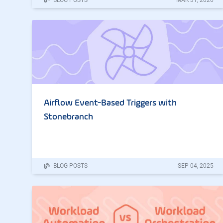
Airflow Event-Based Triggers with
Stonebranch
BLOG POSTS
SEP
04
,
2025