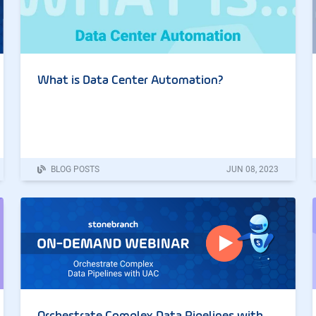
What is Data Center Automation?
BLOG POSTS
JUN
08
,
2023