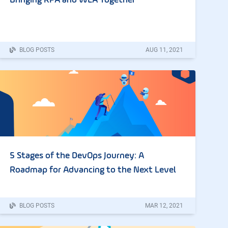
Bringing RPA and WLA Together
BLOG POSTS
AUG
11
,
2021
5 Stages of the DevOps Journey: A
Roadmap for Advancing to the Next Level
BLOG POSTS
MAR
12
,
2021