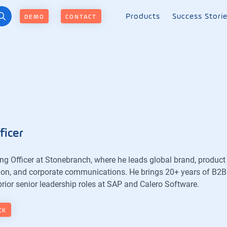
Products
Success Stori
DEMO
CONTACT
ficer
ing Officer at Stonebranch, where he leads global brand, product
on, and corporate communications. He brings 20+ years of B2
prior senior leadership roles at SAP and Calero Software.
CK