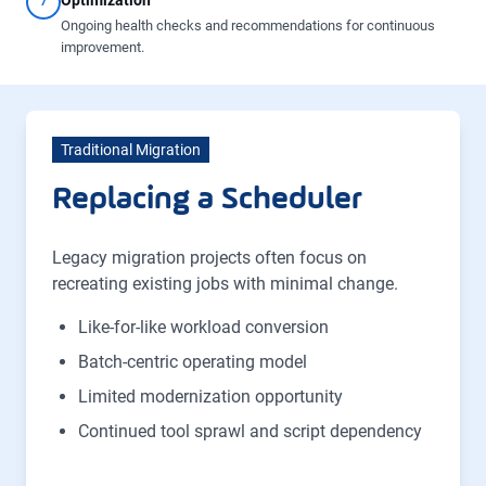
7
Ongoing health checks and recommendations for continuous
improvement.
Traditional Migration
Replacing a Scheduler
Legacy migration projects often focus on
recreating existing jobs with minimal change.
Like-for-like workload conversion
Batch-centric operating model
Limited modernization opportunity
Continued tool sprawl and script dependency