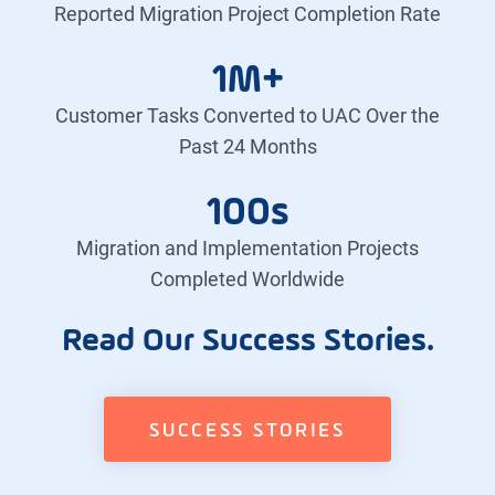
Reported Migration Project Completion Rate
1M+
Customer Tasks Converted to UAC Over the
Past 24 Months
100s
Migration and Implementation Projects
Completed Worldwide
Read Our Success Stories.
SUCCESS STORIES