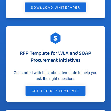
DOWNLOAD WHITEPAPER
RFP Template for WLA and SOAP
Procurement Initiatives
Get started with this robust template to help you
ask the right questions
GET THE RFP TEMPLATE