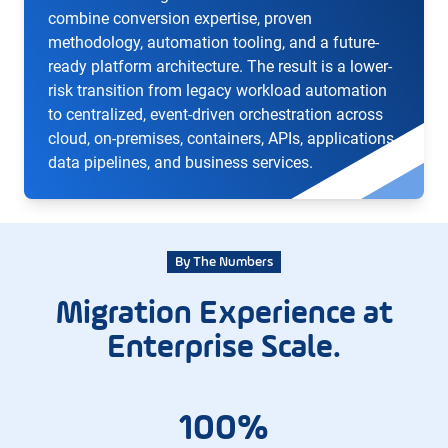
combine conversion expertise, proven
methodology, automation tooling, and a future-
ready platform architecture. The result is a lower-
risk transition from legacy workload automation
to centralized, event-driven orchestration across
cloud, on-premises, containers, APIs, applications,
data pipelines, and business services.
By The Numbers
Migration Experience at
Enterprise Scale.
100%