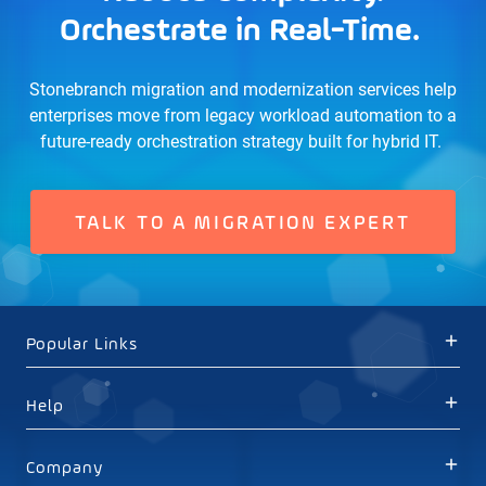
Orchestrate in Real-Time.
Stonebranch migration and modernization services help
enterprises move from legacy workload automation to a
future-ready orchestration strategy built for hybrid IT.
TALK TO A MIGRATION EXPERT
Popular Links
Help
Company