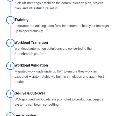
Kick-off meetings establish the communication plan, project
plan, and infrastructure setup.
Training
3
Instructor-led training uses familiar content to help your team get
up to speed quickly.
Workload Transition
4
Workload automation definitions are converted to the
Stonebranch platform.
Workload Validation
5
Migrated workloads undergo UAT to ensure they work as
expected — automatable via built-in simulation and agent test
modes.
Go-live & Cut-Over
6
UAT-approved workloads are promoted to production. Legacy
systems can begin sunsetting.
Optimization