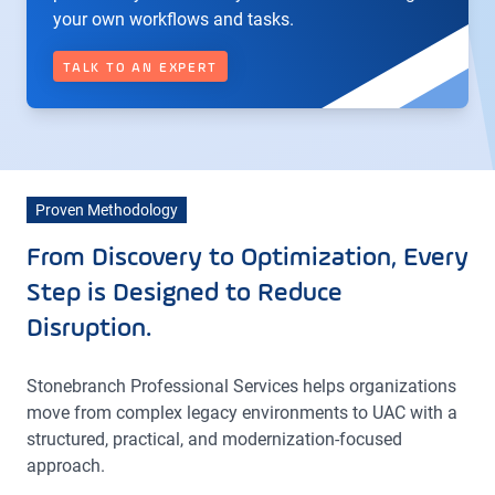
your own workflows and tasks.
TALK TO AN EXPERT
Proven Methodology
From Discovery to Optimization, Every
Step is Designed to Reduce
Disruption.
Stonebranch Professional Services helps organizations
move from complex legacy environments to UAC with a
structured, practical, and modernization-focused
approach.