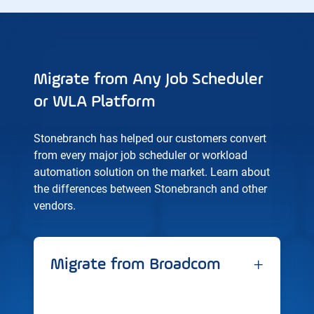
Migrate from Any Job Scheduler
or WLA Platform
Stonebranch has helped our customers convert
from every major job scheduler or workload
automation solution on the market. Learn about
the differences between Stonebranch and other
vendors.
+
Migrate from Broadcom