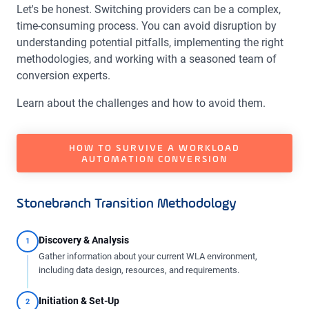
Let's be honest. Switching providers can be a complex,
time-consuming process. You can avoid disruption by
understanding potential pitfalls, implementing the right
methodologies, and working with a seasoned team of
conversion experts.
Learn about the challenges and how to avoid them.
HOW TO SURVIVE A WORKLOAD
AUTOMATION CONVERSION
Stonebranch Transition Methodology
Discovery & Analysis
1
Gather information about your current WLA environment,
including data design, resources, and requirements.
Initiation & Set-Up
2