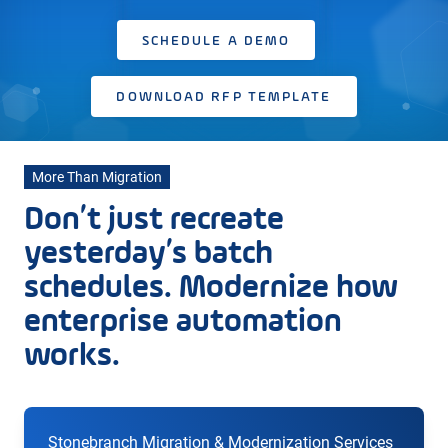
SCHEDULE A DEMO
DOWNLOAD RFP TEMPLATE
More Than Migration
Don’t just recreate
yesterday’s batch
schedules. Modernize how
enterprise automation
works.
Stonebranch Migration & Modernization Services