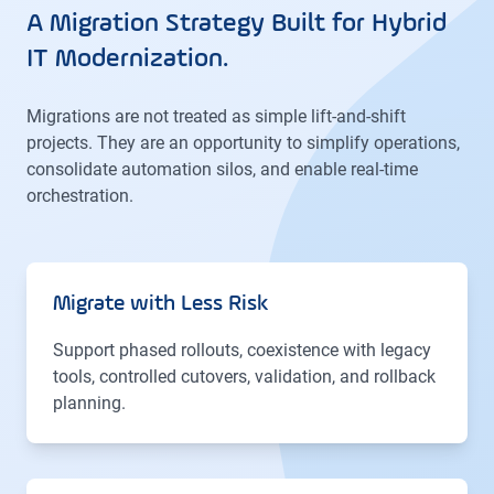
A Migration Strategy Built for Hybrid
IT Modernization.
Migrations are not treated as simple lift-and-shift
projects. They are an opportunity to simplify operations,
consolidate automation silos, and enable real-time
orchestration.
Migrate with Less Risk
Support phased rollouts, coexistence with legacy
tools, controlled cutovers, validation, and rollback
planning.