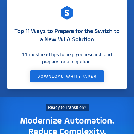
Top 11 Ways to Prepare for the Switch to
a New WLA Solution
11 must-read tips to help you research and
prepare for a migration
DOWNLOAD WHITEPAPER
Ready to Transition?
Modernize Automation.
Reduce Complexity.