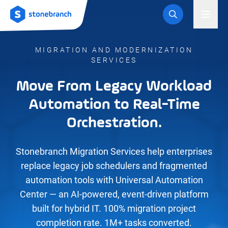
Logo
Toggl
MIGRATION AND MODERNIZATION
SERVICES
Move From Legacy Workload
Automation to Real-Time
Orchestration.
Stonebranch Migration Services help enterprises
replace legacy job schedulers and fragmented
automation tools with Universal Automation
Center — an AI-powered, event-driven platform
built for hybrid IT. 100% migration project
completion rate. 1M+ tasks converted.