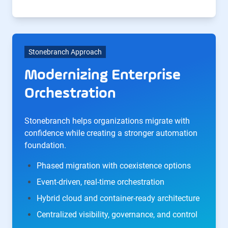
Stonebranch Approach
Modernizing Enterprise
Orchestration
Stonebranch helps organizations migrate with
confidence while creating a stronger automation
foundation.
Phased migration with coexistence options
Event-driven, real-time orchestration
Hybrid cloud and container-ready architecture
Centralized visibility, governance, and control