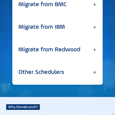
+
Migrate from BMC
+
Migrate from IBM
+
Migrate from Redwood
+
Other Schedulers
Why Stonebranch?