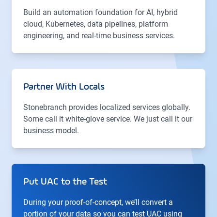
Build an automation foundation for AI, hybrid
cloud, Kubernetes, data pipelines, platform
engineering, and real-time business services.
Partner With Locals
Stonebranch provides localized services globally.
Some call it white-glove service. We just call it our
business model.
Put UAC to the Test
During your proof-of-concept, we’ll convert a
portion of your data so you can test UAC using