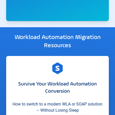
Workload Automation Migration
Resources
Survive Your Workload Automation
Conversion
How to switch to a modern WLA or SOAP solution
– Without Losing Sleep