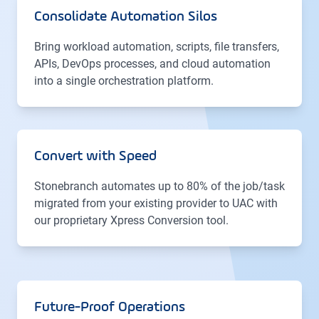
Consolidate Automation Silos
Bring workload automation, scripts, file transfers,
APIs, DevOps processes, and cloud automation
into a single orchestration platform.
Convert with Speed
Stonebranch automates up to 80% of the job/task
migrated from your existing provider to UAC with
our proprietary Xpress Conversion tool.
Future-Proof Operations