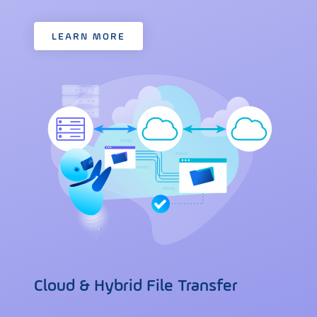
LEARN MORE
Cloud & Hybrid File Transfer