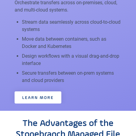
Orchestrate transfers across on-premises, cloud,
and multi-cloud systems.
Stream data seamlessly across cloud-to-cloud
systems
Move data between containers, such as
Docker and Kubernetes
Design workflows with a visual drag-and-drop
interface
Secure transfers between on-prem systems
and cloud providers
LEARN MORE
The Advantages of the
Stonebranch Managed File