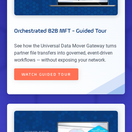
Orchestrated B2B MFT - Guided Tour
See how the Universal Data Mover Gateway turns
partner file transfers into governed, event-driven
workflows — without exposing your network.
WATCH GUIDED TOUR