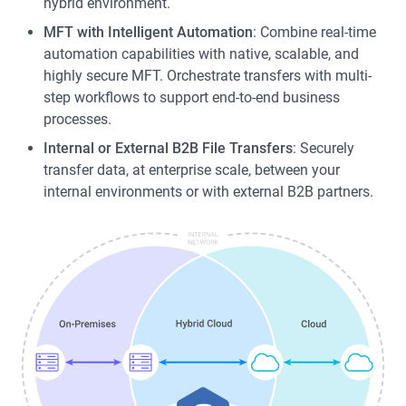
hybrid environment.
MFT with Intelligent Automation
: Combine real-time
automation capabilities with native, scalable, and
highly secure MFT. Orchestrate transfers with multi-
step workflows to support end-to-end business
processes.
Internal or External B2B File Transfers
: Securely
transfer data, at enterprise scale, between your
internal environments or with external B2B partners.