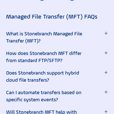
Managed File Transfer (MFT) FAQs
+
What is Stonebranch Managed File
Transfer (MFT)?
+
How does Stonebranch MFT differ
from standard FTP/SFTP?
+
Does Stonebranch support hybrid
cloud file transfers?
+
Can I automate transfers based on
specific system events?
+
Will Stonebranch MFT help with