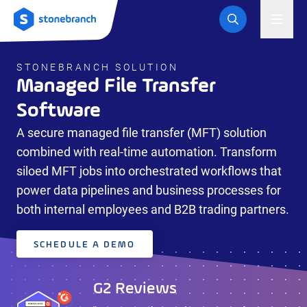
Logo
Toggl
STONEBRANCH SOLUTION
Managed File Transfer
Software
A secure managed file transfer (MFT) solution
combined with real-time automation. Transform
siloed MFT jobs into orchestrated workflows that
G2 Reviews
Gartner Peer Insights ™
power data pipelines and business processes for
Review
"Stonebranch simplifies data transfer between hosts,
both internal employees and B2B trading partners.
VMs and containers"
“Ease of use and stellar support define Stonebranch”
George V.,
Integration Support
IT Manager
Engineer
READ
SCHEDULE A DEMO
MORE
READ MORE
G2 Reviews
G2 Reviews