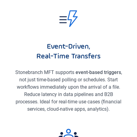
Event-Driven,
Real-Time Transfers
Stonebranch MFT supports
event-based triggers
,
not just time-based polling or schedules. Start
workflows immediately upon the arrival of a file.
Reduce latency in data pipelines and B2B
processes. Ideal for real-time use cases (financial
services, cloud-native apps, analytics).