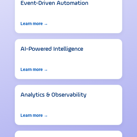
Event-Driven Automation
Learn more →
AI-Powered Intelligence
Learn more →
Analytics & Observability
Learn more →