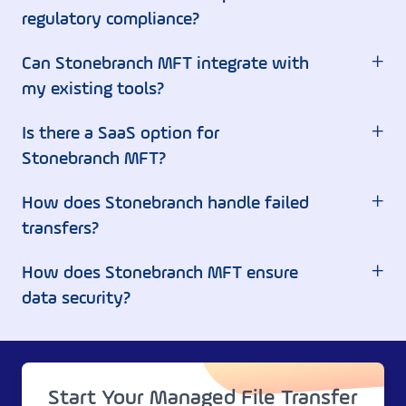
regulatory compliance?
+
Can Stonebranch MFT integrate with
my existing tools?
+
Is there a SaaS option for
Stonebranch MFT?
+
How does Stonebranch handle failed
transfers?
+
How does Stonebranch MFT ensure
data security?
Start Your Managed File Transfer