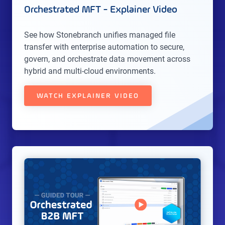
Orchestrated MFT - Explainer Video
See how Stonebranch unifies managed file
transfer with enterprise automation to secure,
govern, and orchestrate data movement across
hybrid and multi-cloud environments.
WATCH EXPLAINER VIDEO