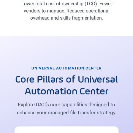
Lower total cost of ownership (TCO). Fewer
vendors to manage. Reduced operational
overhead and skills fragmentation.
UNIVERSAL AUTOMATION CENTER
Core Pillars of Universal
Automation Center
Explore UAC’s core capabilities designed to
enhance your managed file transfer strategy.