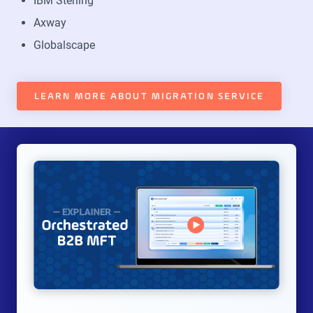
IBM Sterling
Axway
Globalscape
LEARN MORE ABOUT MIGRATION SERVICE