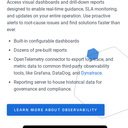
Access visual dashboards and drill-down reports
designed to enable real-time guidance, SLA monitoring,
and updates on your entire operation. Use proactive
alerts to root-cause issues and find solutions faster than
ever.
Built-in configurable dashboards
Dozens of pre-built reports
OpenTelemetry connector to export log, trace, and
metric data to common third-party observability
tools, like Grafana, DataDog, and
Dynatrace
.
Reporting server to house historical data for
governance and compliance.
LEARN MORE ABOUT OBSERVABILITY