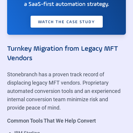
a SaaS-first automation strategy.
WATCH THE CASE STUDY
Turnkey Migration from Legacy MFT
Vendors
Stonebranch has a proven track record of
displacing legacy MFT vendors. Proprietary
automated conversion tools and an experienced
internal conversion team minimize risk and
provide peace of mind.
Common Tools That We Help Convert