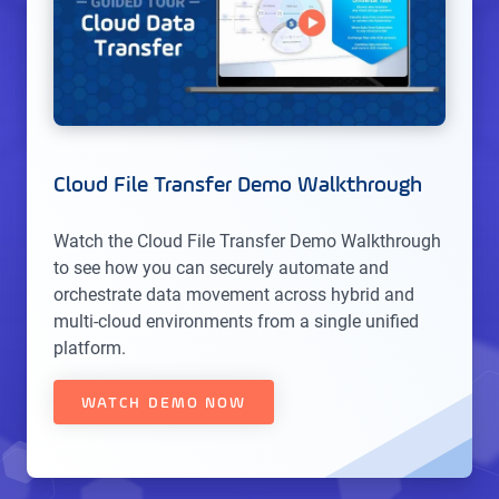
Cloud File Transfer Demo Walkthrough
Watch the Cloud File Transfer Demo Walkthrough
to see how you can securely automate and
orchestrate data movement across hybrid and
multi-cloud environments from a single unified
platform.
WATCH DEMO NOW