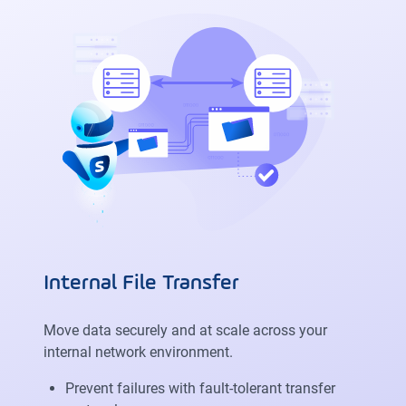
Internal File Transfer
Move data securely and at scale across your
internal network environment.
Prevent failures with fault-tolerant transfer