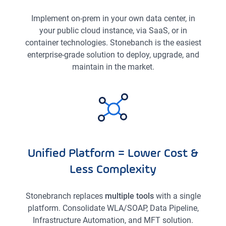
Implement on-prem in your own data center, in
your public cloud instance, via SaaS, or in
container technologies. Stonebanch is the easiest
enterprise-grade solution to deploy, upgrade, and
maintain in the market.
Unified Platform = Lower Cost &
Less Complexity
Stonebranch replaces
multiple tools
with a single
platform. Consolidate WLA/SOAP, Data Pipeline,
Infrastructure Automation, and MFT solution.