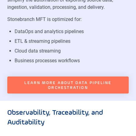
ingestion, validation, processing, and delivery.
Stonebranch MFT is optimized for:
DataOps and analytics pipelines
ETL & streaming pipelines
Cloud data streaming
Business processes workflows
LEARN MORE ABOUT DATA PIPELINE
ORCHESTRATION
Observability, Traceability, and
Auditability