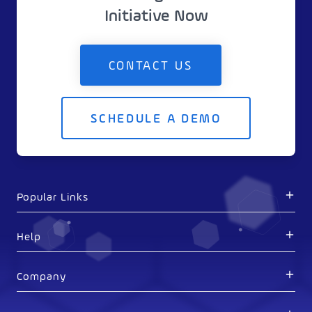
Initiative Now
CONTACT US
SCHEDULE A DEMO
Popular Links
Help
Company