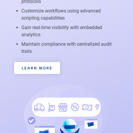
protocols
Customize workflows using advanced
scripting capabilities
Gain real-time visibility with embedded
analytics
Maintain compliance with centralized audit
trails
LEARN MORE