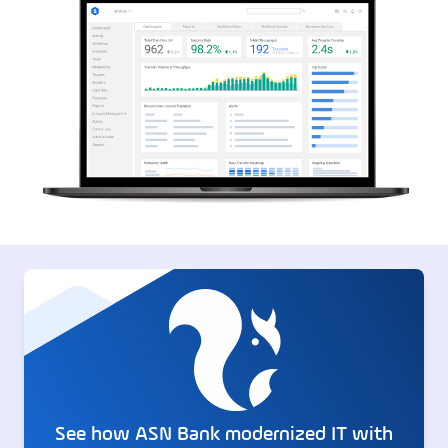
See how ASN Bank modernized IT with