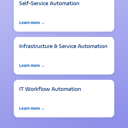
Self-Service Automation
Learn more →
Infrastructure & Service Automation
Learn more →
IT Workflow Automation
Learn more →