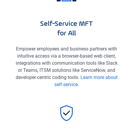
Self-Service MFT
for All
Empower employees and business partners with
intuitive access via a browser-based web client,
integrations with communication tools like Slack
or Teams, ITSM solutions like ServiceNow, and
developer-centric coding tools.
Learn more about
self-service
.