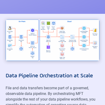
Data Pipeline Orchestration at Scale
File and data transfers become part of a governed,
observable data pipeline. By orchestrating MFT
alongside the rest of your data pipeline workflows, you
simplify the automation of exporting source data,