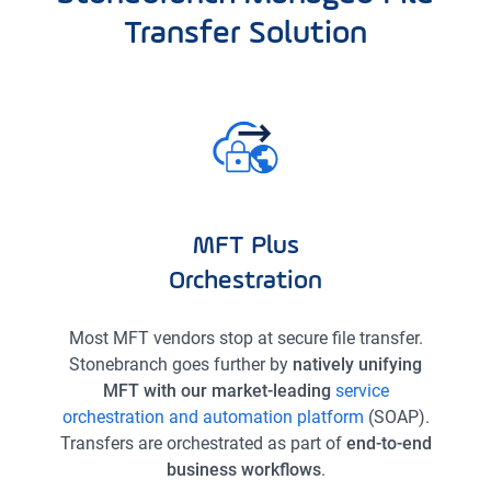
Transfer Solution
MFT Plus
Orchestration
Most MFT vendors stop at secure file transfer.
Stonebranch goes further by
natively unifying
MFT with our market-leading
service
orchestration and automation platform
(SOAP).
Transfers are orchestrated as part of
end-to-end
business workflows
.