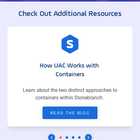
Check Out Additional Resources
How UAC Works with
Containers
Learn about the two distinct approaches to
containers within Stonebranch.
READ THE BLOG