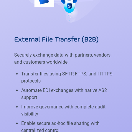
External File Transfer (B2B)
Securely exchange data with partners, vendors,
and customers worldwide.
Transfer files using SFTP, FTPS, and HTTPS
protocols
Automate EDI exchanges with native AS2
support
Improve governance with complete audit
visibility
Enable secure ad-hoc file sharing with
centralized control