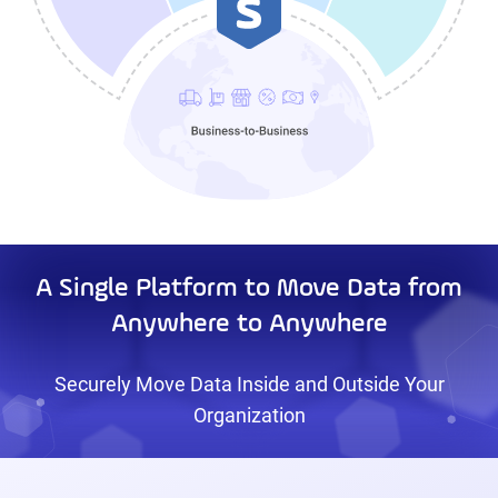
A Single Platform to Move Data from
Anywhere to Anywhere
Securely Move Data Inside and Outside Your
Organization