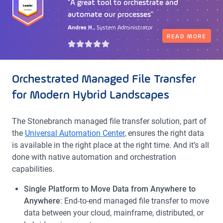
"A great tool to orchestrate and
"Great orchestration with many
automate our processes"
integrations"
Andres H.,
Tony C.,
DevOps Architect
System Administrator
READ MORE
READ MORE
Orchestrated Managed File Transfer
for Modern Hybrid Landscapes
The
Stonebranch
managed file transfer solution, part of
the
Universal Automation Center
, ensures the right data
is available in the right place at the right time. And it’s all
done with native automation and orchestration
capabilities.
Single Platform to Move Data from Anywhere to
Anywhere
: End-to-end managed file transfer to move
data between your cloud, mainframe, distributed, or