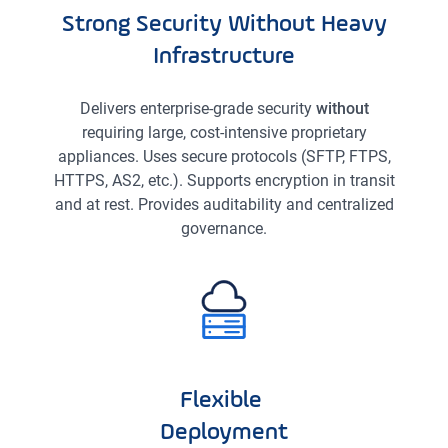
Strong Security Without Heavy
Infrastructure
Delivers enterprise-grade security
without
requiring large, cost-intensive proprietary
appliances. Uses secure protocols (SFTP, FTPS,
HTTPS, AS2, etc.). Supports encryption in transit
and at rest. Provides auditability and centralized
governance.
Flexible
Deployment