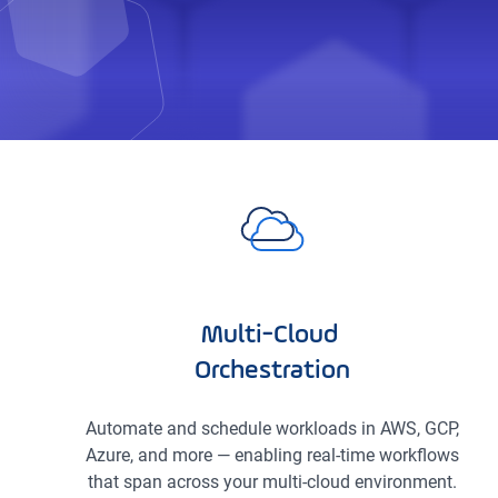
Multi-Cloud
Orchestration
Automate and schedule workloads in AWS, GCP,
Azure, and more — enabling real-time workflows
that span across your multi-cloud environment.