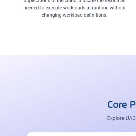
applications to the cloud, allocate the resources
needed to execute workloads at runtime without
changing workload definitions.
Core P
Explore UAC’