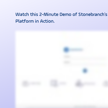
Watch this 2-Minute Demo of Stonebranch's
Platform in Action.