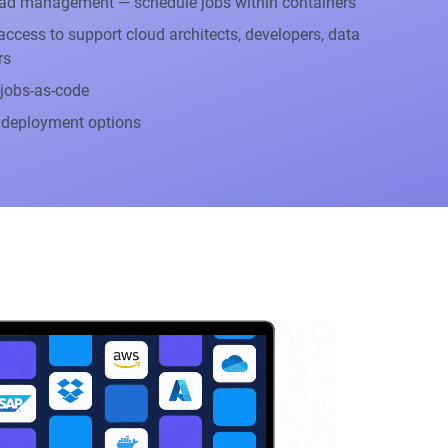
ad management — schedule jobs within containers
ccess to support cloud architects, developers, data
rs
 jobs-as-code
 deployment options