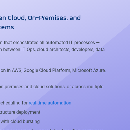
n Cloud, On-Premises, and
stems
rm that orchestrates all automated IT processes —
n between IT Ops, cloud architects, developers, data
on in AWS, Google Cloud Platform, Microsoft Azure,
n-premises and cloud solutions, or across multiple
 scheduling for
real-time automation
tructure deployment
c with cloud bursting