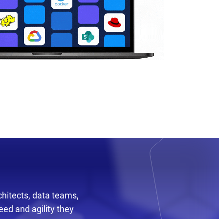
chitects, data teams,
ed and agility they