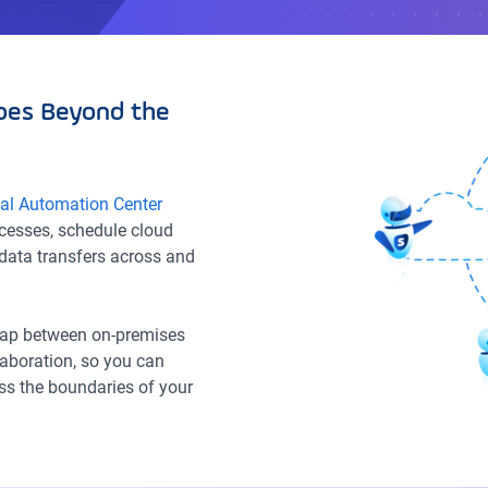
oes Beyond the
sal Automation Center
ocesses, schedule cloud
data transfers across and
 gap between on-premises
llaboration, so you can
s the boundaries of your