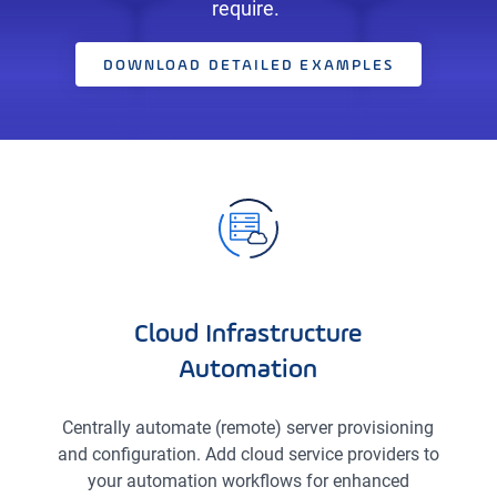
require.
DOWNLOAD DETAILED EXAMPLES
Cloud Infrastructure
Automation
Centrally automate (remote) server provisioning
and configuration. Add cloud service providers to
your automation workflows for enhanced