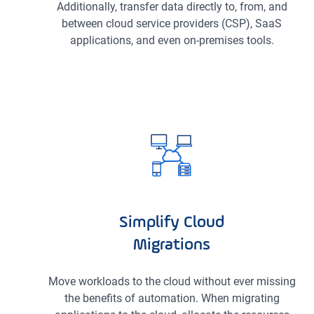
Additionally, transfer data directly to, from, and
between cloud service providers (CSP), SaaS
applications, and even on-premises tools.
Simplify Cloud
Migrations
Move workloads to the cloud without ever missing
the benefits of automation. When migrating