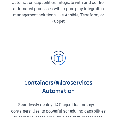
automation capabilities. Integrate with and control
automated processes within pure-play integration
management solutions, like Ansible, Terraform, or
Puppet.
Containers/Microservices
Automation
Seamlessly deploy UAC agent technology in
containers. Use its powerful scheduling capabilities