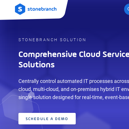
Logo
STONEBRANCH SOLUTION
Comprehensive Cloud Servic
Solutions
Centrally control automated IT processes across
cloud, multi-cloud, and on-premises hybrid IT en
single solution designed for real-time, event-ba
SCHEDULE A DEMO