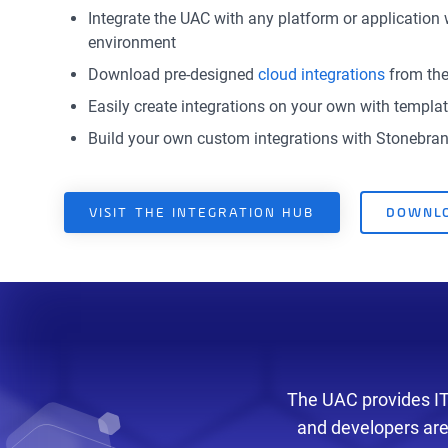
Integrate the UAC with any platform or application 
environment
Download pre-designed
cloud integrations
from the
Easily create integrations on your own with templ
Build your own custom integrations with Stonebra
VISIT THE INTEGRATION HUB
DOWNLO
The UAC provides IT 
and developers are