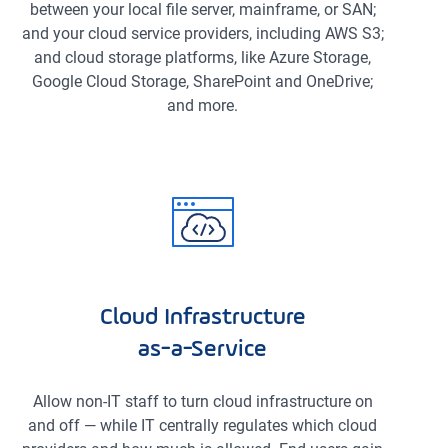
between your local file server, mainframe, or SAN;
and your cloud service providers, including AWS S3;
and cloud storage platforms, like Azure Storage,
Google Cloud Storage, SharePoint and OneDrive;
and more.
Cloud Infrastructure
as-a-Service
Allow non-IT staff to turn cloud infrastructure on
and off — while IT centrally regulates which cloud