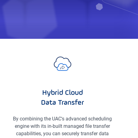
Hybrid Cloud
Data Transfer
By combining the UAC's advanced scheduling
engine with its in-built managed file transfer
capabilities, you can securely transfer data