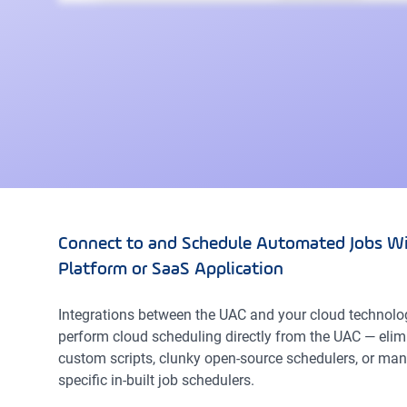
Connect to and Schedule Automated Jobs Wi
Platform or SaaS Application
Integrations between the UAC and your cloud technolo
perform cloud scheduling directly from the UAC — elim
custom scripts, clunky open-source schedulers, or man
specific in-built job schedulers.