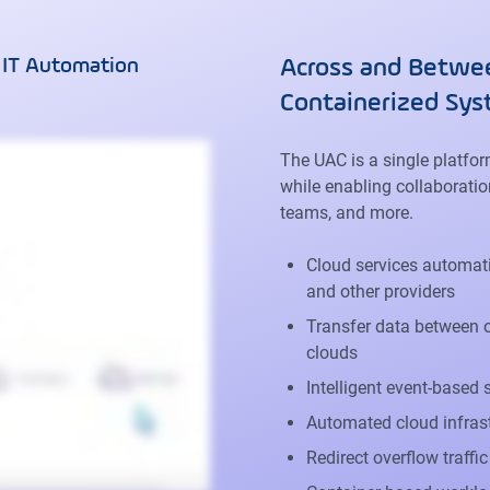
 IT Automation
Across and Betwee
Containerized Sy
The UAC is a single platfo
while enabling collaboratio
teams, and more.
Cloud services automati
and other providers
Transfer data between o
clouds
Intelligent event-based
Automated cloud infras
Redirect overflow traffi