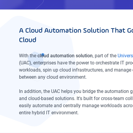
A Cloud Automation Solution That G
Cloud
With the
cloud automation solution
, part of the
Univer
(UAC), enterprises have the power to orchestrate IT pr
workloads, spin up cloud infrastructures, and manage 
between any cloud environment.
In addition, the UAC helps you bridge the automation
and cloud-based solutions. It's built for cross-team co
easily automate and centrally manage workloads acros
entire hybrid IT environment.