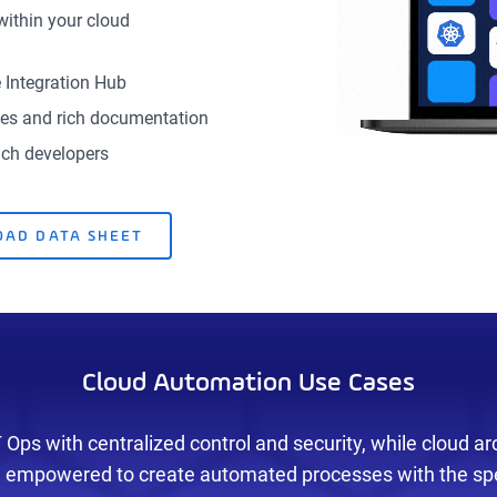
within your cloud
 Integration Hub
ates and rich documentation
nch developers
AD DATA SHEET
Cloud Automation Use Cases
Ops with centralized control and security, while cloud ar
 empowered to create automated processes with the spe