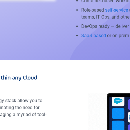
Container-based worklo
Role-based
self-service
a
teams, IT Ops, and othe
DevOps ready — deliver
SaaS-based
or on-prem
thin any Cloud
gy stack allow you to
inating the need for
aging a myriad of tool-