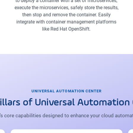
to deploy a container with a set of microservices,
execute the microservices, safely store the results,
then stop and remove the container. Easily
integrate with container management platforms
like Red Hat OpenShift.
UNIVERSAL AUTOMATION CENTER
illars of Universal Automation
s core capabilities designed to enhance your cloud automat