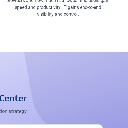
providers and how much is allowed. End-users gain
speed and productivity; IT gains end-to-end
visibility and control.
 Center
ion strategy.