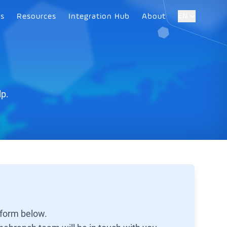
EN
es
Resources
Integration Hub
About
lp.
 form below.