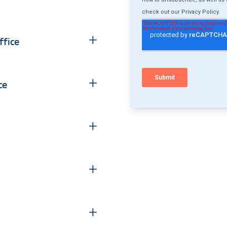
+
fice
+
ce
+
+
+