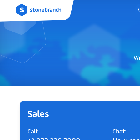
Logo
Wi
Sales
Call:
Chat: