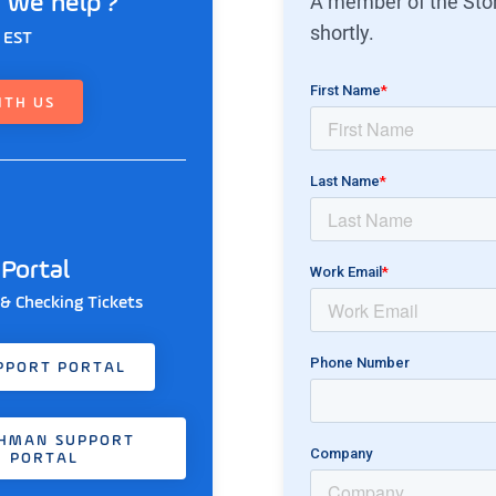
A member of the Ston
 we help ?
shortly.
 EST
ITH US
Portal
 & Checking Tickets
PPORT PORTAL
HMAN SUPPORT
PORTAL