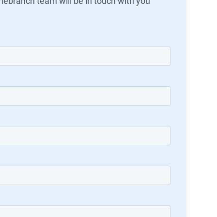
ebranch team will be in touch with you