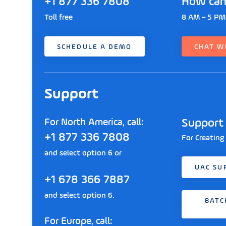
+1 877 336 7808
How can
Toll free
8 AM – 5 PM
SCHEDULE A DEMO
CHAT W
Support
For North America, call:
Support 
+1 877 336 7808
For Creating
and select option 6 or
UAC SU
+1 678 366 7887
and select option 6.
BATC
For Europe, call: