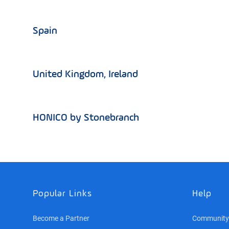
Spain
United Kingdom, Ireland
HONICO by Stonebranch
Popular Links
Help
Become a Partner
Community