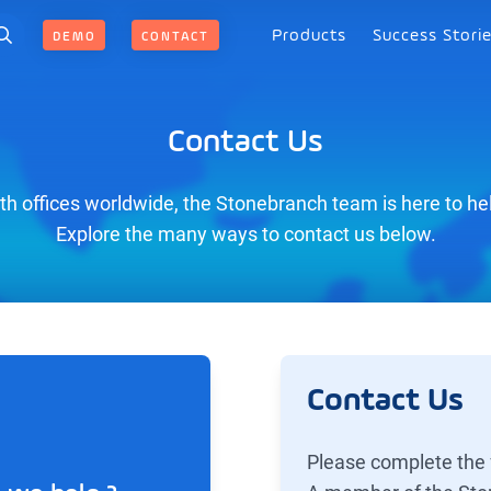
Products
Success Stori
DEMO
CONTACT
Contact Us
th offices worldwide, the Stonebranch team is here to he
Explore the many ways to contact us below.
Contact Us
Please complete the