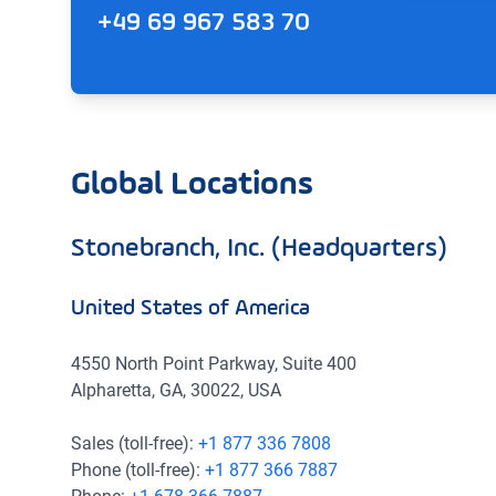
+49 69 967 583 70
Global Locations
Stonebranch, Inc. (Headquarters)
United States of America
4550 North Point Parkway, Suite 400
Alpharetta, GA, 30022, USA
Sales (toll-free):
+1 877 336 7808
Phone (toll-free):
+1 877 366 7887