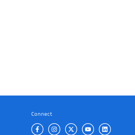
Connect