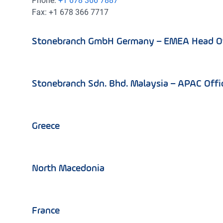
Phone:
+1 678 366 7887
Fax: +1 678 366 7717
Stonebranch GmbH Germany – EMEA Head Of
Stonebranch Sdn. Bhd. Malaysia – APAC Offi
Greece
North Macedonia
France