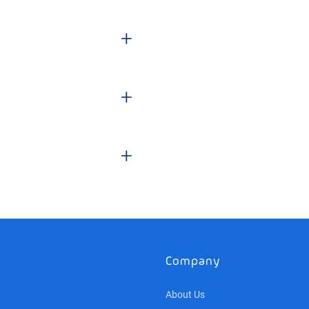
+
+
+
Company
About Us