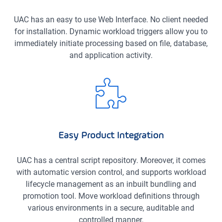
UAC has an easy to use Web Interface. No client needed
for installation. Dynamic workload triggers allow you to
immediately initiate processing based on file, database,
and application activity.
Easy Product Integration
UAC has a central script repository. Moreover, it comes
with automatic version control, and supports workload
lifecycle management as an inbuilt bundling and
promotion tool. Move workload definitions through
various environments in a secure, auditable and
controlled manner.