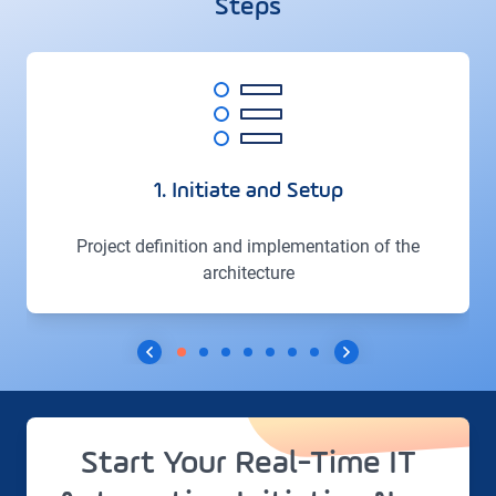
Steps
1. Initiate and Setup
Project definition and implementation of the
architecture
Start Your Real-Time IT