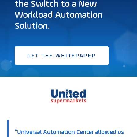
the Switch to a New
Workload Automation
Solution.
GET THE WHITEPAPER
“Universal Automation Center allowed us