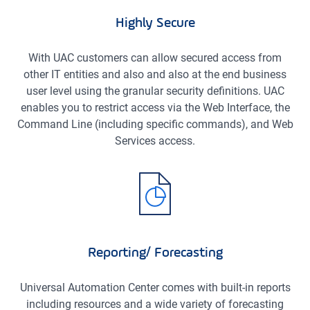
Highly Secure
With UAC customers can allow secured access from
other IT entities and also and also at the end business
user level using the granular security definitions. UAC
enables you to restrict access via the Web Interface, the
Command Line (including specific commands), and Web
Services access.
Reporting/ Forecasting
Universal Automation Center comes with built-in reports
including resources and a wide variety of forecasting