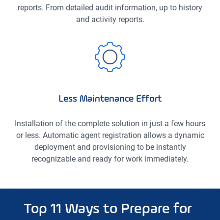
reports. From detailed audit information, up to history
and activity reports.
Less Maintenance Effort
Installation of the complete solution in just a few hours
or less. Automatic agent registration allows a dynamic
deployment and provisioning to be instantly
recognizable and ready for work immediately.
Top 11 Ways to Prepare for