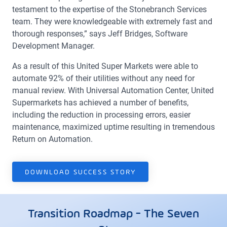
testament to the expertise of the Stonebranch Services
team. They were knowledgeable with extremely fast and
thorough responses,” says Jeff Bridges, Software
Development Manager.
As a result of this United Super Markets were able to
automate 92% of their utilities without any need for
manual review. With Universal Automation Center, United
Supermarkets has achieved a number of benefits,
including the reduction in processing errors, easier
maintenance, maximized uptime resulting in tremendous
Return on Automation.
DOWNLOAD SUCCESS STORY
Transition Roadmap - The Seven