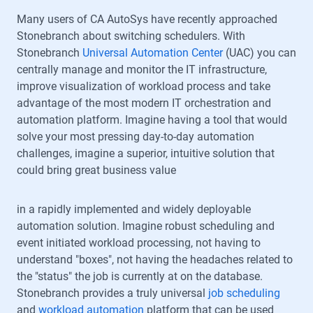
Many users of CA AutoSys have recently approached
Stonebranch about switching schedulers. With
Stonebranch
Universal Automation Center
(UAC) you can
centrally manage and monitor the IT infrastructure,
improve visualization of workload process and take
advantage of the most modern IT orchestration and
automation platform. Imagine having a tool that would
solve your most pressing day-to-day automation
challenges, imagine a superior, intuitive solution that
could bring great business value
in a rapidly implemented and widely deployable
automation solution. Imagine robust scheduling and
event initiated workload processing, not having to
understand "boxes", not having the headaches related to
the "status" the job is currently at on the database.
Stonebranch provides a truly universal
job scheduling
and
workload automation
platform that can be used