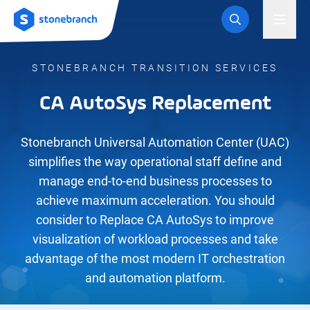
Logo
Toggl
STONEBRANCH TRANSITION SERVICES
CA AutoSys Replacement
Stonebranch Universal Automation Center (UAC)
simplifies the way operational staff define and
manage end-to-end business processes to
achieve maximum acceleration. You should
consider to Replace CA AutoSys to improve
visualization of workload processes and take
advantage of the most modern IT orchestration
and automation platform.