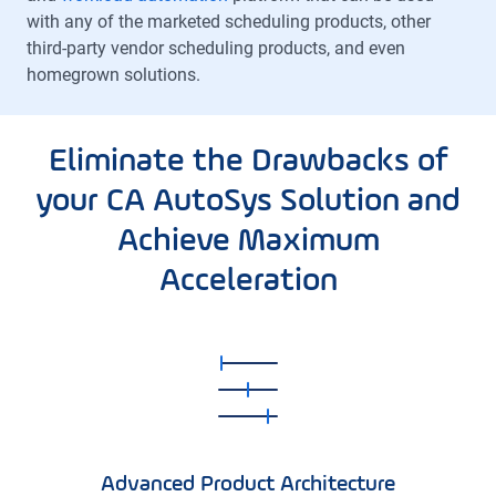
with any of the marketed scheduling products, other
third-party vendor scheduling products, and even
homegrown solutions.
Eliminate the Drawbacks of
your CA AutoSys Solution and
Achieve Maximum
Acceleration
Advanced Product Architecture