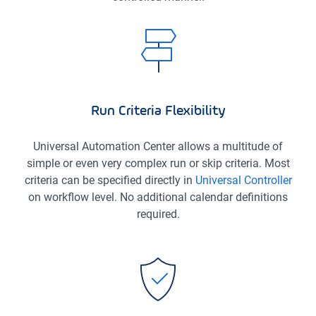
Run Criteria Flexibility
Universal Automation Center allows a multitude of
simple or even very complex run or skip criteria. Most
criteria can be specified directly in
Universal Controller
on workflow level. No additional calendar definitions
required.