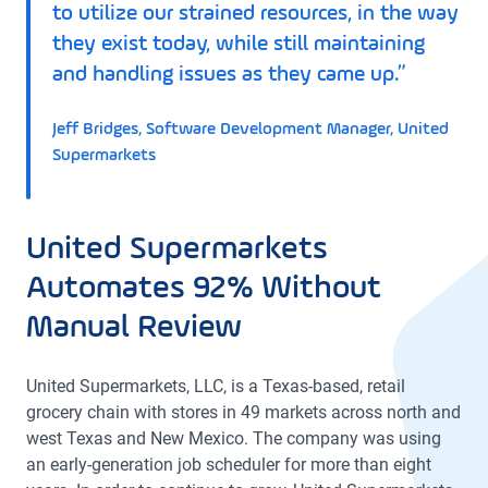
to utilize our strained resources, in the way
they exist today, while still maintaining
and handling issues as they came up.”
Jeff Bridges, Software Development Manager, United
Supermarkets
United Supermarkets
Automates 92% Without
Manual Review
United Supermarkets, LLC, is a Texas-based, retail
grocery chain with stores in 49 markets across north and
west Texas and New Mexico. The company was using
an early-generation job scheduler for more than eight