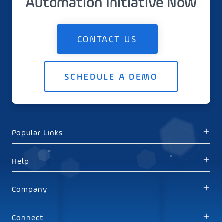
Automation Initiative Now
CONTACT US
SCHEDULE A DEMO
Popular Links
Help
Company
Connect