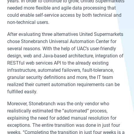
years. In order to continue to grow, United Supermarkets
needed more flexible and agile data processing that
could enable self-service access by both technical and
non-technical users.
After evaluating three alternatives United Supermarkets
chose Stonebranch Universal Automation Center for
several reasons. With the help of UAC’s user-friendly
design, web and Java-based architecture, integration of
RESTful web services API to the already existing
infrastructure, automated failovers, fault-tolerance,
granular security definitions and more, the IT team
realized their current automation requirements can be
fulfilled easily.
Moreover, Stonebranch was the only vendor who
realistically estimated the “automated“ process,
explaining the need for added manual resolution for
exceptions. The entire transition was done in just four
weeks. “Completing the transition in just four weeks is a