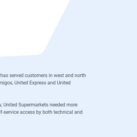
 has served customers in west and north
migos, United Express and United
try, United Supermarkets needed more
lf-service access by both technical and