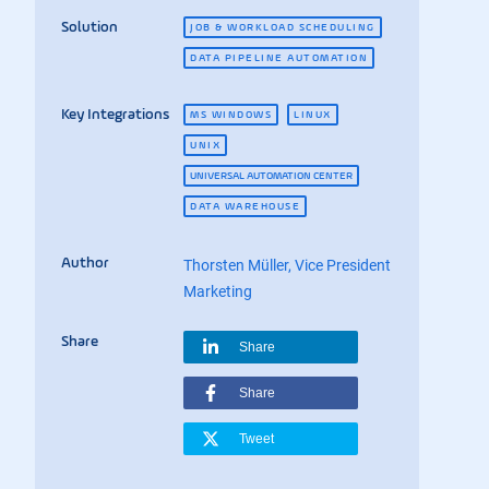
Solution
JOB & WORKLOAD SCHEDULING
DATA PIPELINE AUTOMATION
Key Integrations
MS WINDOWS
LINUX
UNIX
UNIVERSAL AUTOMATION CENTER
DATA WAREHOUSE
Author
Thorsten Müller, Vice President
Marketing
Share
Share
Share
Tweet