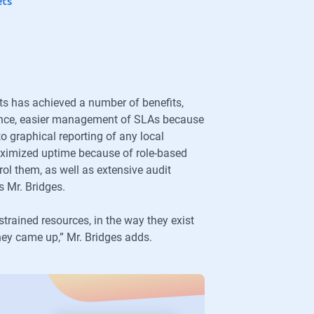
ets
ts has achieved a number of benefits,
nance, easier management of SLAs because
to graphical reporting of any local
maximized uptime because of role-based
ol them, as well as extensive audit
s Mr. Bridges.
strained resources, in the way they exist
they came up,” Mr. Bridges adds.