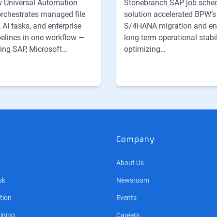
 Universal Automation
Stonebranch SAP job sche
orchestrates managed file
solution accelerated BPW’s
, AI tasks, and enterprise
S/4HANA migration and e
pelines in one workflow —
long-term operational stabil
ing SAP, Microsoft…
optimizing…
Company
About Us
sk
Newsroom
tion
Events
ining
Careers