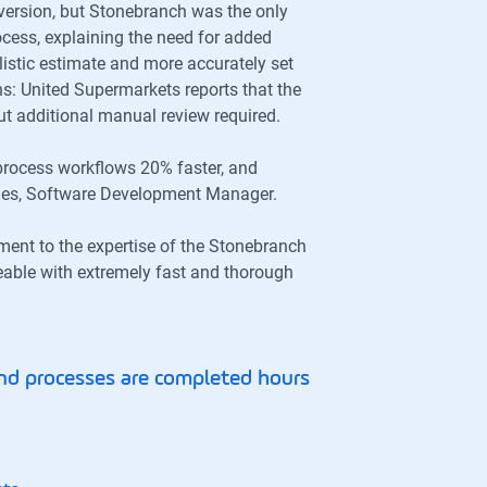
ersion, but Stonebranch was the only
ocess, explaining the need for added
istic estimate and more accurately set
s: United Supermarkets reports that the
ut additional manual review required.
process workflows 20% faster, and
idges, Software Development Manager.
ament to the expertise of the Stonebranch
eable with extremely fast and thorough
nd processes are completed hours