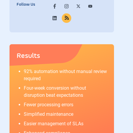
Follow Us
Results
92% automation without manual review
required
Four-week conversion without
disruption beat expectations
Fewer processing errors
Simplified maintenance
Easier management of SLAs