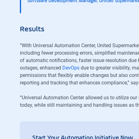
Software Development Manager, United Supermark
Results
“With Universal Automation Center, United Supermarke
including fewer processing errors, simplified mainte
of automatic notifications, faster issue resolution due 
outages, enhanced
DevOps
due to greater visibility, 
permissions that flexibly enable changes but also contr
reporting and tracking that enhances compliance,” say
“Universal Automation Center allowed us to utilize our 
today, while still maintaining and handling issues as 
Start Your Automation Initiative Now