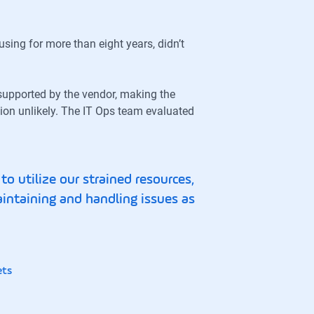
sing for more than eight years, didn’t
supported by the vendor, making the
ion unlikely. The IT Ops team evaluated
o utilize our strained resources,
aintaining and handling issues as
ets