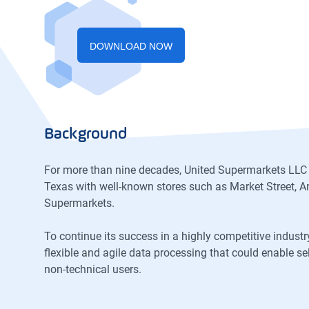
DOWNLOAD NOW
Background
For more than nine decades, United Supermarkets LLC
Texas with well-known stores such as Market Street, A
Supermarkets.
To continue its success in a highly competitive indus
flexible and agile data processing that could enable se
non-technical users.