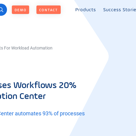
Products
Success Stori
DEMO
CONTACT
ts For Workload Automation
sses Workflows 20%
ation Center
Center automates 93% of processes