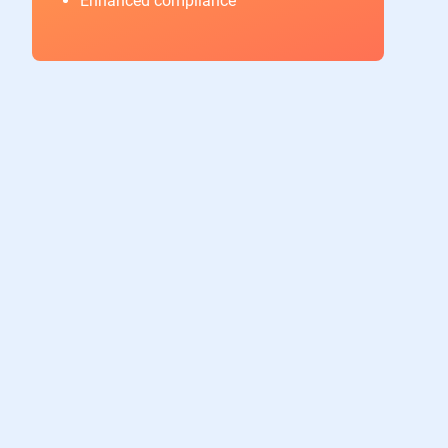
Enhanced compliance