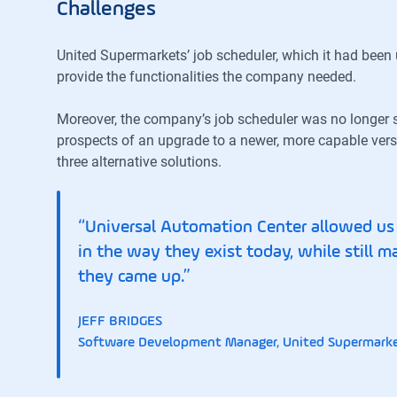
Challenges
United Supermarkets’ job scheduler, which it had been u
provide the functionalities the company needed.
Moreover, the company’s job scheduler was no longer 
prospects of an upgrade to a newer, more capable vers
three alternative solutions.
“Universal Automation Center allowed us t
in the way they exist today, while still m
they came up.”
JEFF BRIDGES
Software Development Manager, United Supermark