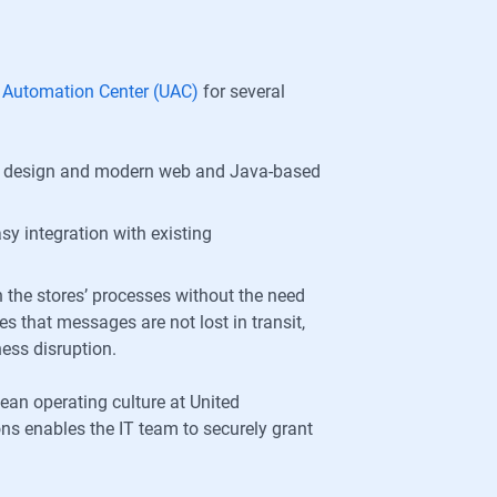
l Automation Center (UAC)
for several
dly design and modern web and Java-based
y integration with existing
 the stores’ processes without the need
 that messages are not lost in transit,
ess disruption.
lean operating culture at United
ions enables the IT team to securely grant