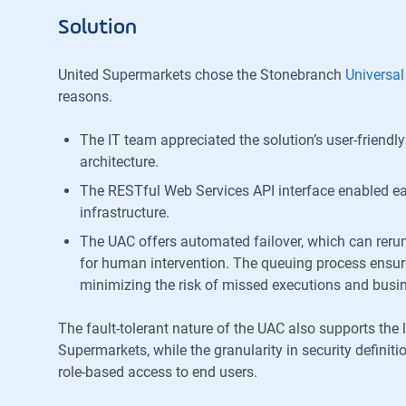
Solution
United Supermarkets chose the Stonebranch
Universa
reasons.
The IT team appreciated the solution’s user-frien
architecture.
The RESTful Web Services API interface enabled eas
infrastructure.
The UAC offers automated failover, which can rerun
for human intervention. The queuing process ensures
minimizing the risk of missed executions and busin
The fault-tolerant nature of the UAC also supports the 
Supermarkets, while the granularity in security definit
role-based access to end users.