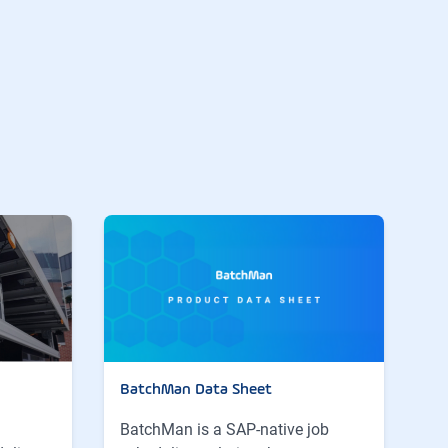
BatchMan Data Sheet
BatchMan is a SAP-native job