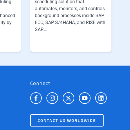
scheduling solution that
duling
automates, monitors, and controls
background processes inside SAP
nhanced
ECC, SAP S/4HANA, and RISE with
ity by
SAP.…
Connect
CONTACT US WORLDWIDE