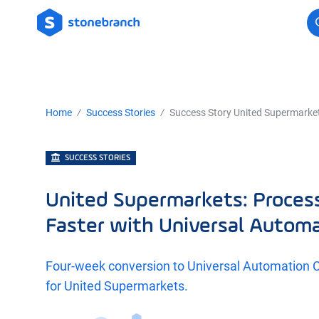
Logo
Home
Success Stories
Success Story United Supermarke
SUCCESS STORIES
United Supermarkets: Proce
Faster with Universal Autom
Four-week conversion to Universal Automation 
for United Supermarkets.