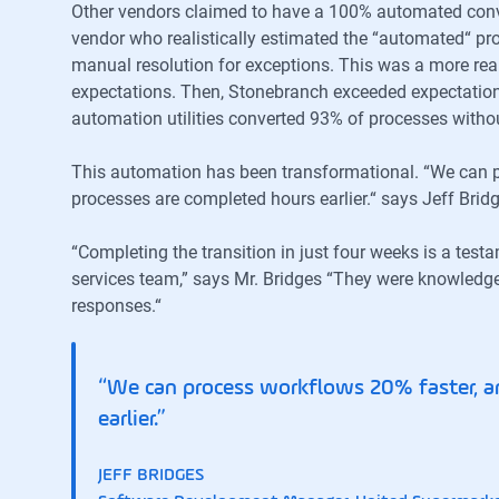
Other vendors claimed to have a 100% automated conv
vendor who realistically estimated the “automated“ pr
manual resolution for exceptions. This was a more real
expectations. Then, Stonebranch exceeded expectation
automation utilities converted 93% of processes witho
This automation has been transformational. “We can 
processes are completed hours earlier.“ says Jeff Br
“Completing the transition in just four weeks is a test
services team,” says Mr. Bridges “They were knowledg
responses.“
“We can process workflows 20% faster, a
earlier.”
JEFF BRIDGES