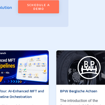
SCHEDULE A
olution
DEMO
Tour: AI-Enhanced MFT and
BPW Bergische Achsen
peline Orchestration
The introduction of the