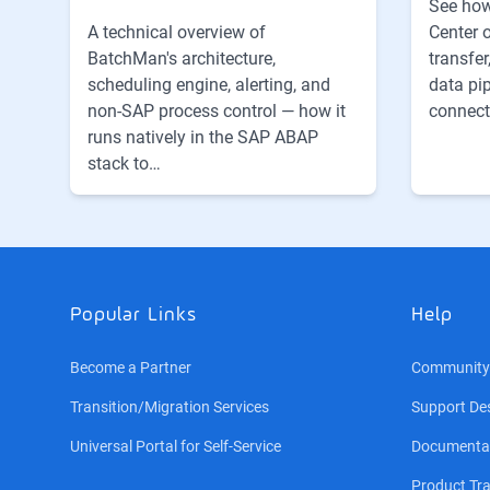
See how
Center 
A technical overview of
transfer
BatchMan's architecture,
data pi
scheduling engine, alerting, and
connect
non-SAP process control — how it
runs natively in the SAP ABAP
stack to…
Popular Links
Help
Become a Partner
Community
Transition/Migration Services
Support De
Universal Portal for Self-Service
Documenta
Product Tra