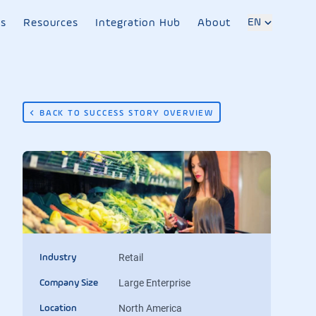
EN
es
Resources
Integration Hub
About
BACK TO SUCCESS STORY OVERVIEW
Retail
Industry
Large Enterprise
Company Size
North America
Location