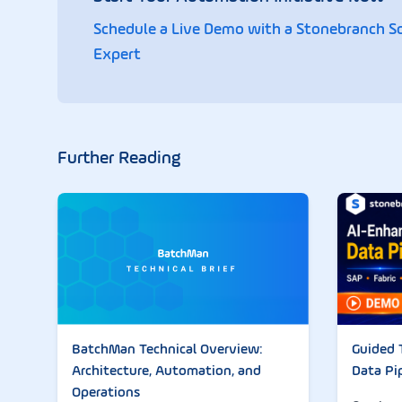
Schedule a Live Demo with a Stonebranch S
Expert
Further Reading
Guided 
BatchMan Technical Overview:
Data Pi
Architecture, Automation, and
Operations