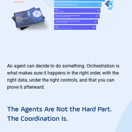
An agent can decide to do something. Orchestration is
what makes sure it happens in the right order, with the
right data, under the right controls, and that you can
prove it afterward.
The Agents Are Not the Hard Part.
The Coordination Is.