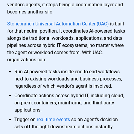
vendor’s agents, it stops being a coordination layer and
becomes another silo.
Stonebranch Universal Automation Center (UAC)
is built
for that neutral position. It coordinates AI-powered tasks
alongside traditional workloads, applications, and data
pipelines across hybrid IT ecosystems, no matter where
the agent or workload comes from. With UAC,
organizations can:
Run AI-powered tasks inside end-to-end workflows
next to existing workloads and business processes,
regardless of which vendor’s agent is involved.
Coordinate actions across hybrid IT, including cloud,
on-prem, containers, mainframe, and third-party
applications.
Trigger on
real-time events
so an agent’s decision
sets off the right downstream actions instantly.