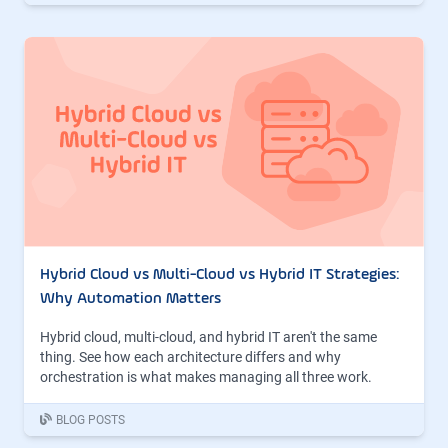
Hybrid Cloud vs Multi-Cloud vs Hybrid IT Strategies:
Why Automation Matters
Hybrid cloud, multi-cloud, and hybrid IT aren't the same
thing. See how each architecture differs and why
orchestration is what makes managing all three work.
BLOG POSTS