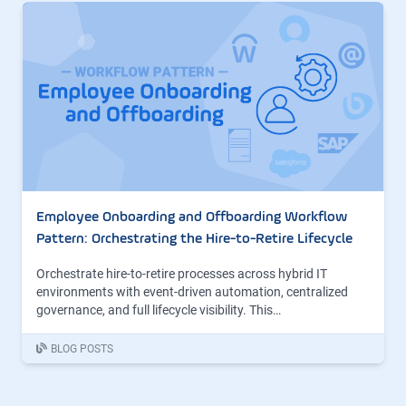
Employee Onboarding and Offboarding Workflow
Pattern: Orchestrating the Hire-to-Retire Lifecycle
Orchestrate hire-to-retire processes across hybrid IT
environments with event-driven automation, centralized
governance, and full lifecycle visibility. This…
BLOG POSTS