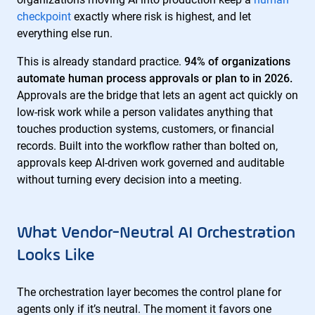
checkpoint
exactly where risk is highest, and let
everything else run.
This is already standard practice.
94% of organizations
automate human process approvals or plan to in 2026.
Approvals are the bridge that lets an agent act quickly on
low-risk work while a person validates anything that
touches production systems, customers, or financial
records. Built into the workflow rather than bolted on,
approvals keep AI-driven work governed and auditable
without turning every decision into a meeting.
What Vendor-Neutral AI Orchestration
Looks Like
The orchestration layer becomes the control plane for
agents only if it’s neutral. The moment it favors one