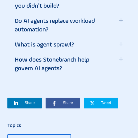
you didn’t build?
+
Do AI agents replace workload
automation?
+
What is agent sprawl?
+
How does Stonebranch help
govern AI agents?
Share
Share
Tweet
Topics