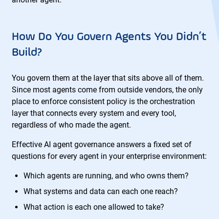
How Do You Govern Agents You Didn’t
Build?
You govern them at the layer that sits above all of them.
Since most agents come from outside vendors, the only
place to enforce consistent policy is the orchestration
layer that connects every system and every tool,
regardless of who made the agent.
Effective AI agent governance answers a fixed set of
questions for every agent in your enterprise environment:
Which agents are running, and who owns them?
What systems and data can each one reach?
What action is each one allowed to take?