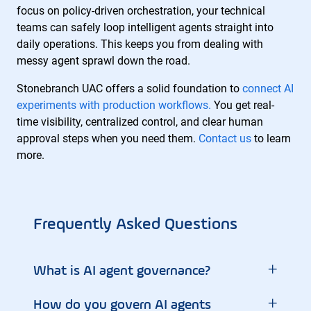
focus on policy-driven orchestration, your technical
teams can safely loop intelligent agents straight into
daily operations. This keeps you from dealing with
messy agent sprawl down the road.
Stonebranch UAC offers a solid foundation to
connect AI
experiments with production workflows.
You get real-
time visibility, centralized control, and clear human
approval steps when you need them.
Contact us
to learn
more.
Frequently Asked Questions
+
What is AI agent governance?
+
How do you govern AI agents