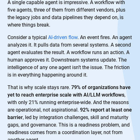
A single capable agent is impressive. A workflow with
five agents, three of them from different vendors, plus
the legacy jobs and data pipelines they depend on, is
where things break.
Consider a typical
AI-driven flow
. An event fires. An agent
analyzes it. It pulls data from several systems. A second
agent evaluates the result. A workflow runs an action. A
human approves it. Downstream systems update. The
intelligence of any one agent isn’t the issue. The friction
is in everything happening around it.
That is why scale stays rare.
79% of organizations have
yet to reach enterprise scale with AI/LLM workflows
,
with only 21% running enterprise-wide. And the reasons
are operational, not aspirational.
92% report at least one
barrier
, led by integration challenges, skill and maturity
gaps, and governance. This is a readiness problem, and
readiness comes from a coordination layer, not from
another agent.