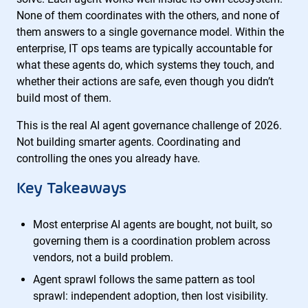
None of them coordinates with the others, and none of
them answers to a single governance model. Within the
enterprise, IT ops teams are typically accountable for
what these agents do, which systems they touch, and
whether their actions are safe, even though you didn’t
build most of them.
This is the real AI agent governance challenge of 2026.
Not building smarter agents. Coordinating and
controlling the ones you already have.
Key Takeaways
Most enterprise AI agents are bought, not built, so
governing them is a coordination problem across
vendors, not a build problem.
Agent sprawl follows the same pattern as tool
sprawl: independent adoption, then lost visibility.