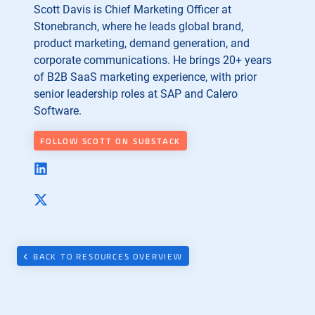
Scott Davis is Chief Marketing Officer at
Stonebranch, where he leads global brand,
product marketing, demand generation, and
corporate communications. He brings 20+ years
of B2B SaaS marketing experience, with prior
senior leadership roles at SAP and Calero
Software.
FOLLOW SCOTT ON SUBSTACK
BACK TO RESOURCES OVERVIEW