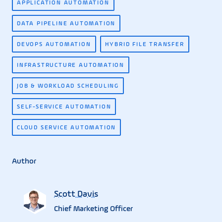
APPLICATION AUTOMATION
DATA PIPELINE AUTOMATION
DEVOPS AUTOMATION
HYBRID FILE TRANSFER
INFRASTRUCTURE AUTOMATION
JOB & WORKLOAD SCHEDULING
SELF-SERVICE AUTOMATION
CLOUD SERVICE AUTOMATION
Author
Scott Davis
Chief Marketing Officer