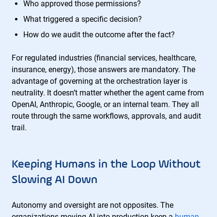
Who approved those permissions?
What triggered a specific decision?
How do we audit the outcome after the fact?
For regulated industries (financial services, healthcare,
insurance, energy), those answers are mandatory. The
advantage of governing at the orchestration layer is
neutrality. It doesn’t matter whether the agent came from
OpenAI, Anthropic, Google, or an internal team. They all
route through the same workflows, approvals, and audit
trail.
Keeping Humans in the Loop Without
Slowing AI Down
Autonomy and oversight are not opposites. The
organizations moving AI into production keep a
human