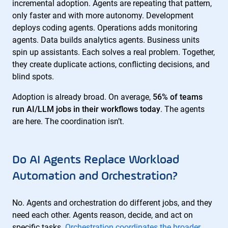
incremental adoption. Agents are repeating that pattern,
only faster and with more autonomy. Development
deploys coding agents. Operations adds monitoring
agents. Data builds analytics agents. Business units
spin up assistants. Each solves a real problem. Together,
they create duplicate actions, conflicting decisions, and
blind spots.
Adoption is already broad. On average,
56% of teams
run AI/LLM jobs in their workflows today
. The agents
are here. The coordination isn’t.
Do AI Agents Replace Workload
Automation and Orchestration?
No. Agents and orchestration do different jobs, and they
need each other. Agents reason, decide, and act on
specific tasks.
Orchestration coordinates the broader