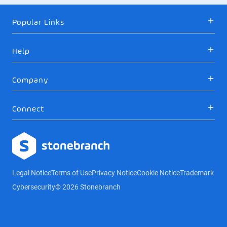
Popular Links
Help
Company
Connect
Logo
Legal Notice
Terms of Use
Privacy Notice
Cookie Notice
Trademark
Cybersecurity
© 2026 Stonebranch