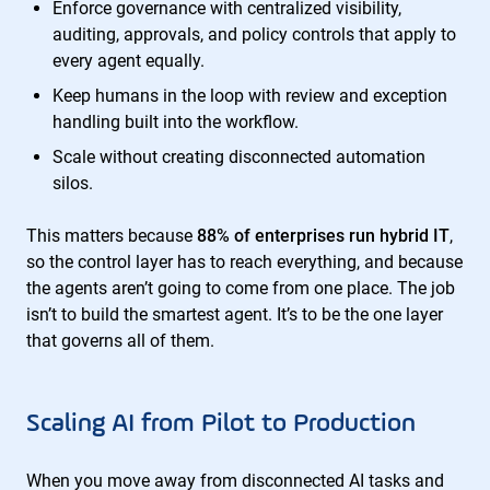
Enforce governance with centralized visibility,
auditing, approvals, and policy controls that apply to
every agent equally.
Keep humans in the loop with review and exception
handling built into the workflow.
Scale without creating disconnected automation
silos.
This matters because
88% of enterprises run hybrid IT
,
so the control layer has to reach everything, and because
the agents aren’t going to come from one place. The job
isn’t to build the smartest agent. It’s to be the one layer
that governs all of them.
Scaling AI from Pilot to Production
When you move away from disconnected AI tasks and