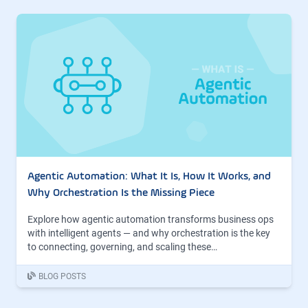
Agentic Automation: What It Is, How It Works, and
Why Orchestration Is the Missing Piece
Explore how agentic automation transforms business ops
with intelligent agents — and why orchestration is the key
to connecting, governing, and scaling these…
BLOG POSTS