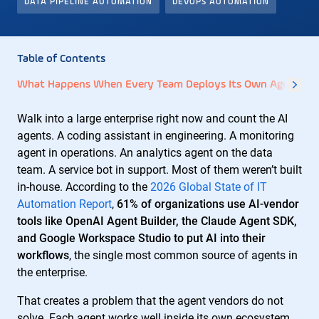
DATA PIPELINE AUTOMATION
DEVOPS AUTOMATION
Table of Contents
What Happens When Every Team Deploys Its Own Agents?
Walk into a large enterprise right now and count the AI
agents. A coding assistant in engineering. A monitoring
agent in operations. An analytics agent on the data
team. A service bot in support. Most of them weren’t built
in-house. According to the
2026 Global State of IT
Automation Report
,
61% of organizations use AI-vendor
tools like OpenAI Agent Builder, the Claude Agent SDK,
and Google Workspace Studio to put AI into their
workflows
, the single most common source of agents in
the enterprise.
That creates a problem that the agent vendors do not
solve. Each agent works well inside its own ecosystem.