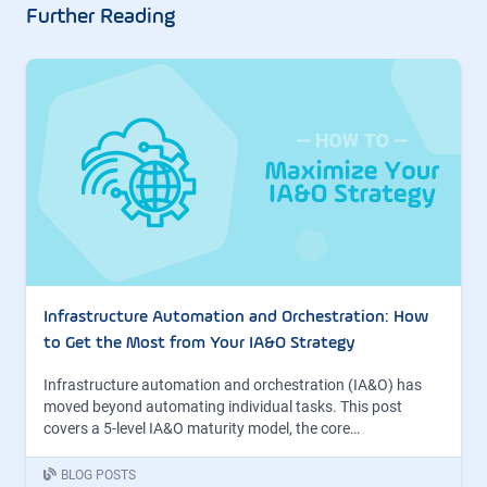
Further Reading
Infrastructure Automation and Orchestration: How
to Get the Most from Your IA&O Strategy
Infrastructure automation and orchestration (IA&O) has
moved beyond automating individual tasks. This post
covers a 5-level IA&O maturity model, the core…
BLOG POSTS