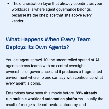
The orchestration layer that already coordinates your
workloads is where agent governance belongs,
because it’s the one place that sits above every
vendor.
What Happens When Every Team
Deploys Its Own Agents?
You get agent sprawl. It’s the uncontrolled spread of AI
agents across teams with no central oversight,
ownership, or governance, and it produces a fragmented
environment where no one can say with confidence what
every agent is doing.
Enterprises have seen this movie before.
89% already
run multiple workload automation platforms
, usually the
result of mergers, departmental autonomy, and