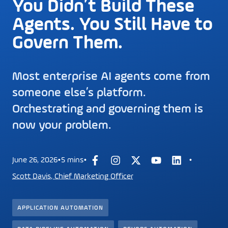
You Didn’t Build These
Agents. You Still Have to
Govern Them.
Most enterprise AI agents come from
someone else’s platform.
Orchestrating and governing them is
now your problem.
·
·
·
June 26, 2026
5 mins
Scott Davis, Chief Marketing Officer
APPLICATION AUTOMATION