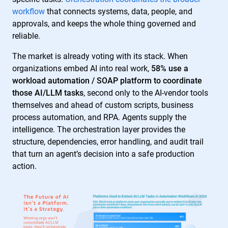
workflow
that connects systems, data, people, and
approvals, and keeps the whole thing governed and
reliable.
The market is already voting with its stack. When
organizations embed AI into real work,
58% use a
workload automation / SOAP platform to coordinate
those AI/LLM tasks
, second only to the AI-vendor tools
themselves and ahead of custom scripts, business
process automation, and RPA. Agents supply the
intelligence. The orchestration layer provides the
structure, dependencies, error handling, and audit trail
that turn an agent’s decision into a safe production
action.