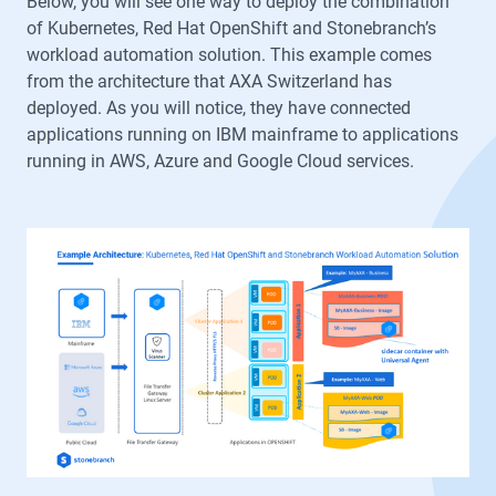
Below, you will see one way to deploy the combination
of Kubernetes, Red Hat OpenShift and Stonebranch’s
workload automation solution. This example comes
from the architecture that AXA Switzerland has
deployed. As you will notice, they have connected
applications running on IBM mainframe to applications
running in AWS, Azure and Google Cloud services.