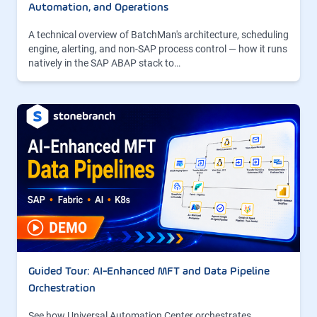
Automation, and Operations
A technical overview of BatchMan's architecture, scheduling
engine, alerting, and non-SAP process control — how it runs
natively in the SAP ABAP stack to…
Guided Tour: AI-Enhanced MFT and Data Pipeline
Orchestration
See how Universal Automation Center orchestrates