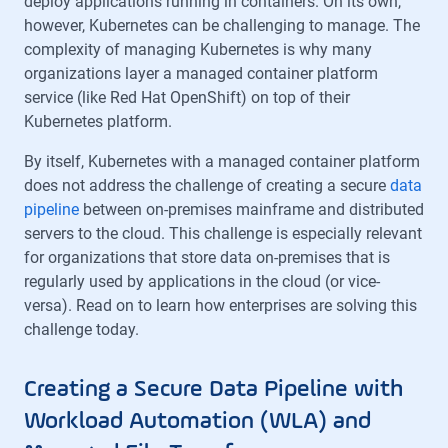
deploy applications running in containers. On its own,
however, Kubernetes can be challenging to manage. The
complexity of managing Kubernetes is why many
organizations layer a managed container platform
service (like Red Hat OpenShift) on top of their
Kubernetes platform.
By itself, Kubernetes with a managed container platform
does not address the challenge of creating a secure
data
pipeline
between on-premises mainframe and distributed
servers to the cloud. This challenge is especially relevant
for organizations that store data on-premises that is
regularly used by applications in the cloud (or vice-
versa). Read on to learn how enterprises are solving this
challenge today.
Creating a Secure Data Pipeline with
Workload Automation (WLA) and