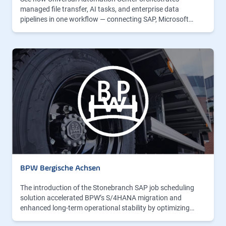
managed file transfer, AI tasks, and enterprise data
pipelines in one workflow — connecting SAP, Microsoft…
BPW Bergische Achsen
The introduction of the Stonebranch SAP job scheduling
solution accelerated BPW’s S/4HANA migration and
enhanced long-term operational stability by optimizing…