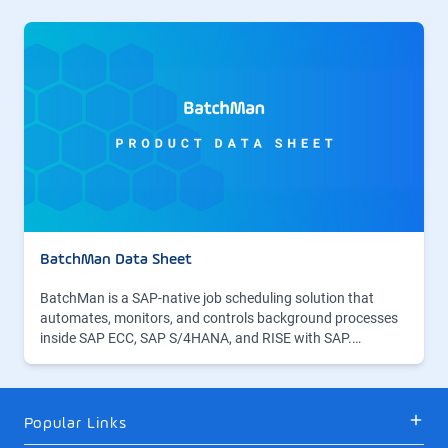
BatchMan Data Sheet
BatchMan is a SAP-native job scheduling solution that
automates, monitors, and controls background processes
inside SAP ECC, SAP S/4HANA, and RISE with SAP.…
Popular Links