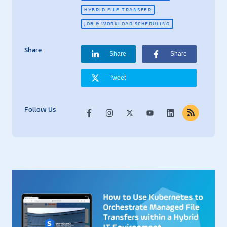
HYBRID FILE TRANSFER
JOB & WORKLOAD SCHEDULING
Share
Share
Share
Tweet
Follow Us