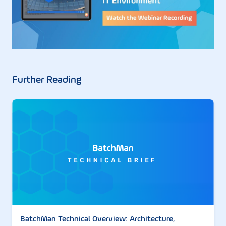
Further Reading
BatchMan Technical Overview: Architecture,