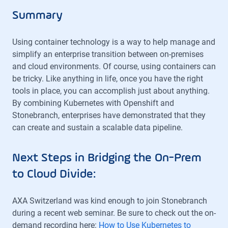
Summary
Using container technology is a way to help manage and
simplify an enterprise transition between on-premises
and cloud environments. Of course, using containers can
be tricky. Like anything in life, once you have the right
tools in place, you can accomplish just about anything.
By combining Kubernetes with Openshift and
Stonebranch, enterprises have demonstrated that they
can create and sustain a scalable data pipeline.
Next Steps in Bridging the On-Prem
to Cloud Divide:
AXA Switzerland was kind enough to join Stonebranch
during a recent web seminar. Be sure to check out the on-
demand recording here:
How to Use Kubernetes to