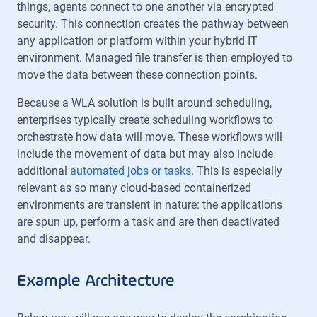
things, agents connect to one another via encrypted
security. This connection creates the pathway between
any application or platform within your hybrid IT
environment. Managed file transfer is then employed to
move the data between these connection points.
Because a WLA solution is built around scheduling,
enterprises typically create scheduling workflows to
orchestrate how data will move. These workflows will
include the movement of data but may also include
additional
automated jobs or tasks
. This is especially
relevant as so many cloud-based containerized
environments are transient in nature: the applications
are spun up, perform a task and are then deactivated
and disappear.
Example Architecture