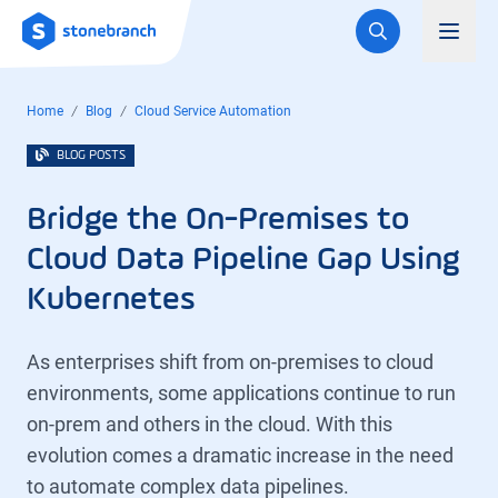
Logo
Toggl
Home
Blog
Cloud Service Automation
BLOG POSTS
Bridge the On-Premises to
Cloud Data Pipeline Gap Using
Kubernetes
As enterprises shift from on-premises to cloud
environments, some applications continue to run
on-prem and others in the cloud. With this
evolution comes a dramatic increase in the need
to automate complex data pipelines.