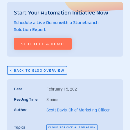
Start Your Automation Initiative Now
Schedule a Live Demo with a Stonebranch
Solution Expert
SCHEDULE A DEMO
BACK TO BLOG OVERVIEW
February 15, 2021
Date
3 mins
Reading Time
Scott Davis, Chief Marketing Officer
Author
Topics
CLOUD SERVICE AUTOMATION