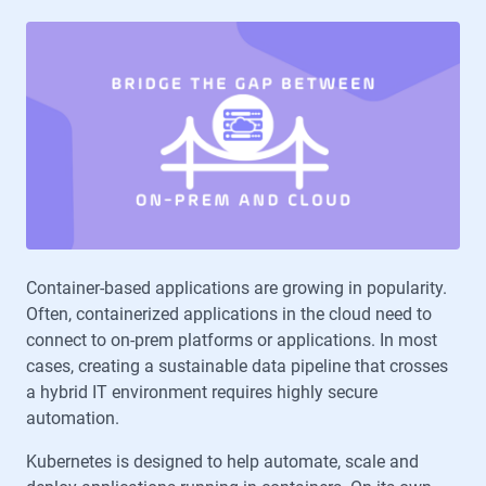
Container-based applications are growing in popularity.
Often, containerized applications in the cloud need to
connect to on-prem platforms or applications. In most
cases, creating a sustainable data pipeline that crosses
a hybrid IT environment requires highly secure
automation.
Kubernetes is designed to help automate, scale and