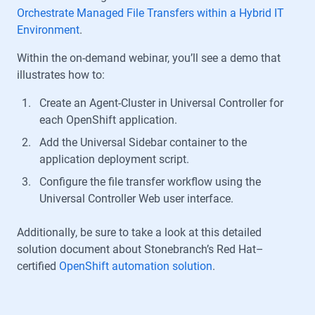
Orchestrate Managed File Transfers within a Hybrid IT
Environment
.
Within the on-demand webinar, you’ll see a demo that
illustrates how to:
Create an Agent-Cluster in Universal Controller for
each OpenShift application.
Add the Universal Sidebar container to the
application deployment script.
Configure the file transfer workflow using the
Universal Controller Web user interface.
Additionally, be sure to take a look at this detailed
solution document about Stonebranch’s Red Hat–
certified
OpenShift automation solution
.