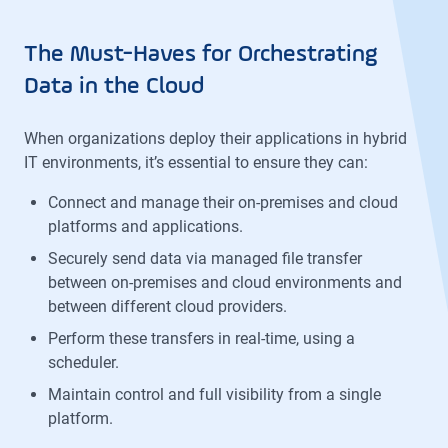
The Must-Haves for Orchestrating
Data in the Cloud
When organizations deploy their applications in hybrid
IT environments, it’s essential to ensure they can:
Connect and manage their on-premises and cloud
platforms and applications.
Securely send data via managed file transfer
between on-premises and cloud environments and
between different cloud providers.
Perform these transfers in real-time, using a
scheduler.
Maintain control and full visibility from a single
platform.