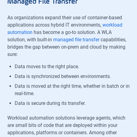
Managed File Transfer
As organizations expand their use of container-based
applications across hybrid IT environments,
workload
automation
has become a go-to solution. A WLA
solution, with built-in
managed file transfer
capabilities,
bridges the gap between on-prem and cloud by making
sure:
Data moves to the right place.
Data is synchronized between environments.
Data is moved at the right time, whether in batch or in
real-time.
Data is secure during its transfer.
Workload automation solutions leverage agents, which
are small bits of code that are deployed within your
applications, platforms or containers. Among other