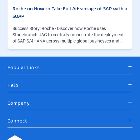
Roche on How to Take Full Advantage of SAP with a
SOAP
Success Story: Roche - Discover how Roche uses
Stonebranch UAC to centrally orchestrate the deployment
of SAP S/4HANA across multiple global businesses and…
Popular Links
Help
Company
Connect
Logo