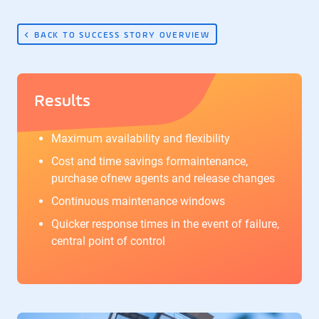
BACK TO SUCCESS STORY OVERVIEW
Results
Maximum availability and flexibility
Cost and time savings formaintenance,
purchase ofnew agents and release changes
Continuous maintenance windows
Quicker response times in the event of failure,
central point of control