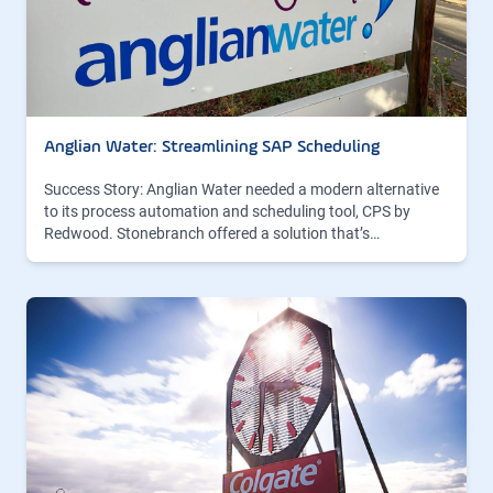
Anglian Water: Streamlining SAP Scheduling
Success Story: Anglian Water needed a modern alternative
to its process automation and scheduling tool, CPS by
Redwood. Stonebranch offered a solution that’s…