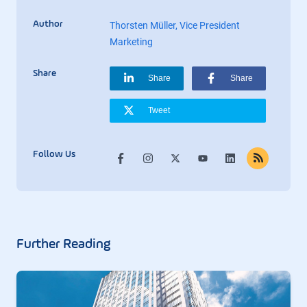
Author
Thorsten Müller, Vice President
Marketing
Share
Share
Share
Tweet
Follow Us
Further Reading