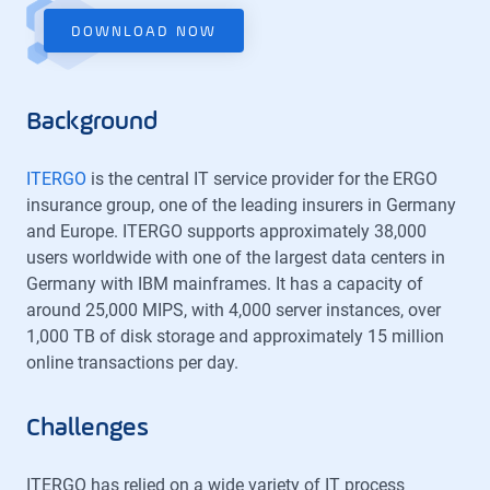
DOWNLOAD NOW
Background
ITERGO
is the central IT service provider for the ERGO
insurance group, one of the leading insurers in Germany
and Europe. ITERGO supports approximately 38,000
users worldwide with one of the largest data centers in
Germany with IBM mainframes. It has a capacity of
around 25,000 MIPS, with 4,000 server instances, over
1,000 TB of disk storage and approximately 15 million
online transactions per day.
Challenges
ITERGO has relied on a wide variety of IT process