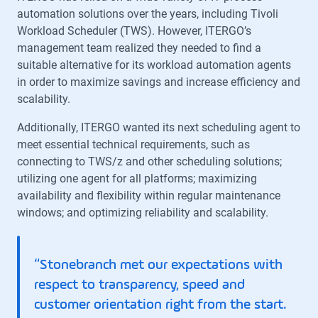
automation solutions over the years, including Tivoli
Workload Scheduler (TWS). However, ITERGO’s
management team realized they needed to find a
suitable alternative for its workload automation agents
in order to maximize savings and increase efficiency and
scalability.
Additionally, ITERGO wanted its next scheduling agent to
meet essential technical requirements, such as
connecting to TWS/z and other scheduling solutions;
utilizing one agent for all platforms; maximizing
availability and flexibility within regular maintenance
windows; and optimizing reliability and scalability.
“Stonebranch met our expectations with
respect to transparency, speed and
customer orientation right from the start.