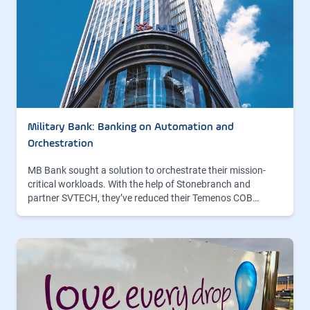
Military Bank: Banking on Automation and
Orchestration
MB Bank sought a solution to orchestrate their mission-
critical workloads. With the help of Stonebranch and
partner SVTECH, they’ve reduced their Temenos COB…