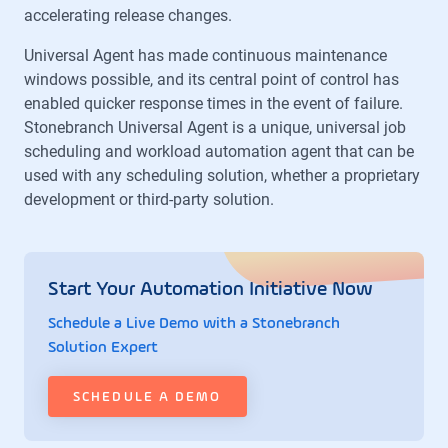
accelerating release changes.
Universal Agent has made continuous maintenance
windows possible, and its central point of control has
enabled quicker response times in the event of failure.
Stonebranch Universal Agent is a unique, universal job
scheduling and workload automation agent that can be
used with any scheduling solution, whether a proprietary
development or third-party solution.
Start Your Automation Initiative Now
Schedule a Live Demo with a Stonebranch
Solution Expert
SCHEDULE A DEMO