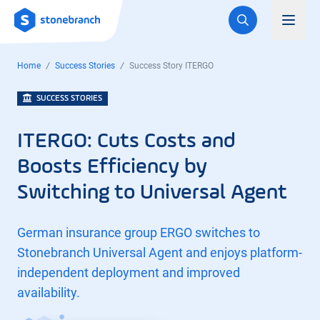
Logo
Toggl
Home
Success Stories
Success Story ITERGO
SUCCESS STORIES
ITERGO: Cuts Costs and
Boosts Efficiency by
Switching to Universal Agent
German insurance group ERGO switches to
Stonebranch Universal Agent and enjoys platform-
independent deployment and improved
availability.