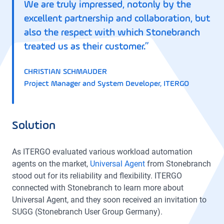
We are truly impressed, notonly by the
excellent partnership and collaboration, but
also the respect with which Stonebranch
treated us as their customer.”
CHRISTIAN SCHMAUDER
Project Manager and System Developer, ITERGO
Solution
As ITERGO evaluated various workload automation
agents on the market,
Universal Agent
from Stonebranch
stood out for its reliability and flexibility. ITERGO
connected with Stonebranch to learn more about
Universal Agent, and they soon received an invitation to
SUGG (Stonebranch User Group Germany).