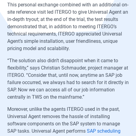
This personal exchange combined with an additional on-
site reference visit led ITERGO to give Universal Agent an
in-depth tryout; at the end of the trial, the test results
demonstrated that, in addition to meeting ITERGO’s
technical requirements, ITERGO appreciated Universal
Agent’s simple installation, user friendliness, unique
pricing model and scalability.
“The solution also didn’t disappoint when it came to
flexibility,” says Christian Schmauder, project manager at
ITERGO. “Consider that, until now, anytime an SAP job
failure occurred, we always had to search for it directly in
SAP. Now we can access all of our job information
centrally in TWS on the mainframe.”
Moreover, unlike the agents ITERGO used in the past,
Universal Agent removes the hassle of installing
software components on the SAP system to manage
SAP tasks. Universal Agent performs
SAP scheduling