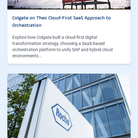
Colgate on Their Cloud-First SaaS Approach to
Orchestration
Explore how Colgate built a cloud-first digital
transformation strategy, choosing a SaaS-based
orchestration platform to unify SAP and hybrid cloud
environments…