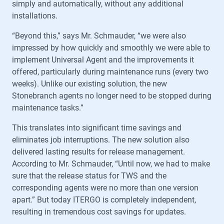
simply and automatically, without any additional
installations.
“Beyond this,” says Mr. Schmauder, “we were also
impressed by how quickly and smoothly we were able to
implement Universal Agent and the improvements it
offered, particularly during maintenance runs (every two
weeks). Unlike our existing solution, the new
Stonebranch agents no longer need to be stopped during
maintenance tasks.”
This translates into significant time savings and
eliminates job interruptions. The new solution also
delivered lasting results for release management.
According to Mr. Schmauder, “Until now, we had to make
sure that the release status for TWS and the
corresponding agents were no more than one version
apart.” But today ITERGO is completely independent,
resulting in tremendous cost savings for updates.