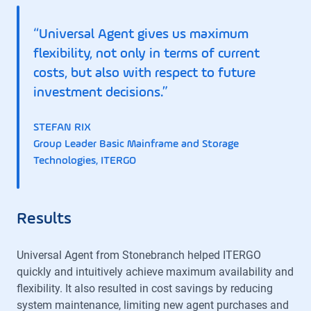
“Universal Agent gives us maximum
flexibility, not only in terms of current
costs, but also with respect to future
investment decisions.”
STEFAN RIX
Group Leader Basic Mainframe and Storage
Technologies, ITERGO
Results
Universal Agent from Stonebranch helped ITERGO
quickly and intuitively achieve maximum availability and
flexibility. It also resulted in cost savings by reducing
system maintenance, limiting new agent purchases and