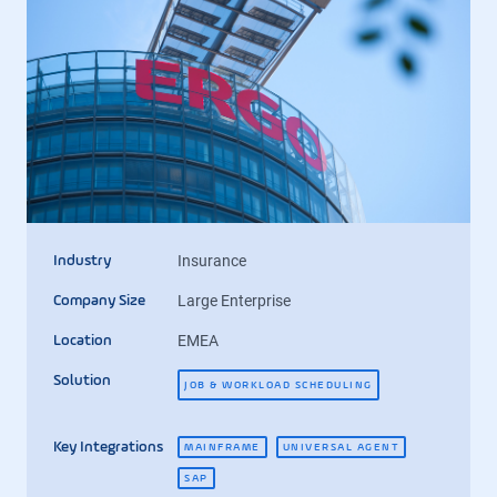
Insurance
Industry
Large Enterprise
Company Size
EMEA
Location
Solution
JOB & WORKLOAD SCHEDULING
Key Integrations
MAINFRAME
UNIVERSAL AGENT
SAP