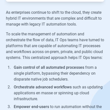
As enterprises continue to shift to the cloud, they create
hybrid IT environments that are complex and difficult to
manage with legacy IT automation tools.
To scale the management of automation and
orchestrate the flow of data, IT Ops teams have turned to
platforms that are capable of automating IT processes
and workflows across on-prem, private, and public cloud
systems. This centralized approach helps IT Ops teams:
Gain control of all automated processes
from a
single platform, bypassing their dependency on
disparate native job schedulers.
Orchestrate advanced workflows
such as updating
applications en masse or spinning up cloud
infrastructure.
Empower end-users
to run automation without the