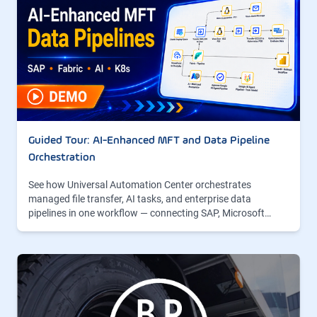
Guided Tour: AI-Enhanced MFT and Data Pipeline
Orchestration
See how Universal Automation Center orchestrates
managed file transfer, AI tasks, and enterprise data
pipelines in one workflow — connecting SAP, Microsoft…