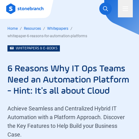
Logo
Toggl
Home
Resources
Whitepapers
whitepaper-6-reasons-for-automation-platforms
WHITEPAPERS & E-BOOKS
6 Reasons Why IT Ops Teams
Need an Automation Platform
- Hint: It's all about Cloud
Achieve Seamless and Centralized Hybrid IT
Automation with a Platform Approach. Discover
the Key Features to Help Build your Business
Case.