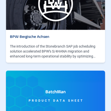
BPW Bergische Achsen
The introduction of the Stonebranch SAP job scheduling
solution accelerated BPW’s S/4HANA migration and
enhanced long-term operational stability by optimizing…