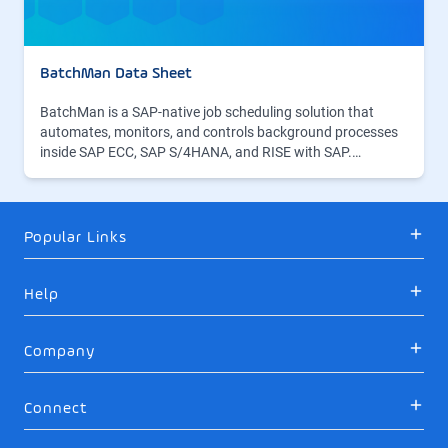
BatchMan Data Sheet
BatchMan is a SAP-native job scheduling solution that
automates, monitors, and controls background processes
inside SAP ECC, SAP S/4HANA, and RISE with SAP.…
Popular Links
Help
Company
Connect