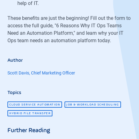
help of IT.
These benefits are just the beginning! Fill out the form to
access the full guide, "6 Reasons Why IT Ops Teams
Need an Automation Platform," and learn why your IT
Ops team needs an automation platform today.
Author
Scott Davis, Chief Marketing Officer
Topics
CLOUD SERVICE AUTOMATION
JOB & WORKLOAD SCHEDULING
HYBRID FILE TRANSFER
Further Reading