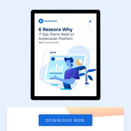
DOWNLOAD NOW