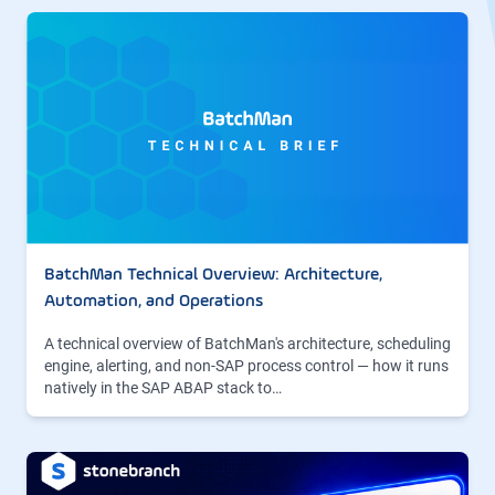
BatchMan Technical Overview: Architecture,
Automation, and Operations
A technical overview of BatchMan's architecture, scheduling
engine, alerting, and non-SAP process control — how it runs
natively in the SAP ABAP stack to…