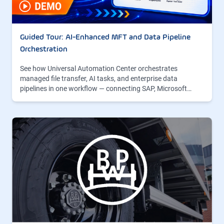
Guided Tour: AI-Enhanced MFT and Data Pipeline
Orchestration
See how Universal Automation Center orchestrates
managed file transfer, AI tasks, and enterprise data
pipelines in one workflow — connecting SAP, Microsoft…