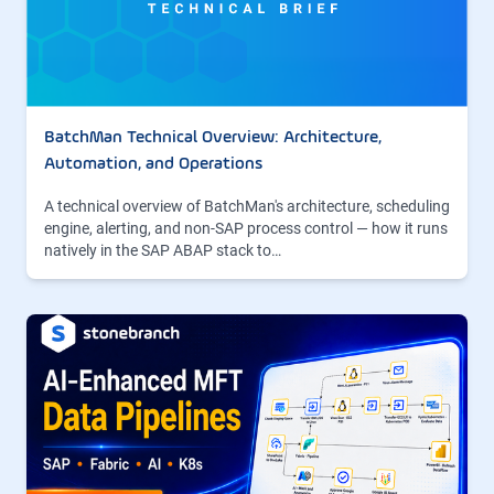
BatchMan Technical Overview: Architecture,
Automation, and Operations
A technical overview of BatchMan's architecture, scheduling
engine, alerting, and non-SAP process control — how it runs
natively in the SAP ABAP stack to…