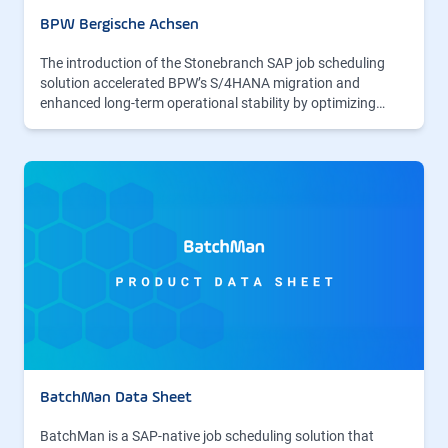
BPW Bergische Achsen
The introduction of the Stonebranch SAP job scheduling
solution accelerated BPW’s S/4HANA migration and
enhanced long-term operational stability by optimizing…
BatchMan Data Sheet
BatchMan is a SAP-native job scheduling solution that