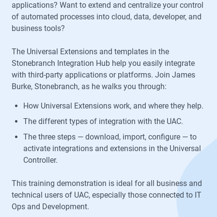
applications? Want to extend and centralize your control
of automated processes into cloud, data, developer, and
business tools?
The Universal Extensions and templates in the
Stonebranch Integration Hub help you easily integrate
with third-party applications or platforms. Join James
Burke, Stonebranch, as he walks you through:
How Universal Extensions work, and where they help.
The different types of integration with the UAC.
The three steps — download, import, configure — to
activate integrations and extensions in the Universal
Controller.
This training demonstration is ideal for all business and
technical users of UAC, especially those connected to IT
Ops and Development.