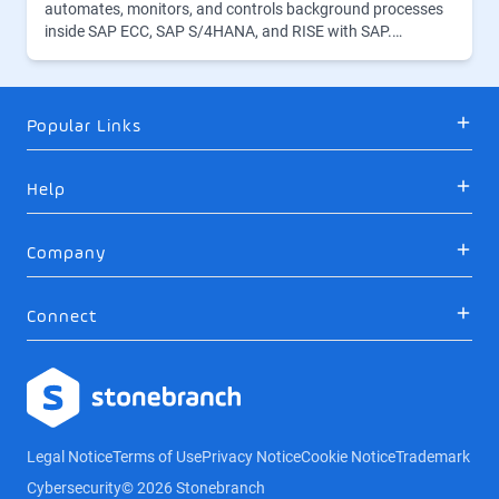
automates, monitors, and controls background processes
inside SAP ECC, SAP S/4HANA, and RISE with SAP.…
Popular Links
Help
Company
Connect
Logo
Legal Notice
Terms of Use
Privacy Notice
Cookie Notice
Trademark
Cybersecurity
© 2026 Stonebranch