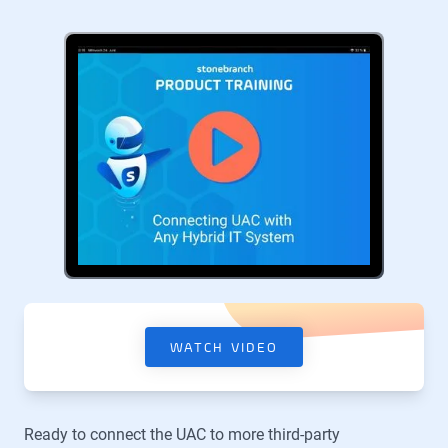
WATCH VIDEO
Ready to connect the UAC to more third-party