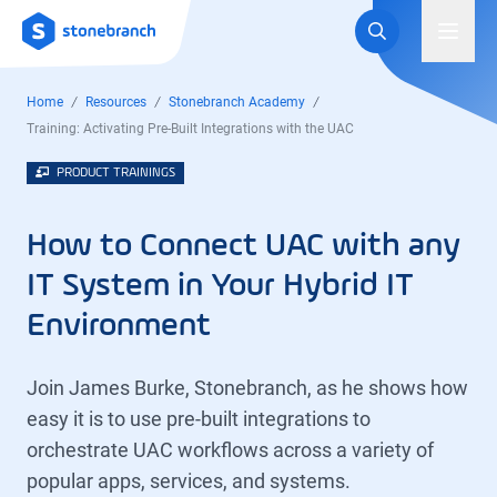
Logo
Toggl
Home
Resources
Stonebranch Academy
Training: Activating Pre-Built Integrations with the UAC
PRODUCT TRAININGS
How to Connect UAC with any
IT System in Your Hybrid IT
Environment
Join James Burke, Stonebranch, as he shows how
easy it is to use pre-built integrations to
orchestrate UAC workflows across a variety of
popular apps, services, and systems.