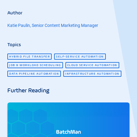
Author
Katie Paulin, Senior Content Marketing Manager
Topics
HYBRID FILE TRANSFER
SELF-SERVICE AUTOMATION
JOB & WORKLOAD SCHEDULING
CLOUD SERVICE AUTOMATION
DATA PIPELINE AUTOMATION
INFRASTRUCTURE AUTOMATION
Further Reading