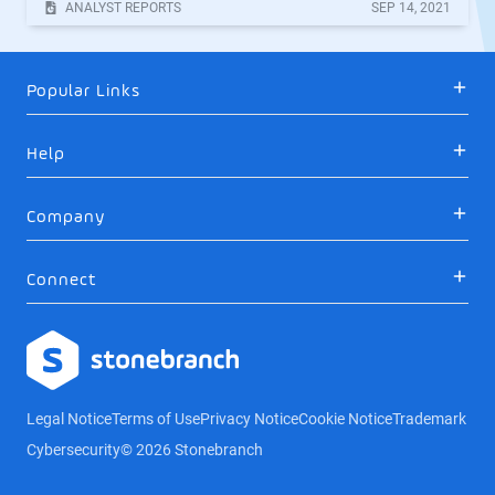
ANALYST REPORTS
SEP
14
,
2021
Popular Links
Help
Company
Connect
Logo
Legal Notice
Terms of Use
Privacy Notice
Cookie Notice
Trademark
Cybersecurity
© 2026 Stonebranch