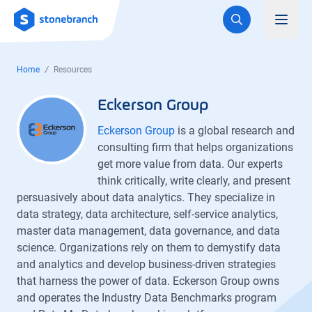
Logo
Toggl
Home
Resources
Eckerson Group
Eckerson Group
is a global research and
consulting firm that helps organizations
get more value from data. Our experts
think critically, write clearly, and present
persuasively about data analytics. They specialize in
data strategy, data architecture, self-service analytics,
master data management, data governance, and data
science. Organizations rely on them to demystify data
and analytics and develop business-driven strategies
that harness the power of data. Eckerson Group owns
and operates the Industry Data Benchmarks program