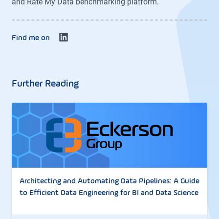
and Rate My Data benchmarking platform.
Find me on
Further Reading
Architecting and Automating Data Pipelines: A Guide
to Efficient Data Engineering for BI and Data Science