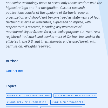
not advise technology users to select only those vendors with the
highest ratings or other designation. Gartner research
publications consist of the opinions of Gartner's research
organization and should not be construed as statements of fact.
Gartner disclaims all warranties, expressed or implied, with
respect to this research, including any warranties of
merchantability or fitness for a particular purpose. GARTNER is a
registered trademark and service mark of Gartner, Inc. and/or its
affiliates in the U.S. and internationally, and is used herein with
permission. All rights reserved.
Author
Gartner Inc.
Topics
INFRASTRUCTURE AUTOMATION
JOB & WORKLOAD SCHEDULING
CLOUD SERVICE AUTOMATION
HYBRID FILE TRANSFER