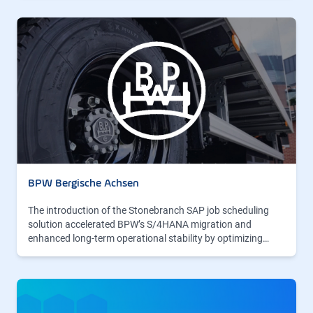
BPW Bergische Achsen
The introduction of the Stonebranch SAP job scheduling
solution accelerated BPW’s S/4HANA migration and
enhanced long-term operational stability by optimizing…