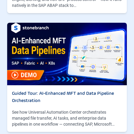
natively in the SAP ABAP stack to…
Guided Tour: AI-Enhanced MFT and Data Pipeline
Orchestration
See how Universal Automation Center orchestrates
managed file transfer, AI tasks, and enterprise data
pipelines in one workflow — connecting SAP, Microsoft…