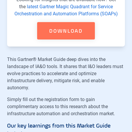
the
latest Gartner Magic Quadrant for Service
Orchestration and Automation Platforms (SOAPs)
DOWNLOAD
This Gartner® Market Guide deep dives into the
landscape of IA&O tools. It shares that I&O leaders must
evolve practices to accelerate and optimize
infrastructure delivery, mitigate risk, and enable
autonomy.
Simply fill out the registration form to gain
complimentary access to this research about the
infrastructure automation and orchestration market.
Our key learnings from this Market Guide