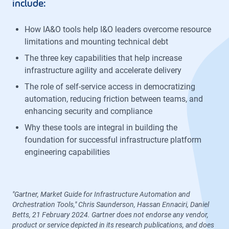
include:
How IA&O tools help I&O leaders overcome resource
limitations and mounting technical debt
The three key capabilities that help increase
infrastructure agility and accelerate delivery
The role of self-service access in democratizing
automation, reducing friction between teams, and
enhancing security and compliance
Why these tools are integral in building the
foundation for successful infrastructure platform
engineering capabilities
"Gartner, Market Guide for Infrastructure Automation and
Orchestration Tools," Chris Saunderson, Hassan Ennaciri, Daniel
Betts, 21 February 2024. Gartner does not endorse any vendor,
product or service depicted in its research publications, and does