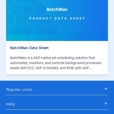
BatchMan Data Sheet
BatchMan is a SAP-native job scheduling solution that
automates, monitors, and controls background processes
inside SAP ECC, SAP S/4HANA, and RISE with SAP.…
Popular Links
Help