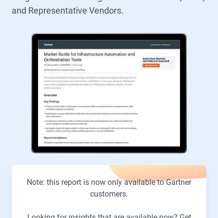
and Representative Vendors.
Note: this report is now only available to Gartner
customers.
Looking for insights that are available now? Get