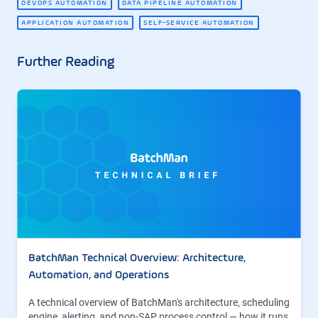
DEVOPS AUTOMATION
DATA PIPELINE AUTOMATION
APPLICATION AUTOMATION
SELF-SERVICE AUTOMATION
Further Reading
BatchMan Technical Overview: Architecture,
Automation, and Operations
A technical overview of BatchMan's architecture, scheduling
engine, alerting, and non-SAP process control — how it runs