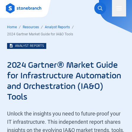
Logo
Toggl
Home
Resources
Analyst Reports
2024 Gartner Market Guide for IA&O Tools
ANALYST REPORTS
2024 Gartner® Market Guide
for Infrastructure Automation
and Orchestration (IA&O)
Tools
Unlock the insights you need to future-proof your
IT infrastructure. This independent report shares
insights on the evolving IA&O market trends, tools,