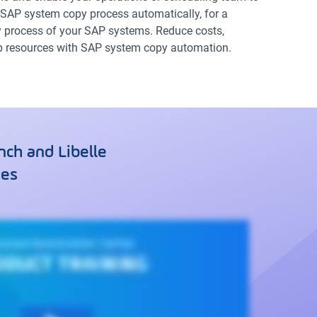
SAP system copy process automatically, for a
process of your SAP systems. Reduce costs,
up resources with SAP system copy automation.
ch and Libelle
ses