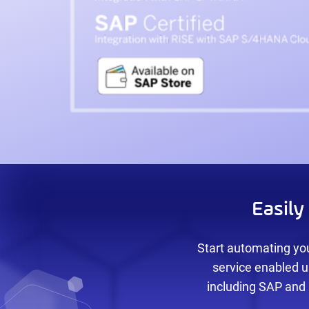
Easil
Start automating you
service enabled u
including SAP and 