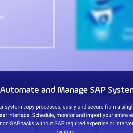
y Automate and Manage SAP Syste
r system copy processes, easily and secure from a single
ser interface. Schedule, monitor and import your entire 
non-SAP tasks without SAP required expertise or interve
system.