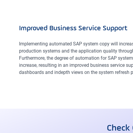
Improved Business Service Support
Implementing automated SAP system copy will increase
production systems and the application quality throug
Furthermore, the degree of automation for SAP system
increase, resulting in an improved business service supp
dashboards and indepth views on the system refresh p
Check 