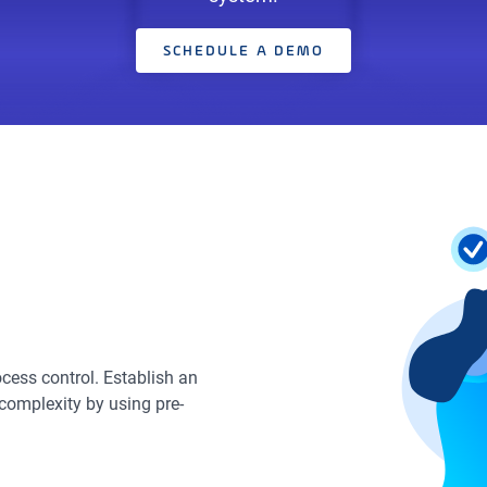
SCHEDULE A DEMO
cess control. Establish an
complexity by using pre-