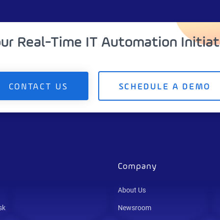
our Real-Time IT Automation Initia
CONTACT US
SCHEDULE A DEMO
Company
About Us
sk
Newsroom