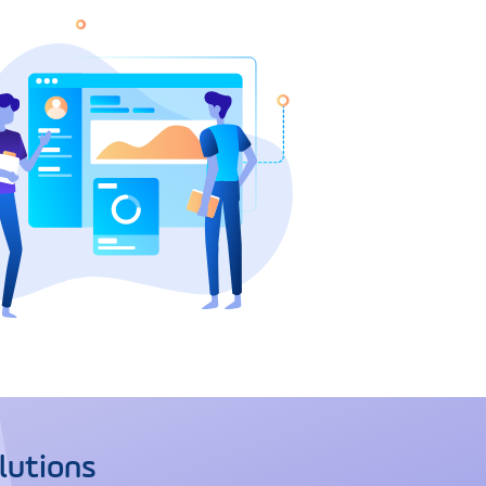
lutions