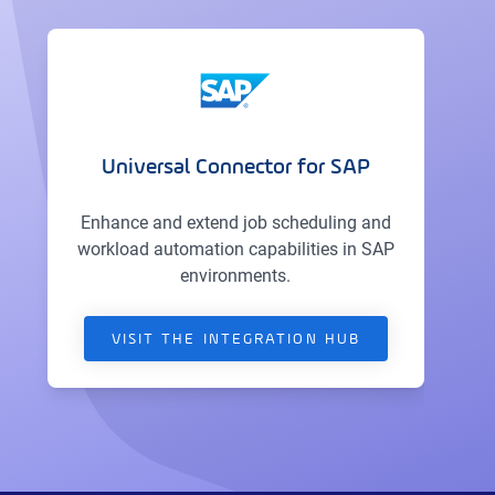
Universal Connector for SAP
Enhance and extend job scheduling and
workload automation capabilities in SAP
environments.
VISIT THE INTEGRATION HUB