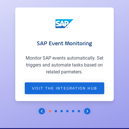
SAP Event Monitoring
Monitor SAP events automatically. Set
triggers and automate tasks based on
related parmeters.
VISIT THE INTEGRATION HUB