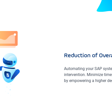
Reduction of Overa
Automating your SAP syste
intervention. Minimize time 
by empowering a higher de