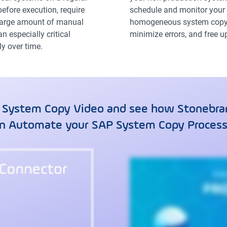
efore execution, require
schedule and monitor your 
 large amount of manual
homogeneous system copy 
 especially critical
minimize errors, and free 
y over time.
 System Copy Video and see how Stonebran
n Automate your SAP System Copy Proces