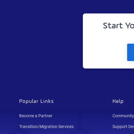
Start Y
Popular Links
Help
Become a Partner
Community
Transition/Migration Services
Support De