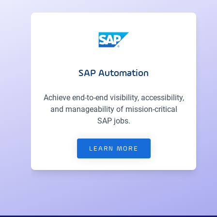
SAP Automation
Achieve end-to-end visibility, accessibility,
and manageability of mission-critical
SAP jobs.
LEARN MORE