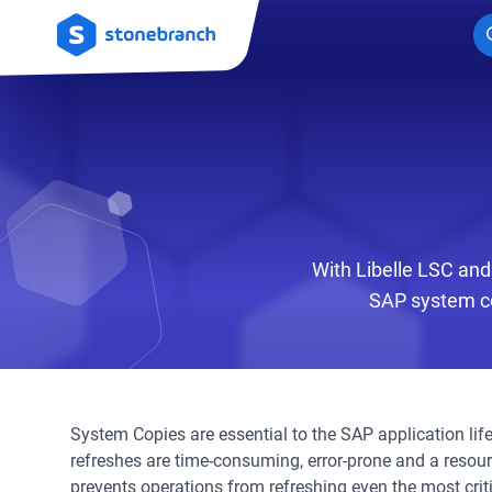
Logo
With Libelle LSC and
SAP system co
System Copies are essential to the SAP application lif
refreshes are time-consuming, error-prone and a resou
prevents operations from refreshing even the most crit