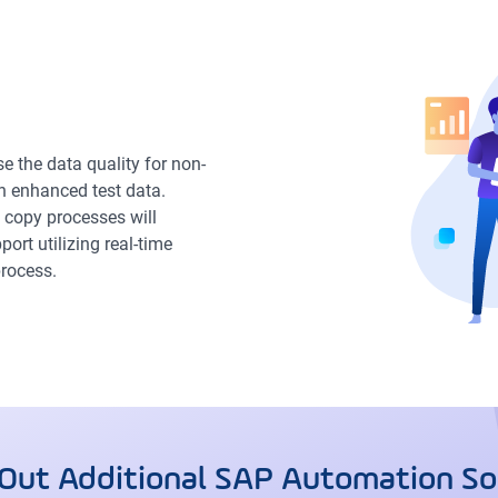
 the data quality for non-
h enhanced test data.
 copy processes will
ort utilizing real-time
rocess.
Out Additional SAP Automation So