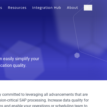
EN
es
Resources
Integration Hub
About
 easily simplify your
ation quality.
ly committed to leveraging all advancements that are
sion-critical SAP processing. Increase data quality for
s and enable your operations or scheduling team to