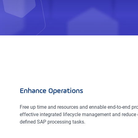
Enhance Operations
Free up time and resources and ennable end-to-end pro
effective integrated lifecycle management and reduce 
defined SAP processing tasks.