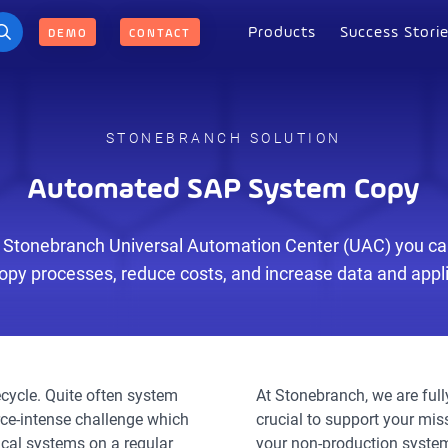
Products
Success Stori
DEMO
CONTACT
STONEBRANCH SOLUTION
Automated SAP System Copy
 Stonebranch Universal Automation Center (UAC) you can
py processes, reduce costs, and increase data and applic
ecycle. Quite often system
At Stonebranch, we are ful
rce-intense challenge which
crucial to support your mis
ical systems on a regular
your non-production system