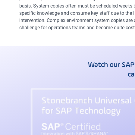
basis. System copies often must be scheduled weeks b
specific knowledge and consume key staff due to the
intervention. Complex environment system copies are an
challenge for operations teams and become quite costl
Watch our SAP
ca