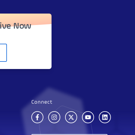
tive Now
Connect