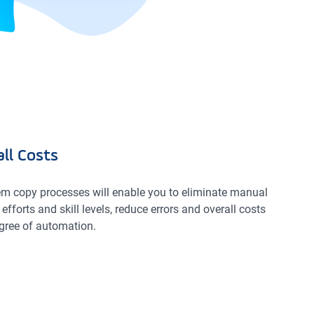
ll Costs
m copy processes will enable you to eliminate manual
efforts and skill levels, reduce errors and overall costs
gree of automation.