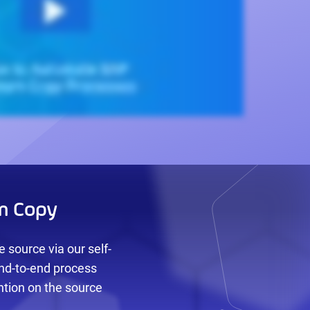
m Copy
 source via our self-
end-to-end process
ntion on the source