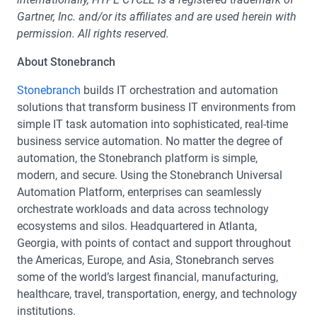
Gartner, Inc. and/or its affiliates and are used herein with
permission. All rights reserved.
About Stonebranch
Stonebranch
builds IT orchestration and automation
solutions that transform business IT environments from
simple IT task automation into sophisticated, real-time
business service automation. No matter the degree of
automation, the Stonebranch platform is simple,
modern, and secure. Using the Stonebranch Universal
Automation Platform, enterprises can seamlessly
orchestrate workloads and data across technology
ecosystems and silos. Headquartered in Atlanta,
Georgia, with points of contact and support throughout
the Americas, Europe, and Asia, Stonebranch serves
some of the world’s largest financial, manufacturing,
healthcare, travel, transportation, energy, and technology
institutions.