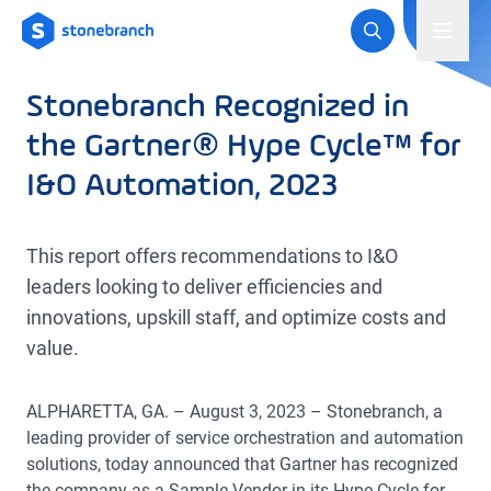
Logo
Toggl
Stonebranch Recognized in
the Gartner® Hype Cycle™ for
I&O Automation, 2023
This report offers recommendations to I&O
leaders looking to deliver efficiencies and
innovations, upskill staff, and optimize costs and
value.
ALPHARETTA, GA. – August 3, 2023 – Stonebranch, a
leading provider of service orchestration and automation
solutions, today announced that Gartner has recognized
the company as a Sample Vendor in its Hype Cycle for