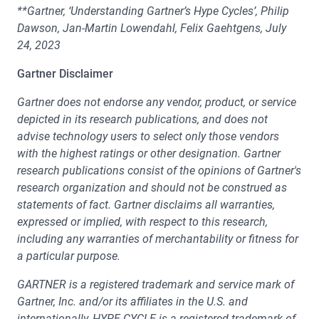
**Gartner, ‘Understanding Gartner’s Hype Cycles’, Philip
Dawson, Jan-Martin Lowendahl, Felix Gaehtgens, July
24, 2023
Gartner Disclaimer
Gartner does not endorse any vendor, product, or service
depicted in its research publications, and does not
advise technology users to select only those vendors
with the highest ratings or other designation. Gartner
research publications consist of the opinions of Gartner's
research organization and should not be construed as
statements of fact. Gartner disclaims all warranties,
expressed or implied, with respect to this research,
including any warranties of merchantability or fitness for
a particular purpose.
GARTNER is a registered trademark and service mark of
Gartner, Inc. and/or its affiliates in the U.S. and
internationally, HYPE CYCLE is a registered trademark of