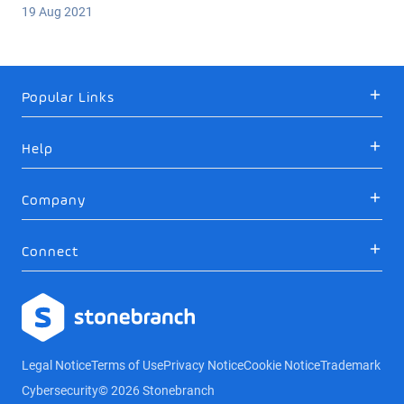
19 Aug 2021
Popular Links
Help
Company
Connect
Logo
Legal Notice
Terms of Use
Privacy Notice
Cookie Notice
Trademark
Cybersecurity
© 2026 Stonebranch