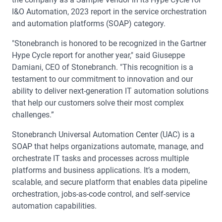
I&O Automation, 2023 report in the service orchestration
and automation platforms (SOAP) category.
"Stonebranch is honored to be recognized in the Gartner
Hype Cycle report for another year," said Giuseppe
Damiani, CEO of Stonebranch. "This recognition is a
testament to our commitment to innovation and our
ability to deliver next-generation IT automation solutions
that help our customers solve their most complex
challenges.”
Stonebranch Universal Automation Center (UAC) is a
SOAP that helps organizations automate, manage, and
orchestrate IT tasks and processes across multiple
platforms and business applications. It’s a modern,
scalable, and secure platform that enables data pipeline
orchestration, jobs-as-code control, and self-service
automation capabilities.