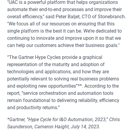
"UAC is a powerful platform that helps organizations
automate their end-to-end processes and improve their
overall efficiency," said Peter Baljet, CTO of Stonebranch.
"We focus all of our resources on ensuring that this
single platform is the best it can be. We’re dedicated to
continuing to innovate and improve upon it so that we
can help our customers achieve their business goals."
“The Gartner Hype Cycles provide a graphical
representation of the maturity and adoption of
technologies and applications, and how they are
potentially relevant to solving real business problems
and exploiting new opportunities”**. According to the
report, “service orchestration and automation tools
remain foundational to delivering reliability, efficiency
and productivity returns.”
*Gartner, “Hype Cycle for I&O Automation, 2023,” Chris
Saunderson, Cameron Haight, July 14, 2023.