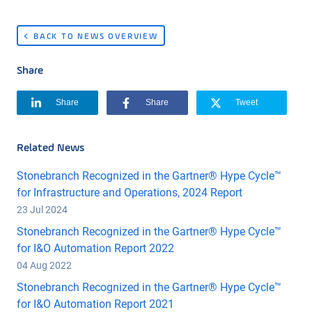
BACK TO NEWS OVERVIEW
Share
Share
Share
Tweet
Related News
Stonebranch Recognized in the Gartner® Hype Cycle™
for Infrastructure and Operations, 2024 Report
23 Jul 2024
Stonebranch Recognized in the Gartner® Hype Cycle™
for I&O Automation Report 2022
04 Aug 2022
Stonebranch Recognized in the Gartner® Hype Cycle™
for I&O Automation Report 2021