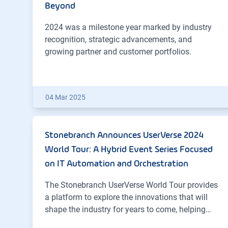
Beyond
2024 was a milestone year marked by industry
recognition, strategic advancements, and
growing partner and customer portfolios.
04 Mar 2025
Stonebranch Announces UserVerse 2024
World Tour: A Hybrid Event Series Focused
on IT Automation and Orchestration
The Stonebranch UserVerse World Tour provides
a platform to explore the innovations that will
shape the industry for years to come, helping…