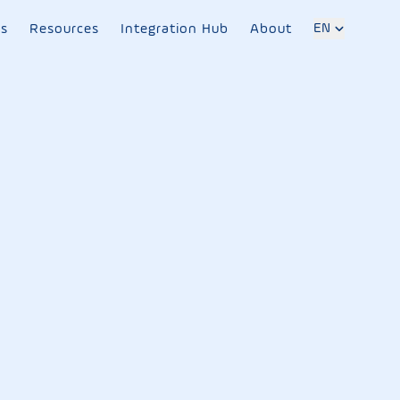
EN
es
Resources
Integration Hub
About