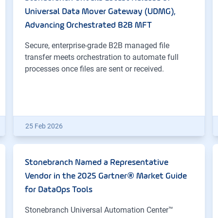
Universal Data Mover Gateway (UDMG),
Advancing Orchestrated B2B MFT
Secure, enterprise-grade B2B managed file
transfer meets orchestration to automate full
processes once files are sent or received.
25 Feb 2026
Stonebranch Named a Representative
Vendor in the 2025 Gartner® Market Guide
for DataOps Tools
Stonebranch Universal Automation Center™