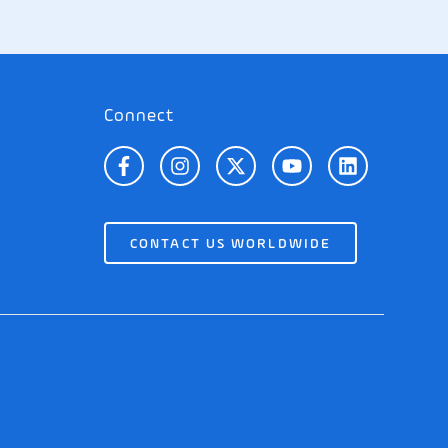
Connect
CONTACT US WORLDWIDE