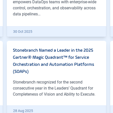
empowers DataOps teams with enterprise-wide
control, orchestration, and observability across
data pipelines…
30 Oct 2025
Stonebranch Named a Leader in the 2025
Gartner® Magic Quadrant™ for Service
Orchestration and Automation Platforms
(SOAPs)
Stonebranch recognized for the second
consecutive year in the Leaders’ Quadrant for
Completeness of Vision and Ability to Execute.
28 Aug 2025