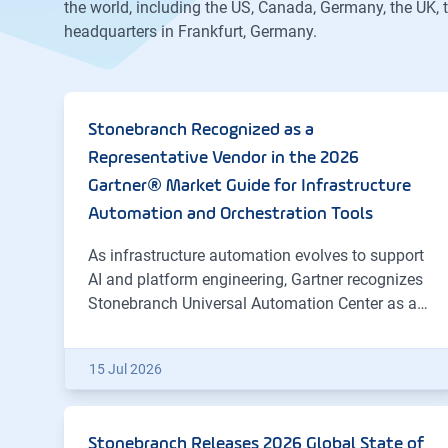
the world, including the US, Canada, Germany, the UK,
headquarters in Frankfurt, Germany.
Stonebranch Recognized as a
Representative Vendor in the 2026
Gartner® Market Guide for Infrastructure
Automation and Orchestration Tools
As infrastructure automation evolves to support
AI and platform engineering, Gartner recognizes
Stonebranch Universal Automation Center as a…
15 Jul 2026
Stonebranch Releases 2026 Global State of