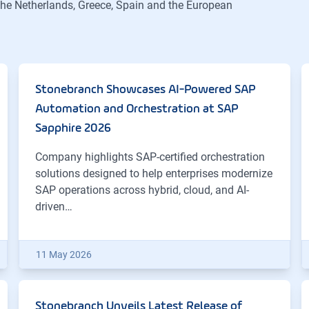
 the Netherlands, Greece, Spain and the European
Stonebranch Showcases AI-Powered SAP
Automation and Orchestration at SAP
Sapphire 2026
Company highlights SAP-certified orchestration
solutions designed to help enterprises modernize
SAP operations across hybrid, cloud, and AI-
driven…
11 May 2026
Stonebranch Unveils Latest Release of