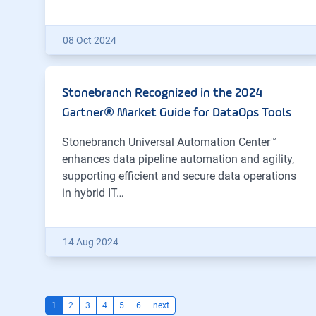
08 Oct 2024
Stonebranch Recognized in the 2024
Gartner® Market Guide for DataOps Tools
Stonebranch Universal Automation Center™
enhances data pipeline automation and agility,
supporting efficient and secure data operations
in hybrid IT…
14 Aug 2024
1
2
3
4
5
6
next