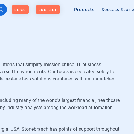
Products
Success Stori
DEMO
CONTACT
ions that simplify mission-critical IT business
erse IT environments. Our focus is dedicated solely to
de best-in-class solutions combined with an unmatched
including many of the world's largest financial, healthcare
er by industry analysts among the workload automation
rgia, USA, Stonebranch has points of support throughout