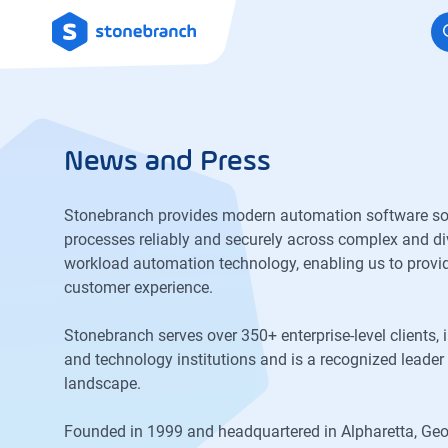
Logo
News and Press
Stonebranch provides modern automation software solut
processes reliably and securely across complex and div
workload automation technology, enabling us to provi
customer experience.
Stonebranch serves over 350+ enterprise-level clients, 
and technology institutions and is a recognized lead
landscape.
Founded in 1999 and headquartered in Alpharetta, Geo