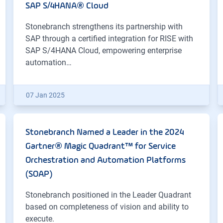
SAP S/4HANA® Cloud
Stonebranch strengthens its partnership with
SAP through a certified integration for RISE with
SAP S/4HANA Cloud, empowering enterprise
automation…
07 Jan 2025
Stonebranch Named a Leader in the 2024
Gartner® Magic Quadrant™ for Service
Orchestration and Automation Platforms
(SOAP)
Stonebranch positioned in the Leader Quadrant
based on completeness of vision and ability to
execute.