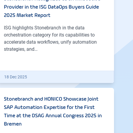
Provider in the ISG DataOps Buyers Guide
2025 Market Report
ISG highlights Stonebranch in the data
orchestration category for its capabilities to
accelerate data workflows, unify automation
strategies, and…
18 Dec 2025
Stonebranch and HONICO Showcase Joint
SAP Automation Expertise for the First
Time at the DSAG Annual Congress 2025 in
Bremen