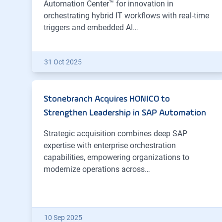
Automation Center™ for innovation in
orchestrating hybrid IT workflows with real-time
triggers and embedded AI…
31 Oct 2025
Stonebranch Acquires HONICO to
Strengthen Leadership in SAP Automation
Strategic acquisition combines deep SAP
expertise with enterprise orchestration
capabilities, empowering organizations to
modernize operations across…
10 Sep 2025