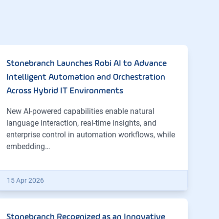
Stonebranch Launches Robi AI to Advance
Intelligent Automation and Orchestration
Across Hybrid IT Environments
New AI-powered capabilities enable natural
language interaction, real-time insights, and
enterprise control in automation workflows, while
embedding…
15 Apr 2026
Stonebranch Recognized as an Innovative