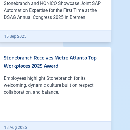
Stonebranch and HONICO Showcase Joint SAP
Automation Expertise for the First Time at the
DSAG Annual Congress 2025 in Bremen
15 Sep 2025
Stonebranch Receives Metro Atlanta Top
Workplaces 2025 Award
Employees highlight Stonebranch for its
welcoming, dynamic culture built on respect,
collaboration, and balance.
18 Aug 2025