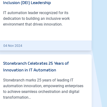
Inclusion (DEI) Leadership
IT automation leader recognized for its
dedication to building an inclusive work
environment that drives innovation.
04 Nov 2024
Stonebranch Celebrates 25 Years of
Innovation in IT Automation
Stonebranch marks 25 years of leading IT
automation innovation, empowering enterprises
to achieve seamless orchestration and digital
transformation…