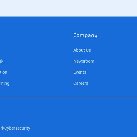
Company
About Us
sk
Newsroom
tion
Events
ining
Careers
rk
Cybersecurity