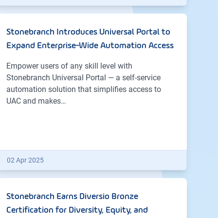
Stonebranch Introduces Universal Portal to
Expand Enterprise-Wide Automation Access
Empower users of any skill level with
Stonebranch Universal Portal — a self-service
automation solution that simplifies access to
UAC and makes…
02 Apr 2025
Stonebranch Earns Diversio Bronze
Certification for Diversity, Equity, and