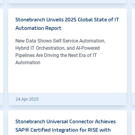
Stonebranch Unveils 2025 Global State of IT
Automation Report
New Data Shows Self-Service Automation,
Hybrid IT Orchestration, and AI-Powered
Pipelines Are Driving the Next Era of IT
Automation
24 Apr 2025
Stonebranch Universal Connector Achieves
SAP® Certified Integration for RISE with