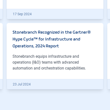
17 Sep 2024
Stonebranch Recognized in the Gartner®
Hype Cycle™ for Infrastructure and
Operations, 2024 Report
Stonebranch equips infrastructure and
operations (I&O) teams with advanced
automation and orchestration capabilities.
23 Jul 2024