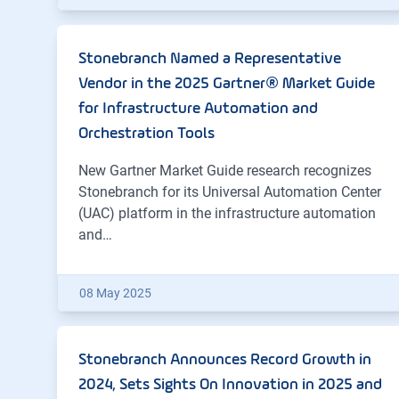
Stonebranch Named a Representative
Vendor in the 2025 Gartner® Market Guide
for Infrastructure Automation and
Orchestration Tools
New Gartner Market Guide research recognizes
Stonebranch for its Universal Automation Center
(UAC) platform in the infrastructure automation
and…
08 May 2025
Stonebranch Announces Record Growth in
2024, Sets Sights On Innovation in 2025 and