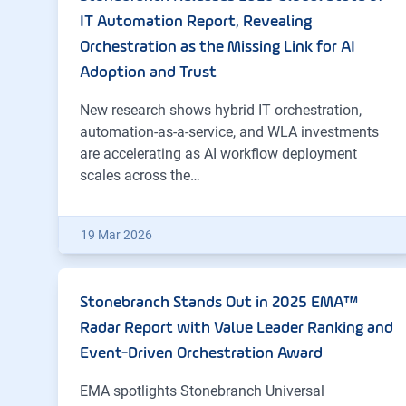
IT Automation Report, Revealing
Orchestration as the Missing Link for AI
Adoption and Trust
New research shows hybrid IT orchestration,
automation-as-a-service, and WLA investments
are accelerating as AI workflow deployment
scales across the…
19 Mar 2026
Stonebranch Stands Out in 2025 EMA™
Radar Report with Value Leader Ranking and
Event-Driven Orchestration Award
EMA spotlights Stonebranch Universal