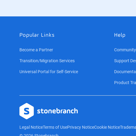
Popular Links
Help
Become a Partner
Community
Transition/Migration Services
Support De
Universal Portal for Self-Service
Documenta
Product Tra
Logo
Legal Notice
Terms of Use
Privacy Notice
Cookie Notice
Tradema
© 2026 Stonebranch