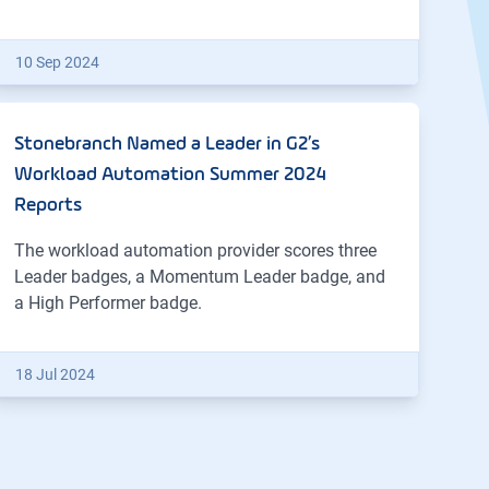
10 Sep 2024
Stonebranch Named a Leader in G2’s
Workload Automation Summer 2024
Reports
The workload automation provider scores three
Leader badges, a Momentum Leader badge, and
a High Performer badge.
18 Jul 2024