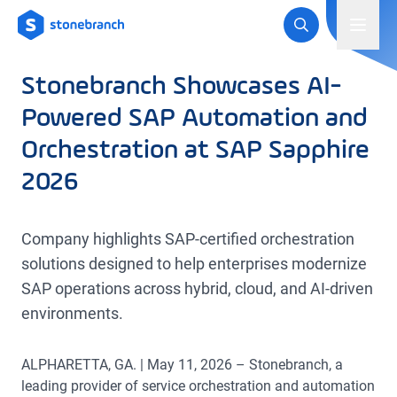
Logo
Toggl
Stonebranch Showcases AI-
Powered SAP Automation and
Orchestration at SAP Sapphire
2026
Company highlights SAP-certified orchestration
solutions designed to help enterprises modernize
SAP operations across hybrid, cloud, and AI-driven
environments.
ALPHARETTA, GA. | May 11, 2026 – Stonebranch, a
leading provider of service orchestration and automation