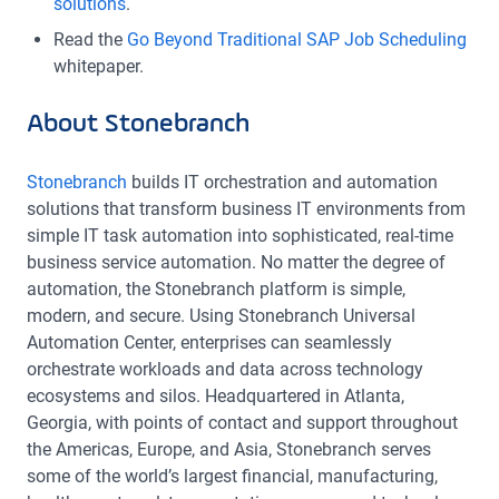
solutions
.
Read the
Go Beyond Traditional SAP Job Scheduling
whitepaper.
About Stonebranch
Stonebranch
builds IT orchestration and automation
solutions that transform business IT environments from
simple IT task automation into sophisticated, real-time
business service automation. No matter the degree of
automation, the Stonebranch platform is simple,
modern, and secure. Using Stonebranch Universal
Automation Center, enterprises can seamlessly
orchestrate workloads and data across technology
ecosystems and silos. Headquartered in Atlanta,
Georgia, with points of contact and support throughout
the Americas, Europe, and Asia, Stonebranch serves
some of the world’s largest financial, manufacturing,