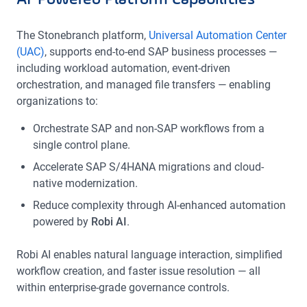
AI-Powered Platform Capabilities
The Stonebranch platform,
Universal Automation Center
(UAC)
, supports end-to-end SAP business processes —
including workload automation, event-driven
orchestration, and managed file transfers — enabling
organizations to:
Orchestrate SAP and non-SAP workflows from a
single control plane.
Accelerate SAP S/4HANA migrations and cloud-
native modernization.
Reduce complexity through AI-enhanced automation
powered by
Robi AI
.
Robi AI enables natural language interaction, simplified
workflow creation, and faster issue resolution — all
within enterprise-grade governance controls.