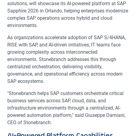
solutions, will showcase its AI-powered platform at SAP
Sapphire 2026 in Orlando, helping enterprises modernize
complex SAP operations across hybrid and cloud
environments.
As organizations accelerate adoption of SAP S/4HANA,
RISE with SAP, and AI-driven initiatives, IT teams face
growing complexity across interconnected
environments. Stonebranch addresses this through
centralized orchestration, delivering visibility,
governance, and operational efficiency across modern
SAP ecosystems.
"Stonebranch helps SAP customers orchestrate critical
business services across SAP, cloud, data, and
infrastructure environments through a centralized, AI-
powered automation platform," said Giuseppe Damiani,
CEO of Stonebranch.