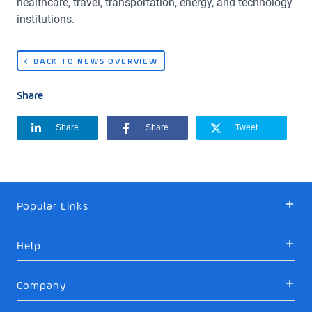
healthcare, travel, transportation, energy, and technology
institutions.
BACK TO NEWS OVERVIEW
Share
Share
Share
Tweet
Popular Links
Help
Company