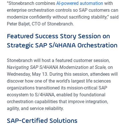
“Stonebranch combines
AI-powered automation
with
enterprise orchestration controls so SAP customers can
modernize confidently without sacrificing stability,” said
Peter Baljet, CTO of Stonebranch.
Featured Success Story Session on
Strategic SAP S/4HANA Orchestration
Stonebranch will host a featured customer session,
Navigating SAP S/4HANA Modernization at Scale,
on
Wednesday, May 13. During this session, attendees will
discover how one of the world’s largest life sciences
organizations transitioned its mission-critical SAP
ecosystem to S/4HANA, enabled by foundational
orchestration capabilities that improve integration,
agility, and service reliability.
SAP-Certified Solutions