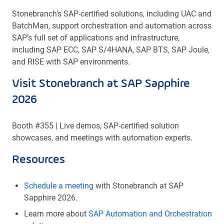
Stonebranch's SAP-certified solutions, including UAC and
BatchMan, support orchestration and automation across
SAP’s full set of applications and infrastructure,
including SAP ECC, SAP S/4HANA, SAP BTS, SAP Joule,
and RISE with SAP environments.
Visit Stonebranch at SAP Sapphire
2026
Booth #355 | Live demos, SAP-certified solution
showcases, and meetings with automation experts.
Resources
Schedule a meeting
with Stonebranch at SAP
Sapphire 2026.
Learn more about
SAP Automation and Orchestration