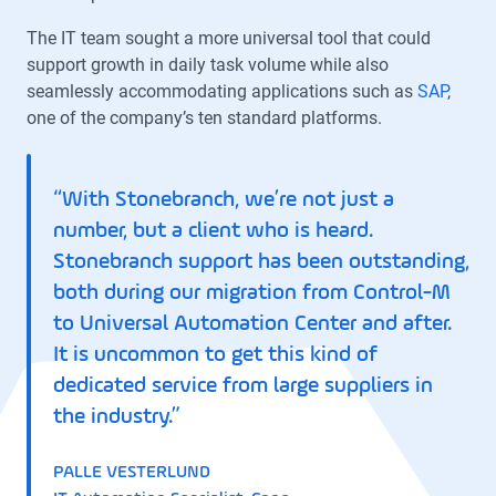
The IT team sought a more universal tool that could
support growth in daily task volume while also
seamlessly accommodating applications such as
SAP
,
one of the company’s ten standard platforms.
“With Stonebranch, we’re not just a
number, but a client who is heard.
Stonebranch support has been outstanding,
both during our migration from Control-M
to Universal Automation Center and after.
It is uncommon to get this kind of
dedicated service from large suppliers in
the industry.”
PALLE VESTERLUND