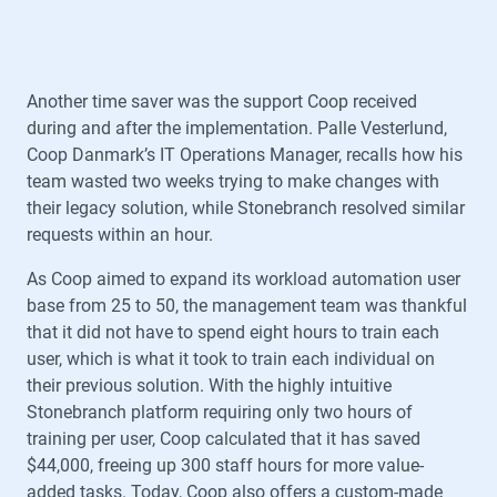
Another time saver was the support Coop received
during and after the implementation. Palle Vesterlund,
Coop Danmark’s IT Operations Manager, recalls how his
team wasted two weeks trying to make changes with
their legacy solution, while Stonebranch resolved similar
requests within an hour.
As Coop aimed to expand its workload automation user
base from 25 to 50, the management team was thankful
that it did not have to spend eight hours to train each
user, which is what it took to train each individual on
their previous solution. With the highly intuitive
Stonebranch platform requiring only two hours of
training per user, Coop calculated that it has saved
$44,000, freeing up 300 staff hours for more value-
added tasks. Today, Coop also offers a custom-made