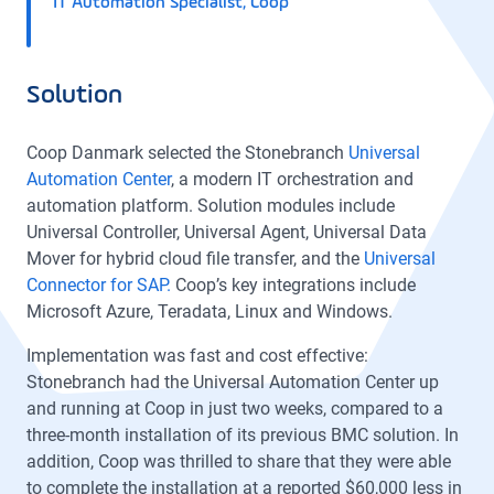
IT Automation Specialist, Coop
Solution
Coop Danmark selected the Stonebranch
Universal
Automation Center
, a modern IT orchestration and
automation platform. Solution modules include
Universal Controller, Universal Agent, Universal Data
Mover for hybrid cloud file transfer, and the
Universal
Connector for SAP.
Coop’s key integrations include
Microsoft Azure, Teradata, Linux and Windows.
Implementation was fast and cost effective:
Stonebranch had the Universal Automation Center up
and running at Coop in just two weeks, compared to a
three-month installation of its previous BMC solution. In
addition, Coop was thrilled to share that they were able
to complete the installation at a reported $60,000 less in