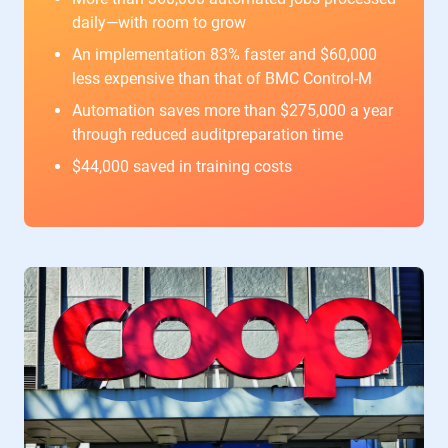
daily—with room to grow
An implementation 83% faster and $60,000
less expensive than that of BMC Control-M
Automation saves more than $275,000 a year
through reduced auditpreparation time
$44,000 saved in training costs