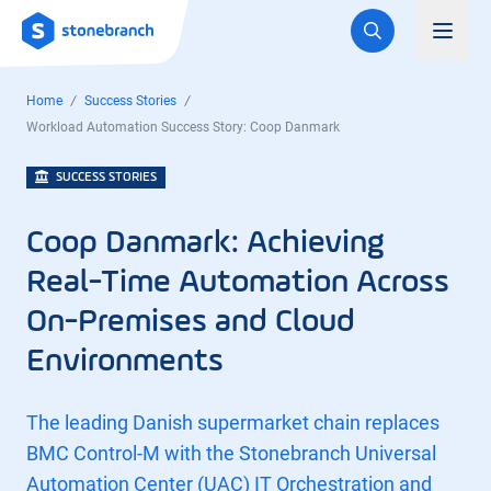
Logo
Toggl
Home
Success Stories
Workload Automation Success Story: Coop Danmark
SUCCESS STORIES
Coop Danmark: Achieving
Real-Time Automation Across
On-Premises and Cloud
Environments
The leading Danish supermarket chain replaces
BMC Control-M with the Stonebranch Universal
Automation Center (UAC) IT Orchestration and