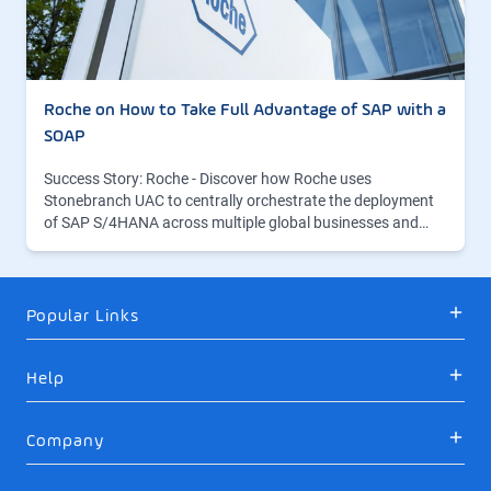
Roche on How to Take Full Advantage of SAP with a
SOAP
Success Story: Roche - Discover how Roche uses
Stonebranch UAC to centrally orchestrate the deployment
of SAP S/4HANA across multiple global businesses and…
Popular Links
Help
Company