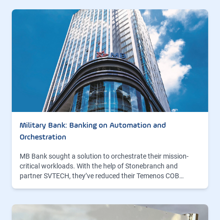
Military Bank: Banking on Automation and
Orchestration
MB Bank sought a solution to orchestrate their mission-
critical workloads. With the help of Stonebranch and
partner SVTECH, they’ve reduced their Temenos COB…