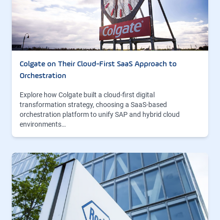
Colgate on Their Cloud-First SaaS Approach to
Orchestration
Explore how Colgate built a cloud-first digital
transformation strategy, choosing a SaaS-based
orchestration platform to unify SAP and hybrid cloud
environments…