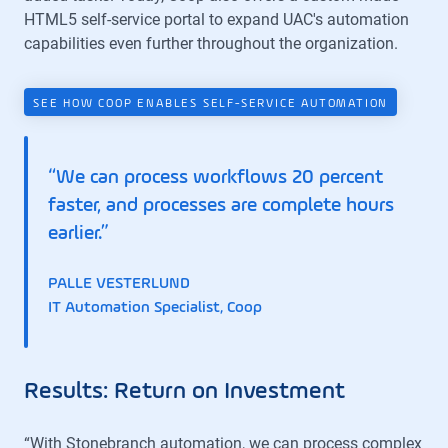
HTML5 self-service portal to expand UAC's automation
capabilities even further throughout the organization.
SEE HOW COOP ENABLES SELF-SERVICE AUTOMATION
“We can process workflows 20 percent
faster, and processes are complete hours
earlier.”
PALLE VESTERLUND
IT Automation Specialist, Coop
Results: Return on Investment
“With Stonebranch automation, we can process complex