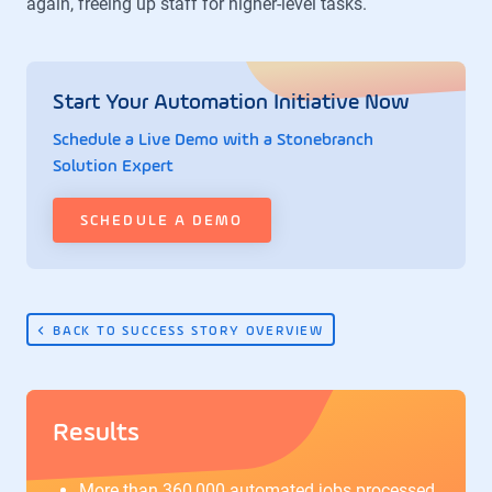
again, freeing up staff for higher-level tasks.
Start Your Automation Initiative Now
Schedule a Live Demo with a Stonebranch
Solution Expert
SCHEDULE A DEMO
BACK TO SUCCESS STORY OVERVIEW
Results
More than 360,000 automated jobs processed