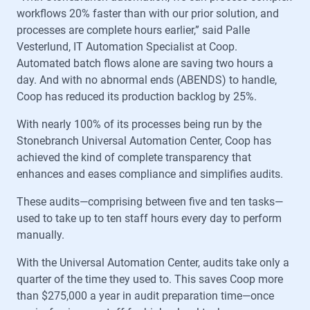
workflows 20% faster than with our prior solution, and
processes are complete hours earlier,” said Palle
Vesterlund, IT Automation Specialist at Coop.
Automated batch flows alone are saving two hours a
day. And with no abnormal ends (ABENDS) to handle,
Coop has reduced its production backlog by 25%.
With nearly 100% of its processes being run by the
Stonebranch Universal Automation Center, Coop has
achieved the kind of complete transparency that
enhances and eases compliance and simplifies audits.
These audits—comprising between five and ten tasks—
used to take up to ten staff hours every day to perform
manually.
With the Universal Automation Center, audits take only a
quarter of the time they used to. This saves Coop more
than $275,000 a year in audit preparation time—once