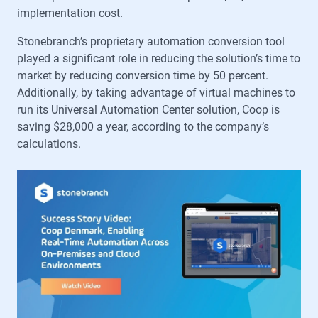
implementation cost.
Stonebranch’s proprietary automation conversion tool
played a significant role in reducing the solution’s time to
market by reducing conversion time by 50 percent.
Additionally, by taking advantage of virtual machines to
run its Universal Automation Center solution, Coop is
saving $28,000 a year, according to the company’s
calculations.