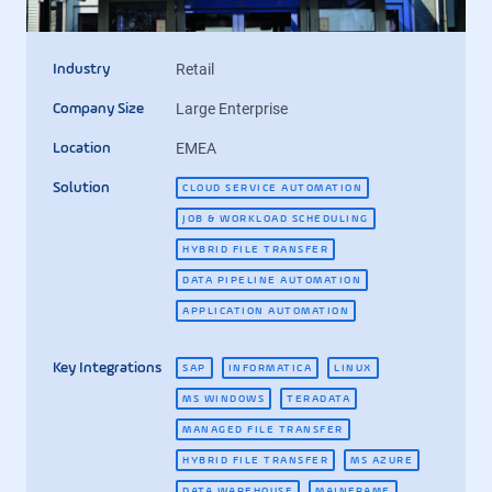
Retail
Industry
Large Enterprise
Company Size
EMEA
Location
Solution
CLOUD SERVICE AUTOMATION
JOB & WORKLOAD SCHEDULING
HYBRID FILE TRANSFER
DATA PIPELINE AUTOMATION
APPLICATION AUTOMATION
Key Integrations
SAP
INFORMATICA
LINUX
MS WINDOWS
TERADATA
MANAGED FILE TRANSFER
HYBRID FILE TRANSFER
MS AZURE
DATA WAREHOUSE
MAINFRAME