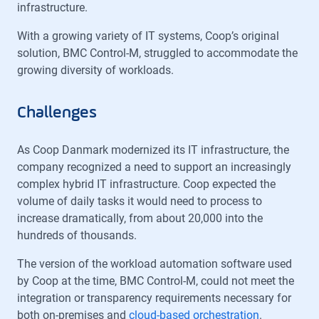
infrastructure.
With a growing variety of IT systems, Coop’s original
solution, BMC Control-M, struggled to accommodate the
growing diversity of workloads.
Challenges
As Coop Danmark modernized its IT infrastructure, the
company recognized a need to support an increasingly
complex hybrid IT infrastructure. Coop expected the
volume of daily tasks it would need to process to
increase dramatically, from about 20,000 into the
hundreds of thousands.
The version of the workload automation software used
by Coop at the time, BMC Control-M, could not meet the
integration or transparency requirements necessary for
both on-premises and
cloud-based orchestration
.