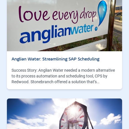
Anglian Water: Streamlining SAP Scheduling
Success Story: Anglian Water needed a modern alternative
to its process automation and scheduling tool, CPS by
Redwood. Stonebranch offered a solution that’s…