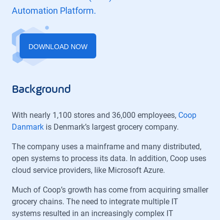
Automation Platform.
DOWNLOAD NOW
Background
With nearly 1,100 stores and 36,000 employees,
Coop
Danmark
is Denmark’s largest grocery company.
The company uses a mainframe and many distributed,
open systems to process its data. In addition, Coop uses
cloud service providers, like Microsoft Azure.
Much of Coop’s growth has come from acquiring smaller
grocery chains. The need to integrate multiple IT
systems resulted in an increasingly complex IT