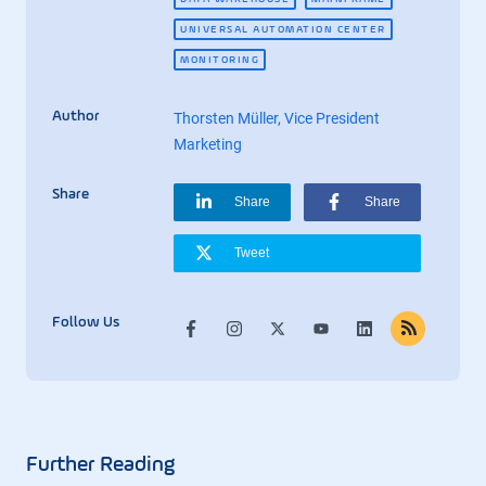
UNIVERSAL AUTOMATION CENTER
MONITORING
Author
Thorsten Müller, Vice President
Marketing
Share
Share
Share
Tweet
Follow Us
Further Reading