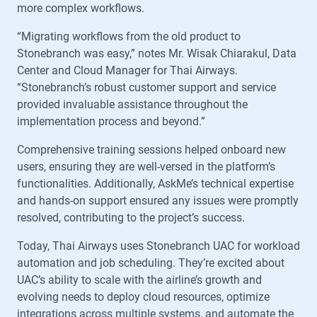
more complex workflows.
“Migrating workflows from the old product to
Stonebranch was easy,” notes Mr. Wisak Chiarakul, Data
Center and Cloud Manager for Thai Airways.
“Stonebranch’s robust customer support and service
provided invaluable assistance throughout the
implementation process and beyond.”
Comprehensive training sessions helped onboard new
users, ensuring they are well-versed in the platform’s
functionalities. Additionally, AskMe’s technical expertise
and hands-on support ensured any issues were promptly
resolved, contributing to the project’s success.
Today, Thai Airways uses Stonebranch UAC for workload
automation and job scheduling. They’re excited about
UAC’s ability to scale with the airline’s growth and
evolving needs to deploy cloud resources, optimize
integrations across multiple systems, and automate the