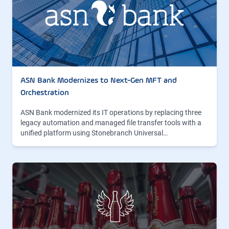
ASN Bank Modernizes to Next-Gen MFT and
Orchestration
ASN Bank modernized its IT operations by replacing three
legacy automation and managed file transfer tools with a
unified platform using Stonebranch Universal…