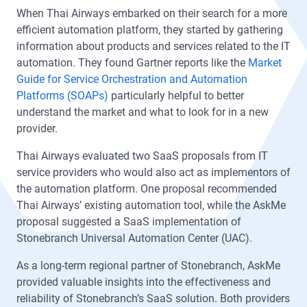
When Thai Airways embarked on their search for a more
efficient automation platform, they started by gathering
information about products and services related to the IT
automation. They found Gartner reports like the
Market
Guide for Service Orchestration and Automation
Platforms (SOAPs)
particularly helpful to better
understand the market and what to look for in a new
provider.
Thai Airways evaluated two SaaS proposals from IT
service providers who would also act as implementors of
the automation platform. One proposal recommended
Thai Airways’ existing automation tool, while the AskMe
proposal suggested a SaaS implementation of
Stonebranch Universal Automation Center (UAC).
As a long-term regional partner of Stonebranch, AskMe
provided valuable insights into the effectiveness and
reliability of Stonebranch’s SaaS solution. Both providers