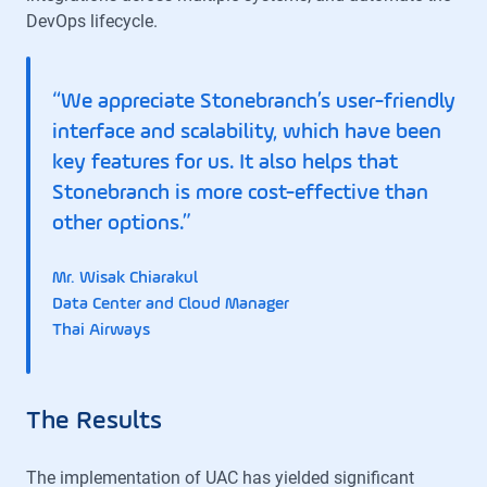
DevOps lifecycle.
“We appreciate Stonebranch’s user-friendly
interface and scalability, which have been
key features for us. It also helps that
Stonebranch is more cost-effective than
other options.”
Mr. Wisak Chiarakul
Data Center and Cloud Manager
Thai Airways
The Results
The implementation of UAC has yielded significant