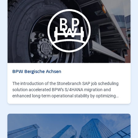
BPW Bergische Achsen
The introduction of the Stonebranch SAP job scheduling
solution accelerated BPW’s S/4HANA migration and
enhanced long-term operational stability by optimizing…