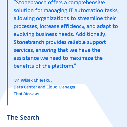
“Stonebranch offers a comprehensive
solution for managing IT automation tasks,
allowing organizations to streamline their
processes, increase efficiency, and adapt to
evolving business needs. Additionally,
Stonebranch provides reliable support
services, ensuring that we have the
assistance we need to maximize the
benefits of the platform.”
Mr. Wisak Chiarakul
Data Center and Cloud Manager
Thai Airways
The Search