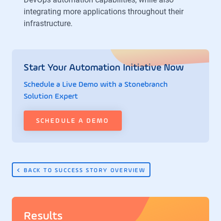
integrating more applications throughout their
infrastructure.
Start Your Automation Initiative Now
Schedule a Live Demo with a Stonebranch
Solution Expert
SCHEDULE A DEMO
BACK TO SUCCESS STORY OVERVIEW
Results