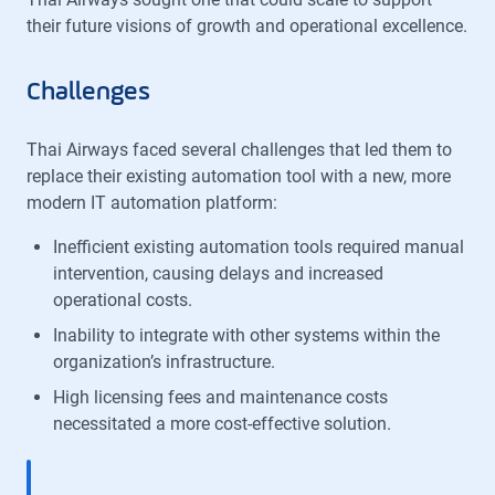
their future visions of growth and operational excellence.
Challenges
Thai Airways faced several challenges that led them to
replace their existing automation tool with a new, more
modern IT automation platform:
Inefficient existing automation tools required manual
intervention, causing delays and increased
operational costs.
Inability to integrate with other systems within the
organization’s infrastructure.
High licensing fees and maintenance costs
necessitated a more cost-effective solution.