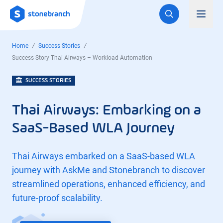
Logo
Toggl
Home
Success Stories
Success Story Thai Airways – Workload Automation
SUCCESS STORIES
Thai Airways: Embarking on a
SaaS-Based WLA Journey
Thai Airways embarked on a SaaS-based WLA
journey with AskMe and Stonebranch to discover
streamlined operations, enhanced efficiency, and
future-proof scalability.