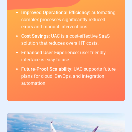
Improved Operational Efficiency:
automating
complex processes significantly reduced
errors and manual interventions.
Cost Savings:
UAC is a cost-effective SaaS
solution that reduces overall IT costs.
Enhanced User Experience:
user-friendly
interface is easy to use.
Future-Proof Scalability:
UAC supports future
plans for cloud, DevOps, and integration
automation.