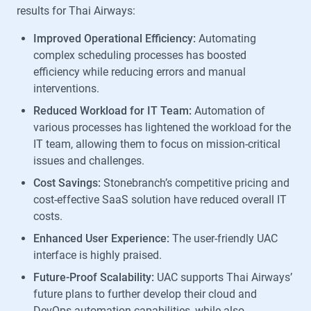
results for Thai Airways:
Improved Operational Efficiency:
Automating
complex scheduling processes has boosted
efficiency while reducing errors and manual
interventions.
Reduced Workload for IT Team:
Automation of
various processes has lightened the workload for the
IT team, allowing them to focus on mission-critical
issues and challenges.
Cost Savings:
Stonebranch’s competitive pricing and
cost-effective SaaS solution have reduced overall IT
costs.
Enhanced User Experience:
The user-friendly UAC
interface is highly praised.
Future-Proof Scalability:
UAC supports Thai Airways’
future plans to further develop their cloud and
DevOps automation capabilities, while also