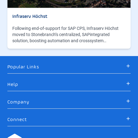
Infraserv Höchst
Following end-of-support for SAP CPS, Infraserv Höchst
moved to Stonebranch’s centralized, SAPintegrated
solution, boosting automation and crosssystem…
Popular Links
Help
Company
Connect
Logo