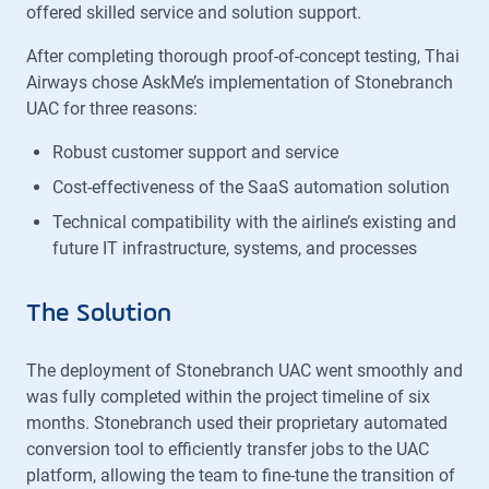
offered skilled service and solution support.
After completing thorough proof-of-concept testing, Thai
Airways chose AskMe’s implementation of Stonebranch
UAC for three reasons:
Robust customer support and service
Cost-effectiveness of the SaaS automation solution
Technical compatibility with the airline’s existing and
future IT infrastructure, systems, and processes
The Solution
The deployment of Stonebranch UAC went smoothly and
was fully completed within the project timeline of six
months. Stonebranch used their proprietary automated
conversion tool to efficiently transfer jobs to the UAC
platform, allowing the team to fine-tune the transition of