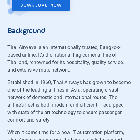
DOWNLOAD NOW
Background
Thai Airways is an internationally trusted, Bangkok-
based airline. It’s the national flag carrier airline of
Thailand, renowned for its hospitality, quality service,
and extensive route network.
Established in 1960, Thai Airways has grown to become
one of the leading airlines in Asia, operating a vast
network of domestic and international routes. The
airline’s fleet is both modern and efficient — equipped
with state-of-the-art technology to ensure passenger
comfort and safety.
When it came time for a new IT automation platform,
Thai Airways sought one that could scale to support