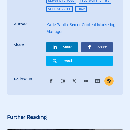
CLOUD STORAGE
FILE MONITORING
SELF-SERVICE
SOAP
Author
Katie Paulin, Senior Content Marketing
Manager
Share
Share
Share
Tweet
Follow Us
Further Reading