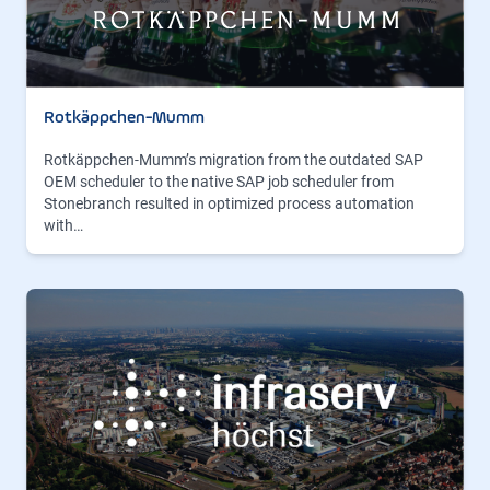
Rotkäppchen-Mumm
Rotkäppchen-Mumm’s migration from the outdated SAP
OEM scheduler to the native SAP job scheduler from
Stonebranch resulted in optimized process automation
with…