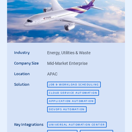
Energy, Utilities & Waste
Industry
Mid-Market Enterprise
Company Size
APAC
Location
Solution
JOB & WORKLOAD SCHEDULING
CLOUD SERVICE AUTOMATION
APPLICATION AUTOMATION
DEVOPS AUTOMATION
Key Integrations
UNIVERSAL AUTOMATION CENTER