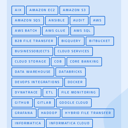
AIX
AMAZON EC2
AMAZON S3
AMAZON SQS
ANSIBLE
AUDIT
AWS
AWS BATCH
AWS GLUE
AWS SQL
B2B FILE TRANSFER
BIGQUERY
BITBUCKET
BUSINESSOBJECTS
CLOUD SERVICES
CLOUD STORAGE
COB
CORE BANKING
DATA WAREHOUSE
DATABRICKS
DEVOPS INTEGRATIONS
DOCKER
DYNATRACE
ETL
FILE MONITORING
GITHUB
GITLAB
GOOGLE CLOUD
GRAFANA
HADOOP
HYBRID FILE TRANSFER
INFORMATICA
INFORMATICA CLOUD