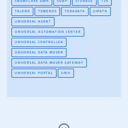
SNOWFLAKE DWH
SOAP
STORAGE
T24
TALEND
TEMENOS
TERADATA
UIPATH
UNIVERSAL AGENT
UNIVERSAL AUTOMATION CENTER
UNIVERSAL CONTROLLER
UNIVERSAL DATA MOVER
UNIVERSAL DATA MOVER GATEWAY
UNIVERSAL PORTAL
UNIX