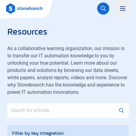
Logo
Toggl
Resources
As a collaborative learning organization, our mission is
to transfer our IT automation knowledge to you by
unlocking your true potential. Learn more about our
products and solutions by browsing our data sheets,
white papers, analyst reports, videos and more. Discover
why Stonebranch has the knowledge and experience to
power IT automation innovations.
Search
Filter by Key Integration