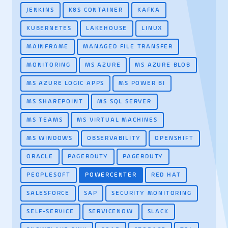
JENKINS
K8S CONTAINER
KAFKA
KUBERNETES
LAKEHOUSE
LINUX
MAINFRAME
MANAGED FILE TRANSFER
MONITORING
MS AZURE
MS AZURE BLOB
MS AZURE LOGIC APPS
MS POWER BI
MS SHAREPOINT
MS SQL SERVER
MS TEAMS
MS VIRTUAL MACHINES
MS WINDOWS
OBSERVABILITY
OPENSHIFT
ORACLE
PAGERDUTY
PAGERDUTY
PEOPLESOFT
POWERCENTER
RED HAT
SALESFORCE
SAP
SECURITY MONITORING
SELF-SERVICE
SERVICENOW
SLACK