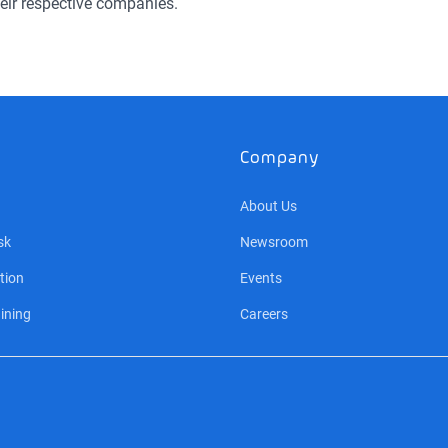
eir respective companies.
Company
About Us
sk
Newsroom
tion
Events
ining
Careers