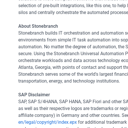
selection of pre-built integrations, like this one, to h
silos and centrally orchestrate the automated processe
About Stonebranch
Stonebranch builds IT orchestration and automation so
environments from simple IT task automation into soph
automation. No matter the degree of automation, the 
secure. Using the Stonebranch Universal Automation P
orchestrate workloads and data across technology eco
Atlanta, Georgia, with points of contact and support t
Stonebranch serves some of the world's largest financia
transportation, energy, and technology institutions.
SAP Disclaimer
SAP, SAP S/4HANA, SAP HANA, SAP Fiori and other SA
as well as their respective logos are trademarks or re
affiliate company) in Germany and other countries. S
en/legal/copyright/index.epx
for additional trademark 