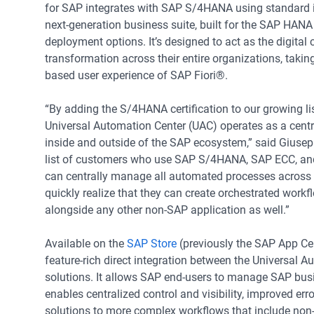
for SAP integrates with SAP S/4HANA using standard 
next-generation business suite, built for the SAP HAN
deployment options. It’s designed to act as the digital 
transformation across their entire organizations, takin
based user experience of SAP Fiori®.
“By adding the S/4HANA certification to our growing li
Universal Automation Center (UAC) operates as a centr
inside and outside of the SAP ecosystem,” said Giuse
list of customers who use SAP S/4HANA, SAP ECC, and S
can centrally manage all automated processes across th
quickly realize that they can create orchestrated work
alongside any other non-SAP application as well.”
Available on the
SAP Store
(previously the SAP App Cen
feature-rich direct integration between the Universal 
solutions. It allows SAP end-users to manage SAP bu
enables centralized control and visibility, improved err
solutions to more complex workflows that include non