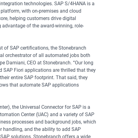
integration technologies. SAP S/4HANA is a
A platform, with on-premises and cloud
core, helping customers drive digital
g advantage of the award-winning, role-
st of SAP certifications, the Stonebranch
al orchestrator of all automated jobs both
ppe Damiani, CEO at Stonebranch. “Our long
AP Fiori applications are thrilled that they
eir entire SAP footprint. That said, they
flows that automate SAP applications
ter), the Universal Connector for SAP is a
Automation Center (UAC) and a variety of SAP
siness processes and background jobs, which
or handling, and the ability to add SAP
-SAP solutions. Stonebranch offers a wide