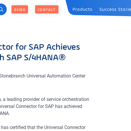
Products
Success Stori
DEMO
CONTACT
tor for SAP Achieves
ith SAP S/4HANA®
he Stonebranch Universal Automation Center
 a leading provider of service orchestration
niversal Connector for SAP has achieved
HANA.
has certified that the Universal Connector