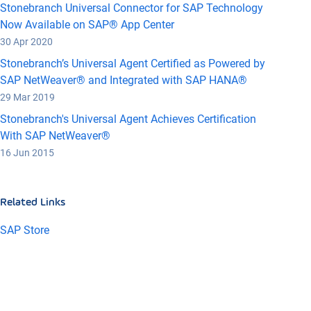
Stonebranch Universal Connector for SAP Technology
Now Available on SAP® App Center
30 Apr 2020
Stonebranch’s Universal Agent Certified as Powered by
SAP NetWeaver® and Integrated with SAP HANA®
29 Mar 2019
Stonebranch's Universal Agent Achieves Certification
With SAP NetWeaver®
16 Jun 2015
Related Links
SAP Store