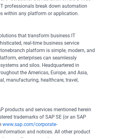
elp IT professionals break down automation
s within any platform or application.
lutions that transform business IT
isticated, real-time business service
Stonebranch platform is simple, modern, and
latform, enterprises can seamlessly
systems and silos. Headquartered in
hroughout the Americas, Europe, and Asia,
l, manufacturing, healthcare, travel,
P products and services mentioned herein
gistered trademarks of SAP SE (or an SAP
ee
www.sap.com/corporate-
information and notices. All other product