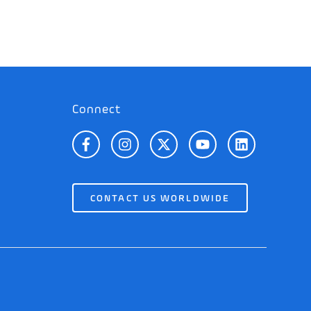
Connect
CONTACT US WORLDWIDE