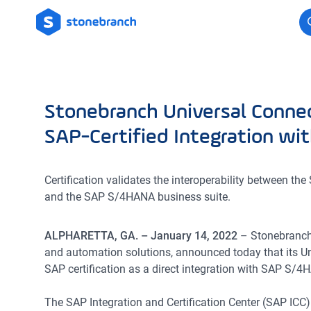
Logo
Stonebranch Universal Connec
SAP-Certified Integration w
Certification validates the interoperability between t
and the SAP S/4HANA business suite.
ALPHARETTA, GA. – January 14, 2022
– Stonebranch,
and automation solutions, announced today that its U
SAP certification as a direct integration with SAP S/4
The SAP Integration and Certification Center (SAP ICC) 