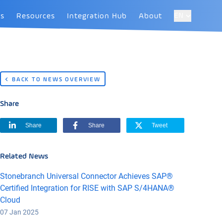
EN
es
Resources
Integration Hub
About
BACK TO NEWS OVERVIEW
Share
Share
Share
Tweet
Related News
Stonebranch Universal Connector Achieves SAP®
Certified Integration for RISE with SAP S/4HANA®
Cloud
07 Jan 2025