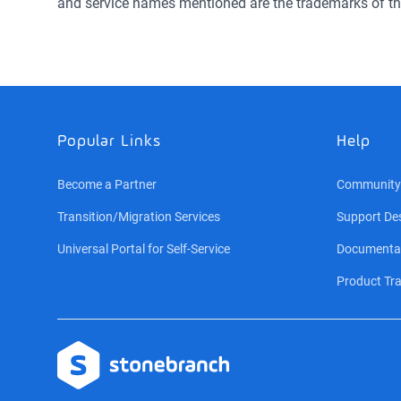
and service names mentioned are the trademarks of th
Popular Links
Help
Become a Partner
Community
Transition/Migration Services
Support De
Universal Portal for Self-Service
Documenta
Product Tra
Logo