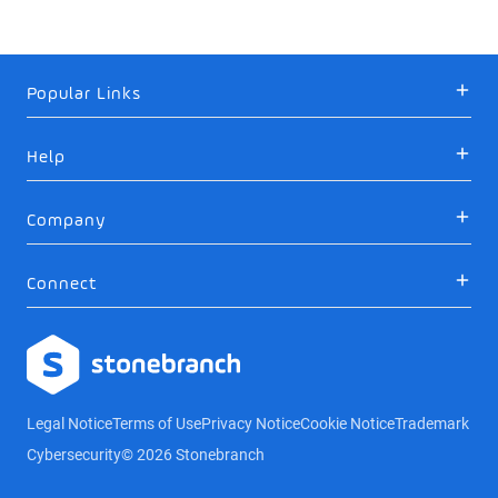
Popular Links
Help
Company
Connect
Logo
Legal Notice
Terms of Use
Privacy Notice
Cookie Notice
Trademark
Cybersecurity
© 2026 Stonebranch