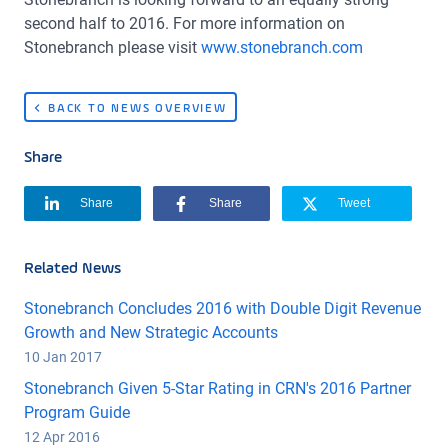
second half to 2016. For more information on
Stonebranch please visit
www.stonebranch.com
BACK TO NEWS OVERVIEW
Share
Share
Share
Tweet
Related News
Stonebranch Concludes 2016 with Double Digit Revenue
Growth and New Strategic Accounts
10 Jan 2017
Stonebranch Given 5-Star Rating in CRN's 2016 Partner
Program Guide
12 Apr 2016