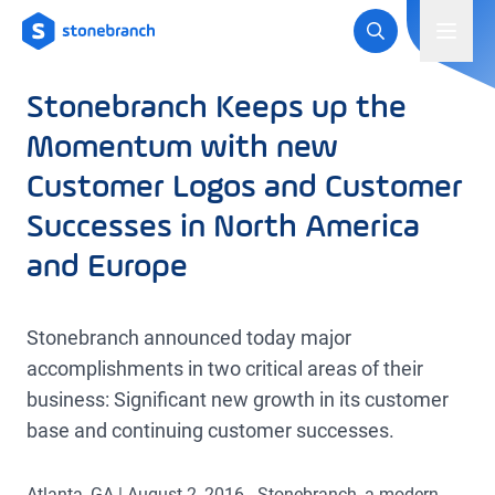
Logo
Toggl
Stonebranch Keeps up the
Momentum with new
Customer Logos and Customer
Successes in North America
and Europe
Stonebranch announced today major
accomplishments in two critical areas of their
business: Significant new growth in its customer
base and continuing customer successes.
Atlanta, GA | August 2, 2016 - Stonebranch, a modern