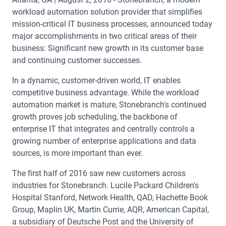
workload automation solution provider that simplifies
mission-critical IT business processes, announced today
major accomplishments in two critical areas of their
business: Significant new growth in its customer base
and continuing customer successes.
In a dynamic, customer-driven world, IT enables
competitive business advantage. While the workload
automation market is mature, Stonebranch's continued
growth proves job scheduling, the backbone of
enterprise IT that integrates and centrally controls a
growing number of enterprise applications and data
sources, is more important than ever.
The first half of 2016 saw new customers across
industries for Stonebranch. Lucile Packard Children's
Hospital Stanford, Network Health, QAD, Hachette Book
Group, Maplin UK, Martin Currie, AQR, American Capital,
a subsidiary of Deutsche Post and the University of