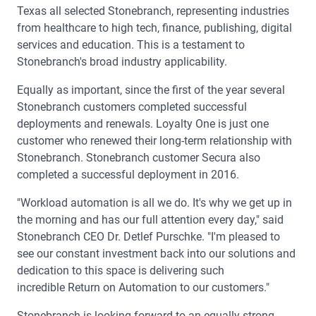
Texas all selected Stonebranch, representing industries
from healthcare to high tech, finance, publishing, digital
services and education. This is a testament to
Stonebranch's broad industry applicability.
Equally as important, since the first of the year several
Stonebranch customers completed successful
deployments and renewals. Loyalty One is just one
customer who renewed their long-term relationship with
Stonebranch. Stonebranch customer Secura also
completed a successful deployment in 2016.
"Workload automation is all we do. It's why we get up in
the morning and has our full attention every day," said
Stonebranch CEO Dr. Detlef Purschke. "I'm pleased to
see our constant investment back into our solutions and
dedication to this space is delivering such
incredible Return on Automation to our customers."
Stonebranch is looking forward to an equally strong