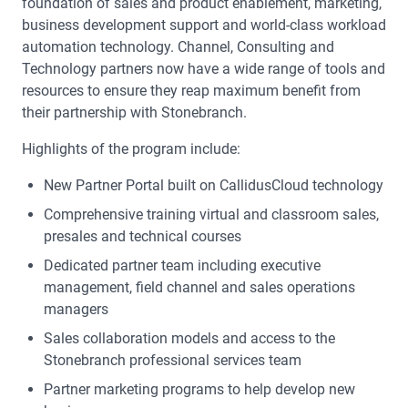
foundation of sales and product enablement, marketing,
business development support and world-class workload
automation technology. Channel, Consulting and
Technology partners now have a wide range of tools and
resources to ensure they reap maximum benefit from
their partnership with Stonebranch.
Highlights of the program include:
New Partner Portal built on CallidusCloud technology
Comprehensive training virtual and classroom sales,
presales and technical courses
Dedicated partner team including executive
management, field channel and sales operations
managers
Sales collaboration models and access to the
Stonebranch professional services team
Partner marketing programs to help develop new