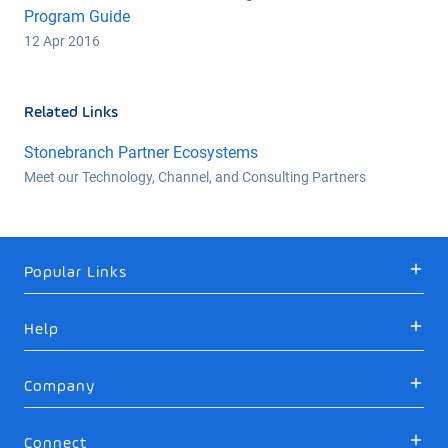
Program Guide
12 Apr 2016
Related Links
Stonebranch Partner Ecosystems
Meet our Technology, Channel, and Consulting Partners
Popular Links
Help
Company
Connect