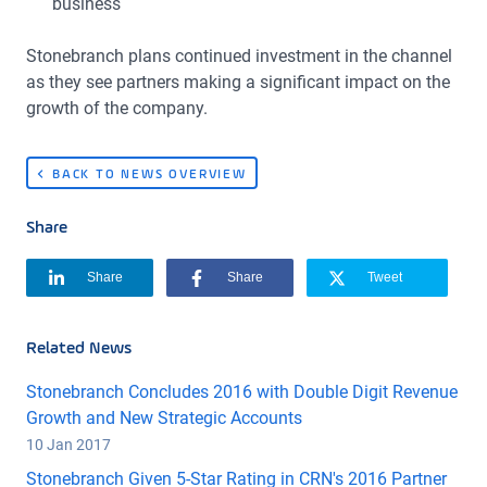
business
Stonebranch plans continued investment in the channel
as they see partners making a significant impact on the
growth of the company.
BACK TO NEWS OVERVIEW
Share
Share
Share
Tweet
Related News
Stonebranch Concludes 2016 with Double Digit Revenue
Growth and New Strategic Accounts
10 Jan 2017
Stonebranch Given 5-Star Rating in CRN's 2016 Partner