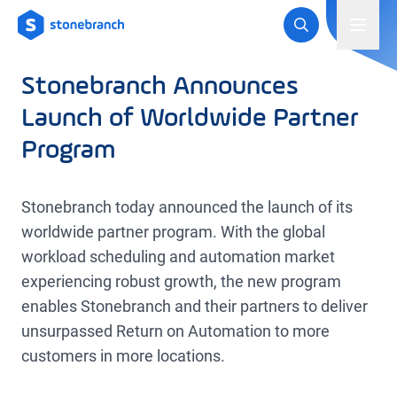
Logo
Toggl
Stonebranch Announces
Launch of Worldwide Partner
Program
Stonebranch today announced the launch of its
worldwide partner program. With the global
workload scheduling and automation market
experiencing robust growth, the new program
enables Stonebranch and their partners to deliver
unsurpassed Return on Automation to more
customers in more locations.