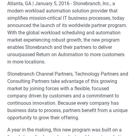
Atlanta, GA | January 5, 2016 - Stonebranch, Inc., a
modern workload automation solution provider that
simplifies mission-critical IT business processes, today
announced the launch of its worldwide partner program.
With the global workload scheduling and automation
market experiencing robust growth, the new program
enables Stonebranch and their partners to deliver
unsurpassed Return on Automation to more customers
in more locations.
Stonebranch Channel Partners, Technology Partners and
Consulting Partners take advantage of this growing
market by joining forces with a flexible, focused
company driven by customers and a commitment to
continuous innovation. Because every company has
business data to process, partners benefit from a unique
opportunity to grow their offering.
A year in the making, this new program was built on a