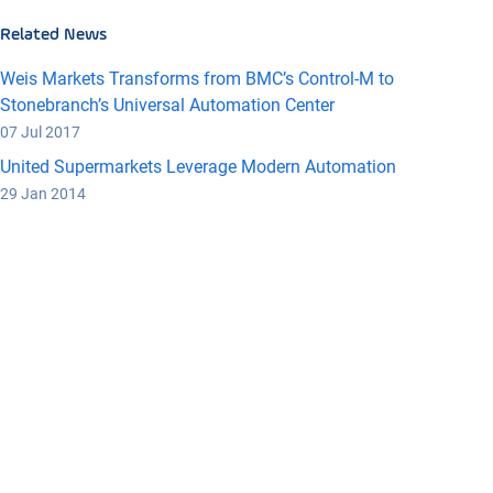
Related News
Weis Markets Transforms from BMC’s Control-M to
Stonebranch’s Universal Automation Center
07 Jul 2017
United Supermarkets Leverage Modern Automation
29 Jan 2014