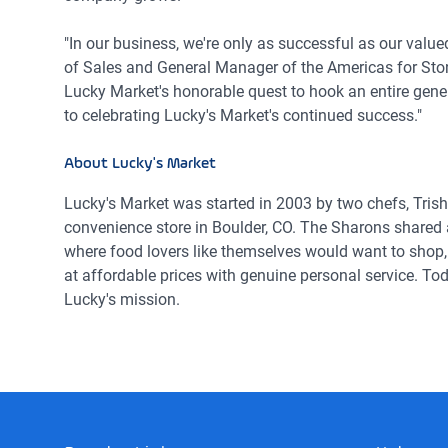
"In our business, we're only as successful as our value
of Sales and General Manager of the Americas for Ston
Lucky Market's honorable quest to hook an entire gener
to celebrating Lucky's Market's continued success."
About Lucky's Market
Lucky's Market was started in 2003 by two chefs, Tri
convenience store in Boulder, CO. The Sharons shared a
where food lovers like themselves would want to shop, 
at affordable prices with genuine personal service. To
Lucky's mission.