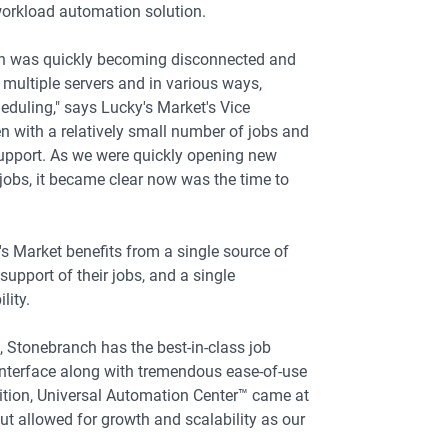
workload automation solution.
on was quickly becoming disconnected and
multiple servers and in various ways,
duling," says Lucky's Market's Vice
n with a relatively small number of jobs and
upport. As we were quickly opening new
jobs, it became clear now was the time to
 Market benefits from a single source of
support of their jobs, and a single
lity.
s, Stonebranch has the best-in-class job
 interface along with tremendous ease-of-use
dition, Universal Automation Center™ came at
but allowed for growth and scalability as our