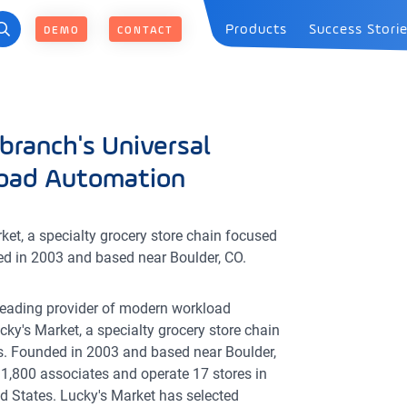
Products
Success Stori
DEMO
CONTACT
branch's Universal
load Automation
et, a specialty grocery store chain focused
ed in 2003 and based near Boulder, CO.
 leading provider of modern workload
cky's Market, a specialty grocery store chain
s. Founded in 2003 and based near Boulder,
 1,800 associates and operate 17 stores in
d States. Lucky's Market has selected