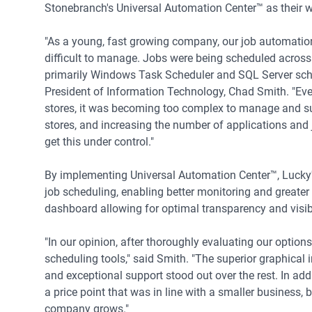
Stonebranch's Universal Automation Center™ as their 
"As a young, fast growing company, our job automati
difficult to manage. Jobs were being scheduled across 
primarily Windows Task Scheduler and SQL Server sche
President of Information Technology, Chad Smith. "Eve
stores, it was becoming too complex to manage and s
stores, and increasing the number of applications and 
get this under control."
By implementing Universal Automation Center™, Lucky's
job scheduling, enabling better monitoring and greater 
dashboard allowing for optimal transparency and visibi
"In our opinion, after thoroughly evaluating our option
scheduling tools," said Smith. "The superior graphical
and exceptional support stood out over the rest. In ad
a price point that was in line with a smaller business, 
company grows."