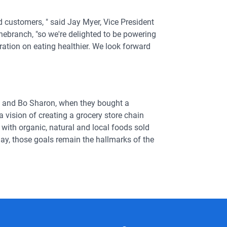
d customers, " said Jay Myer, Vice President
ebranch, "so we're delighted to be powering
ation on eating healthier. We look forward
sh and Bo Sharon, when they bought a
 vision of creating a grocery store chain
with organic, natural and local foods sold
day, those goals remain the hallmarks of the