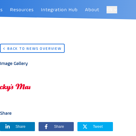
EN
es
Resources
Integration Hub
About
BACK TO NEWS OVERVIEW
Image Gallery
Share
Share
Share
Tweet