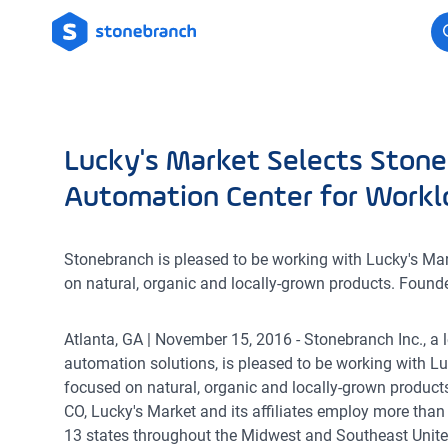
Logo
Lucky's Market Selects Stone
Automation Center for Work
Stonebranch is pleased to be working with Lucky's Mark
on natural, organic and locally-grown products. Found
Atlanta, GA | November 15, 2016 - Stonebranch Inc., a
automation solutions, is pleased to be working with Lu
focused on natural, organic and locally-grown product
CO, Lucky's Market and its affiliates employ more than
13 states throughout the Midwest and Southeast Unite