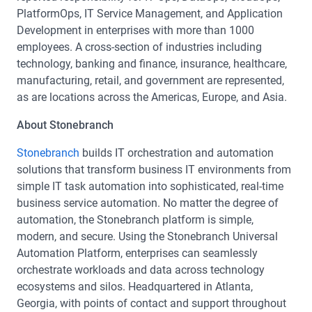
PlatformOps, IT Service Management, and Application
Development in enterprises with more than 1000
employees. A cross-section of industries including
technology, banking and finance, insurance, healthcare,
manufacturing, retail, and government are represented,
as are locations across the Americas, Europe, and Asia.
About Stonebranch
Stonebranch
builds IT orchestration and automation
solutions that transform business IT environments from
simple IT task automation into sophisticated, real-time
business service automation. No matter the degree of
automation, the Stonebranch platform is simple,
modern, and secure. Using the Stonebranch Universal
Automation Platform, enterprises can seamlessly
orchestrate workloads and data across technology
ecosystems and silos. Headquartered in Atlanta,
Georgia, with points of contact and support throughout