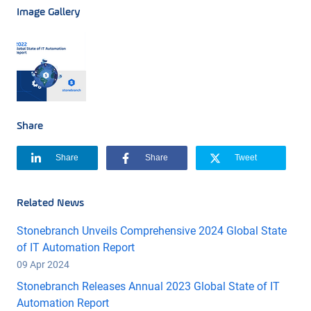
Image Gallery
Share
Share
Share
Tweet
Related News
Stonebranch Unveils Comprehensive 2024 Global State
of IT Automation Report
09 Apr 2024
Stonebranch Releases Annual 2023 Global State of IT
Automation Report