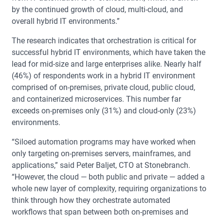
by the continued growth of cloud, multi-cloud, and
overall hybrid IT environments.”
The research indicates that orchestration is critical for
successful hybrid IT environments, which have taken the
lead for mid-size and large enterprises alike. Nearly half
(46%) of respondents work in a hybrid IT environment
comprised of on-premises, private cloud, public cloud,
and containerized microservices. This number far
exceeds on-premises only (31%) and cloud-only (23%)
environments.
“Siloed automation programs may have worked when
only targeting on-premises servers, mainframes, and
applications,” said Peter Baljet, CTO at Stonebranch.
“However, the cloud — both public and private — added a
whole new layer of complexity, requiring organizations to
think through how they orchestrate automated
workflows that span between both on-premises and