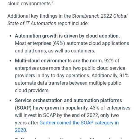
cloud environments.”
Additional key findings in the
Stonebranch 2022 Global
State of IT Automation
report include:
Automation growth is driven by cloud adoption.
Most enterprises (69%) automate cloud applications
and platforms, as well as containers.
Multi-cloud environments are the norm.
92% of
enterprises use more than two public cloud service
providers in day-to-day operations. Additionally, 91%
automate data transfers between multiple public
cloud providers.
Service orchestration and automation platforms
(SOAP) have grown in popularity.
43% of enterprises
will invest in SOAP by the end of 2022, only two
years after
Gartner coined the SOAP category in
2020
.