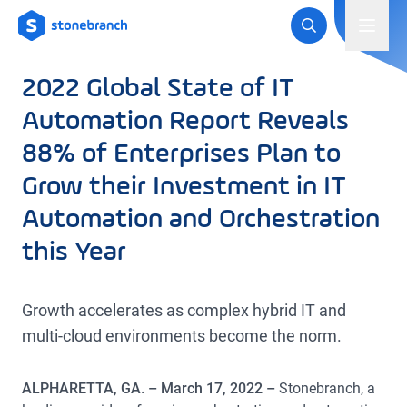
Logo
Toggl
2022 Global State of IT
Automation Report Reveals
88% of Enterprises Plan to
Grow their Investment in IT
Automation and Orchestration
this Year
Growth accelerates as complex hybrid IT and
multi-cloud environments become the norm.
ALPHARETTA, GA. – March 17, 2022 –
Stonebranch, a