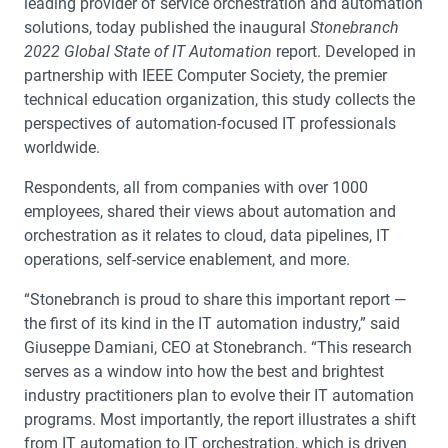
leading provider of service orchestration and automation
solutions, today published the inaugural
Stonebranch
2022 Global State of IT Automation
report. Developed in
partnership with IEEE Computer Society, the premier
technical education organization, this study collects the
perspectives of automation-focused IT professionals
worldwide.
Respondents, all from companies with over 1000
employees, shared their views about automation and
orchestration as it relates to cloud, data pipelines, IT
operations, self-service enablement, and more.
“Stonebranch is proud to share this important report —
the first of its kind in the IT automation industry,” said
Giuseppe Damiani, CEO at Stonebranch. “This research
serves as a window into how the best and brightest
industry practitioners plan to evolve their IT automation
programs. Most importantly, the report illustrates a shift
from IT automation to IT orchestration, which is driven