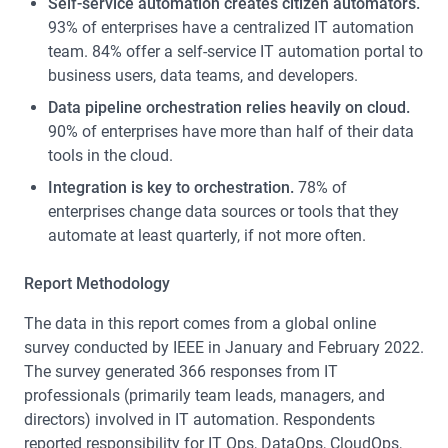
Self-service automation creates citizen automators.
93% of enterprises have a centralized IT automation
team. 84% offer a self-service IT automation portal to
business users, data teams, and developers.
Data pipeline orchestration relies heavily on cloud.
90% of enterprises have more than half of their data
tools in the cloud.
Integration is key to orchestration.
78% of
enterprises change data sources or tools that they
automate at least quarterly, if not more often.
Report Methodology
The data in this report comes from a global online
survey conducted by IEEE in January and February 2022.
The survey generated 366 responses from IT
professionals (primarily team leads, managers, and
directors) involved in IT automation. Respondents
reported responsibility for IT Ops, DataOps, CloudOps,