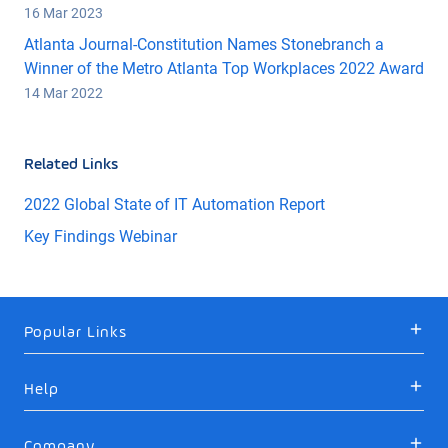
16 Mar 2023
Atlanta Journal-Constitution Names Stonebranch a
Winner of the Metro Atlanta Top Workplaces 2022 Award
14 Mar 2022
Related Links
2022 Global State of IT Automation Report
Key Findings Webinar
Popular Links
Help
Company