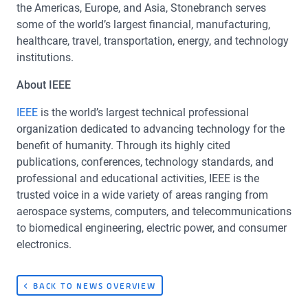
the Americas, Europe, and Asia, Stonebranch serves
some of the world’s largest financial, manufacturing,
healthcare, travel, transportation, energy, and technology
institutions.
About IEEE
IEEE
is the world’s largest technical professional
organization dedicated to advancing technology for the
benefit of humanity. Through its highly cited
publications, conferences, technology standards, and
professional and educational activities, IEEE is the
trusted voice in a wide variety of areas ranging from
aerospace systems, computers, and telecommunications
to biomedical engineering, electric power, and consumer
electronics.
BACK TO NEWS OVERVIEW