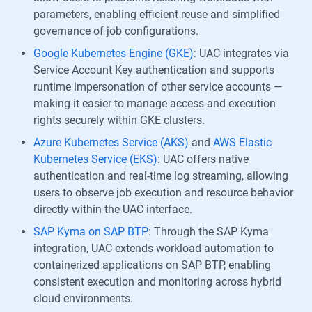
parameters, enabling efficient reuse and simplified
governance of job configurations.
Google Kubernetes Engine (GKE)
: UAC integrates via
Service Account Key authentication and supports
runtime impersonation of other service accounts —
making it easier to manage access and execution
rights securely within GKE clusters.
Azure Kubernetes Service (AKS)
and
AWS Elastic
Kubernetes Service (EKS)
: UAC offers native
authentication and real-time log streaming, allowing
users to observe job execution and resource behavior
directly within the UAC interface.
SAP Kyma on SAP BTP
: Through the SAP Kyma
integration, UAC extends workload automation to
containerized applications on SAP BTP, enabling
consistent execution and monitoring across hybrid
cloud environments.