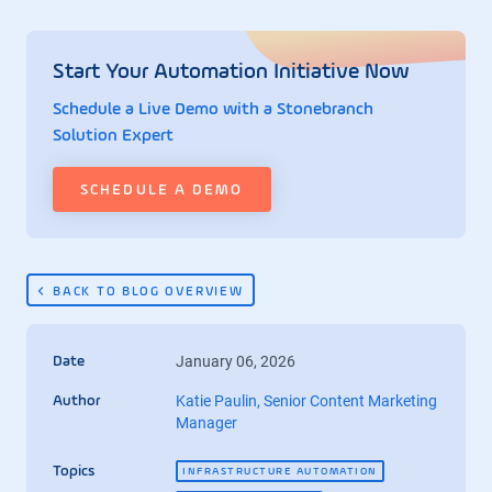
Start Your Automation Initiative Now
Schedule a Live Demo with a Stonebranch
Solution Expert
SCHEDULE A DEMO
BACK TO BLOG OVERVIEW
January 06, 2026
Date
Katie Paulin, Senior Content Marketing
Author
Manager
Topics
INFRASTRUCTURE AUTOMATION