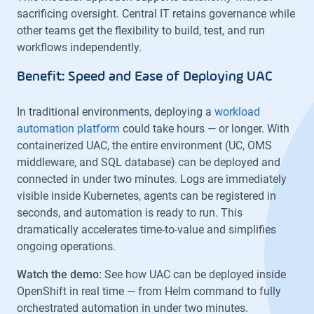
sacrificing oversight. Central IT retains governance while
other teams get the flexibility to build, test, and run
workflows independently.
Benefit: Speed and Ease of Deploying UAC
In traditional environments, deploying a
workload
automation platform
could take hours — or longer. With
containerized UAC, the entire environment (UC, OMS
middleware, and SQL database) can be deployed and
connected in under two minutes. Logs are immediately
visible inside Kubernetes, agents can be registered in
seconds, and automation is ready to run. This
dramatically accelerates time-to-value and simplifies
ongoing operations.
Watch the demo:
See how UAC can be deployed inside
OpenShift in real time — from Helm command to fully
orchestrated automation in under two minutes.