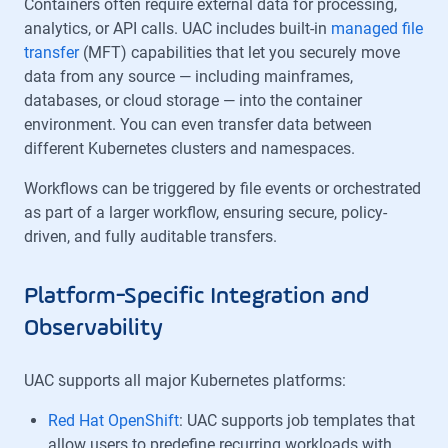
Containers often require external data for processing,
analytics, or API calls. UAC includes built-in
managed file
transfer
(MFT) capabilities that let you securely move
data from any source — including mainframes,
databases, or cloud storage — into the container
environment. You can even transfer data between
different Kubernetes clusters and namespaces.
Workflows can be triggered by file events or orchestrated
as part of a larger workflow, ensuring secure, policy-
driven, and fully auditable transfers.
Platform-Specific Integration and
Observability
UAC supports all major Kubernetes platforms:
Red Hat OpenShift
: UAC supports job templates that
allow users to predefine recurring workloads with