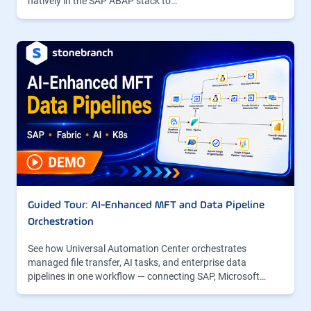
natively in the SAP ABAP stack to…
Guided Tour: AI-Enhanced MFT and Data Pipeline
Orchestration
See how Universal Automation Center orchestrates
managed file transfer, AI tasks, and enterprise data
pipelines in one workflow — connecting SAP, Microsoft…