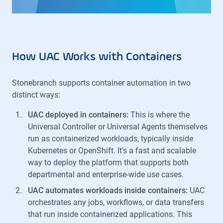
How UAC Works with Containers
Stonebranch supports container automation in two
distinct ways:
UAC deployed in containers:
This is where the
Universal Controller or Universal Agents themselves
run as containerized workloads, typically inside
Kubernetes or OpenShift. It’s a fast and scalable
way to deploy the platform that supports both
departmental and enterprise-wide use cases.
UAC automates workloads inside containers:
UAC
orchestrates any jobs, workflows, or data transfers
that run inside containerized applications. This