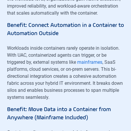
improved reliability, and workload-aware orchestration
that scales automatically with the container.
Benefit: Connect Automation in a Container to
Automation Outside
Workloads inside containers rarely operate in isolation.
With UAC, containerized agents can trigger, or be
triggered by, external systems like
mainframes
, SaaS
platforms, cloud services, or on-prem servers. This bi-
directional integration creates a cohesive automation
fabric across your hybrid IT environment. It breaks down
silos and enables business processes to span multiple
systems seamlessly.
Benefit: Move Data into a Container from
Anywhere (Mainframe Included)