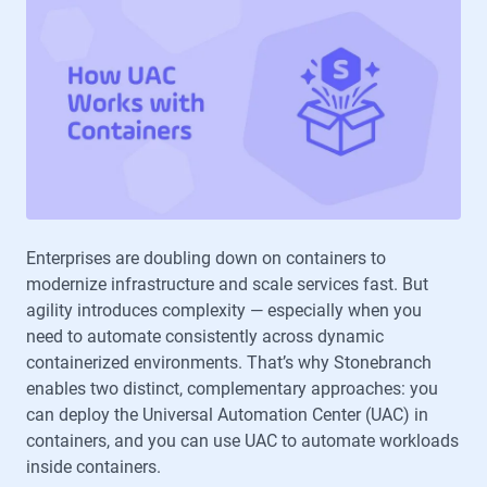
Enterprises are doubling down on containers to
modernize infrastructure and scale services fast. But
agility introduces complexity — especially when you
need to automate consistently across dynamic
containerized environments. That’s why Stonebranch
enables two distinct, complementary approaches: you
can deploy the Universal Automation Center (UAC) in
containers, and you can use UAC to automate workloads
inside containers.