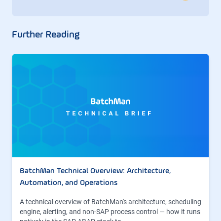
Further Reading
BatchMan Technical Overview: Architecture,
Automation, and Operations
A technical overview of BatchMan's architecture, scheduling
engine, alerting, and non-SAP process control — how it runs