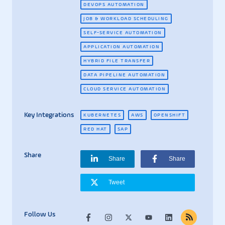
DEVOPS AUTOMATION
JOB & WORKLOAD SCHEDULING
SELF-SERVICE AUTOMATION
APPLICATION AUTOMATION
HYBRID FILE TRANSFER
DATA PIPELINE AUTOMATION
CLOUD SERVICE AUTOMATION
Key Integrations
KUBERNETES
AWS
OPENSHIFT
RED HAT
SAP
Share
Share
Share
Tweet
Follow Us