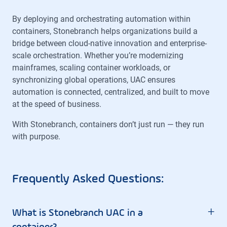
By deploying and orchestrating automation within
containers, Stonebranch helps organizations build a
bridge between cloud-native innovation and enterprise-
scale orchestration. Whether you’re modernizing
mainframes, scaling container workloads, or
synchronizing global operations, UAC ensures
automation is connected, centralized, and built to move
at the speed of business.
With Stonebranch, containers don’t just run — they run
with purpose.
Frequently Asked Questions:
+
What is Stonebranch UAC in a