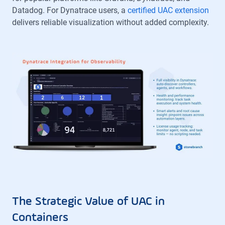
Datadog. For Dynatrace users, a
certified UAC extension
delivers reliable visualization without added complexity.
The Strategic Value of UAC in
Containers