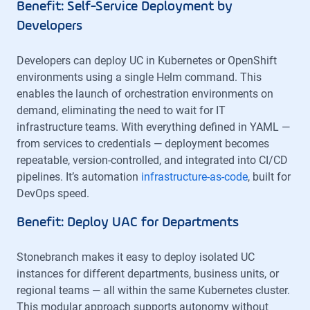
Benefit: Self-Service Deployment by
Developers
Developers can deploy UC in Kubernetes or OpenShift
environments using a single Helm command. This
enables the launch of orchestration environments on
demand, eliminating the need to wait for IT
infrastructure teams. With everything defined in YAML —
from services to credentials — deployment becomes
repeatable, version-controlled, and integrated into CI/CD
pipelines. It’s automation
infrastructure-as-code
, built for
DevOps speed.
Benefit: Deploy UAC for Departments
Stonebranch makes it easy to deploy isolated UC
instances for different departments, business units, or
regional teams — all within the same Kubernetes cluster.
This modular approach supports autonomy without