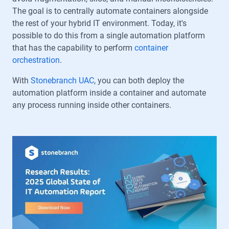
The goal is to centrally automate containers alongside
the rest of your hybrid IT environment. Today, it's
possible to do this from a single automation platform
that has the capability to perform
container
orchestration
.
With
Stonebranch UAC
, you can both deploy the
automation platform inside a container and automate
any process running inside other containers.