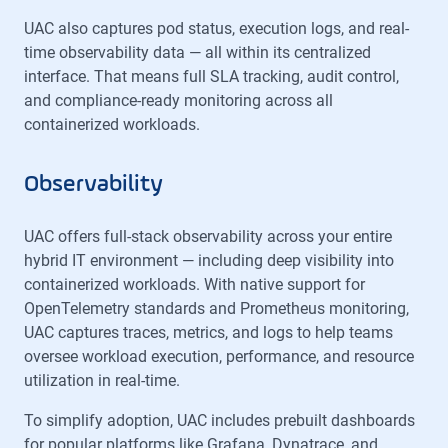
UAC also captures pod status, execution logs, and real-
time observability data — all within its centralized
interface. That means full SLA tracking, audit control,
and compliance-ready monitoring across all
containerized workloads.
Observability
UAC offers full-stack observability across your entire
hybrid IT environment — including deep visibility into
containerized workloads. With native support for
OpenTelemetry standards and Prometheus monitoring,
UAC captures traces, metrics, and logs to help teams
oversee workload execution, performance, and resource
utilization in real-time.
To simplify adoption, UAC includes prebuilt dashboards
for popular platforms like Grafana, Dynatrace, and