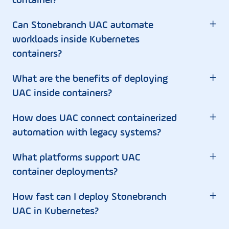
container?
+
Can Stonebranch UAC automate
workloads inside Kubernetes
containers?
+
What are the benefits of deploying
UAC inside containers?
+
How does UAC connect containerized
automation with legacy systems?
+
What platforms support UAC
container deployments?
+
How fast can I deploy Stonebranch
UAC in Kubernetes?