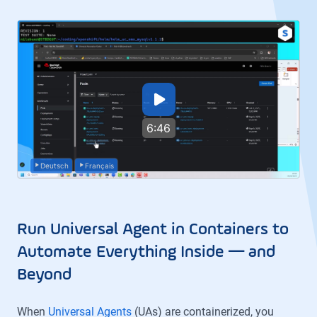
6:46
Deutsch
Français
Run Universal Agent in Containers to
Automate Everything Inside — and
Beyond
When
Universal Agents
(UAs) are containerized, you