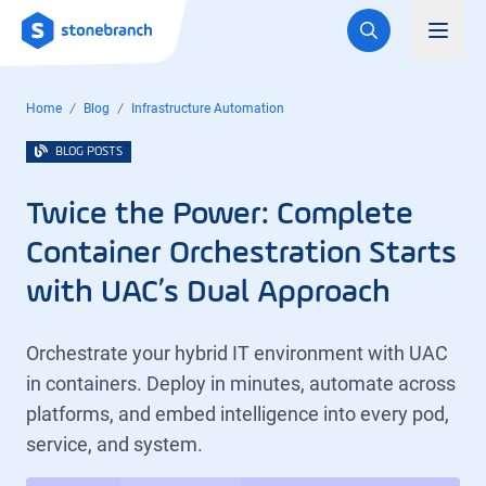
Logo
Toggl
Home
Blog
Infrastructure Automation
BLOG POSTS
Twice the Power: Complete
Container Orchestration Starts
with UAC’s Dual Approach
Orchestrate your hybrid IT environment with UAC
in containers. Deploy in minutes, automate across
platforms, and embed intelligence into every pod,
service, and system.