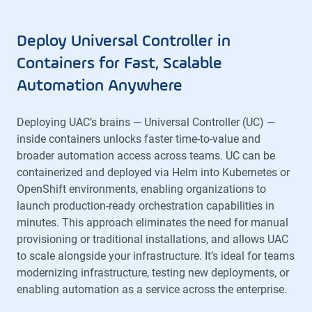
Deploy Universal Controller in
Containers for Fast, Scalable
Automation Anywhere
Deploying UAC’s brains — Universal Controller (UC) —
inside containers unlocks faster time-to-value and
broader automation access across teams. UC can be
containerized and deployed via Helm into Kubernetes or
OpenShift environments, enabling organizations to
launch production-ready orchestration capabilities in
minutes. This approach eliminates the need for manual
provisioning or traditional installations, and allows UAC
to scale alongside your infrastructure. It’s ideal for teams
modernizing infrastructure, testing new deployments, or
enabling automation as a service across the enterprise.