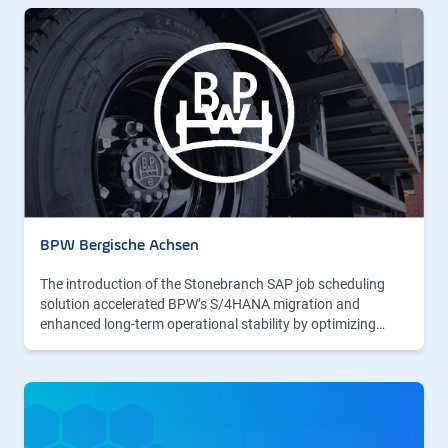
BPW Bergische Achsen
The introduction of the Stonebranch SAP job scheduling
solution accelerated BPW’s S/4HANA migration and
enhanced long-term operational stability by optimizing…