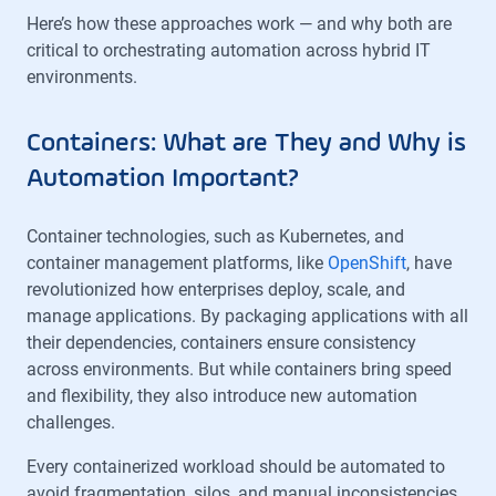
Here’s how these approaches work — and why both are
critical to orchestrating automation across hybrid IT
environments.
Containers: What are They and Why is
Automation Important?
Container technologies, such as Kubernetes, and
container management platforms, like
OpenShift
, have
revolutionized how enterprises deploy, scale, and
manage applications. By packaging applications with all
their dependencies, containers ensure consistency
across environments. But while containers bring speed
and flexibility, they also introduce new automation
challenges.
Every containerized workload should be automated to
avoid fragmentation, silos, and manual inconsistencies.