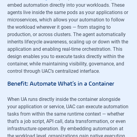
embed automation directly into your workloads. These
agents live inside the same pods as your applications or
microservices, which allows your automation to follow
the workload wherever it goes — from staging to
production, or across clusters. The agent automatically
inherits lifecycle awareness, scaling up or down with the
application and enabling real-time orchestration. This
design enables you to execute tasks directly within the
container, while maintaining visibility, governance, and
control through UAC’s centralized interface.
Benefit: Automate What’s in a Container
When UA runs directly inside the container alongside
your application or service, UAC can execute automation
tasks from within the same runtime context — whether
that’s a job script, API call, data transformation, or even
infrastructure operation. By embedding automation at
the workload level, organizations gain native execution,