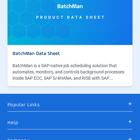
BatchMan Data Sheet
BatchMan is a SAP-native job scheduling solution that
automates, monitors, and controls background processes
inside SAP ECC, SAP S/4HANA, and RISE with SAP.…
Popular Links
Help