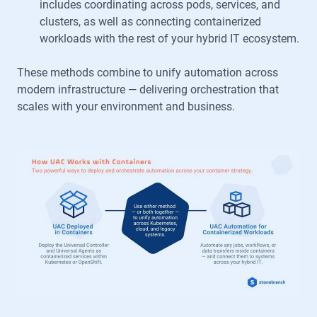
includes coordinating across pods, services, and
clusters, as well as connecting containerized
workloads with the rest of your hybrid IT ecosystem.
These methods combine to unify automation across
modern infrastructure — delivering orchestration that
scales with your environment and business.