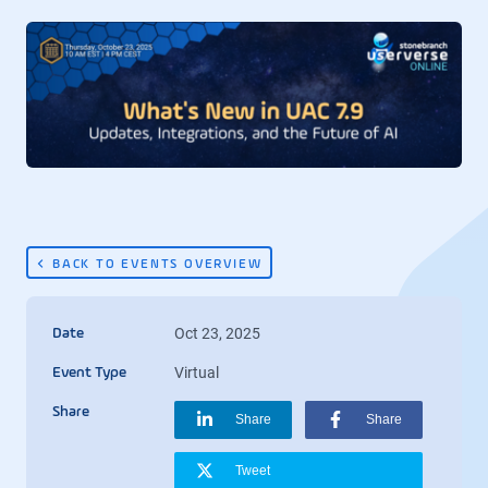
BACK TO EVENTS OVERVIEW
Oct 23, 2025
Date
Virtual
Event Type
Share
Share
Share
Tweet