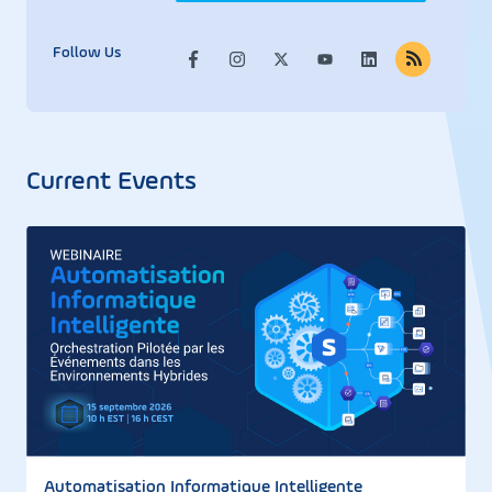
Follow Us
Current Events
Automatisation Informatique Intelligente