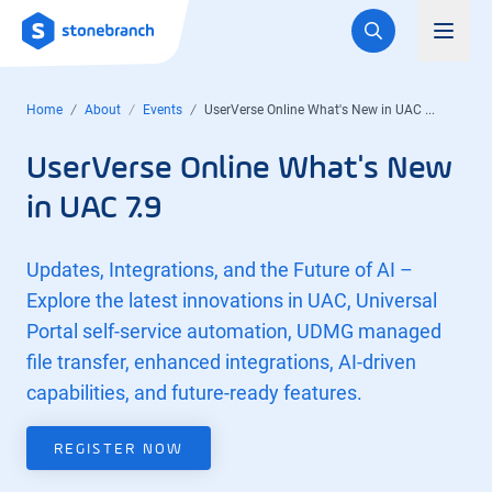
Logo
Toggl
Home
About
Events
UserVerse Online What's New in UAC ...
UserVerse Online What's New
in UAC 7.9
Updates, Integrations, and the Future of AI –
Explore the latest innovations in UAC, Universal
Portal self-service automation, UDMG managed
file transfer, enhanced integrations, AI-driven
capabilities, and future-ready features.
REGISTER NOW