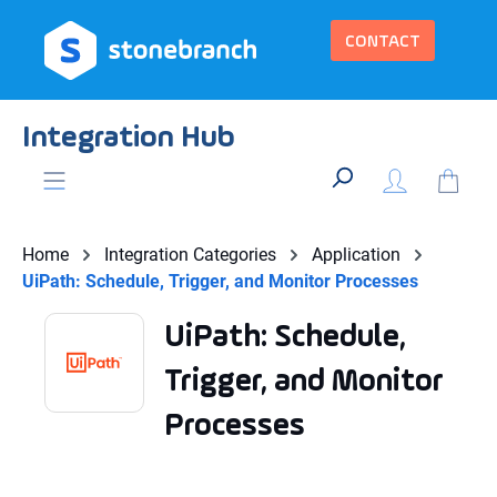
in content
CONTACT
Integration Hub
Home
Integration Categories
Application
UiPath: Schedule, Trigger, and Monitor Processes
UiPath: Schedule,
Trigger, and Monitor
Processes