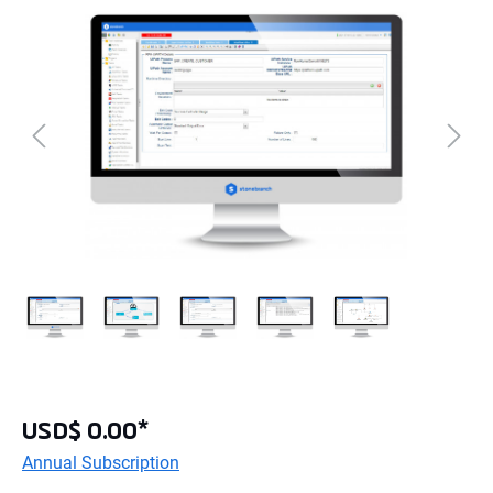
USD$ 0.00*
Annual Subscription