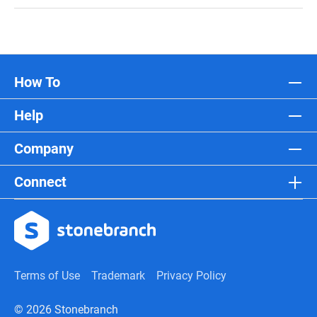
How To
Help
Company
Connect
Terms of Use
Trademark
Privacy Policy
© 2026 Stonebranch