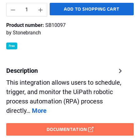
Product Quantity: Enter the desired amount o
ADD TO SHOPPING CART
Product number:
SB10097
by
Stonebranch
Free
Description
This integration allows users to schedule,
trigger, and monitor the UiPath robotic
process automation (RPA) process
directly…
More
DOCUMENTATION