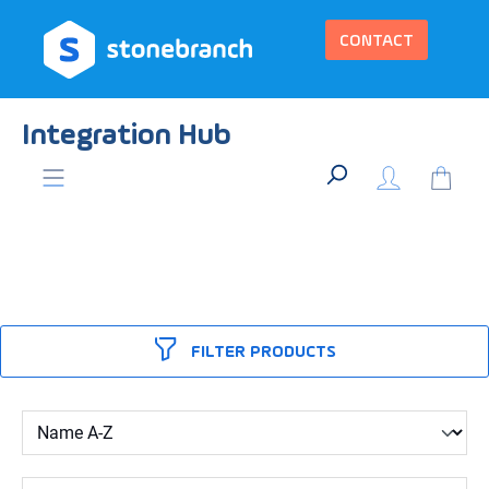
in content
CONTACT
Integration Hub
FILTER PRODUCTS