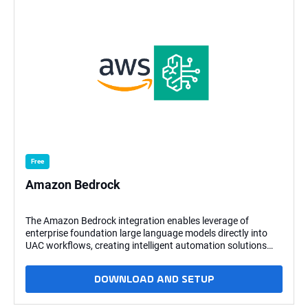
Free
Amazon Bedrock
The Amazon Bedrock integration enables leverage of
enterprise foundation large language models directly into
UAC workflows, creating intelligent automation solutions
capable of processing, generating, and transforming
content. Integrating AWS Bedrock's AI capabilities with the
DOWNLOAD AND SETUP
automation infrastructure allows the development of
systems that merge UAC's robust orchestration framework
with advanced natural language processing and