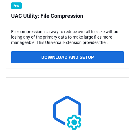
Free
UAC Utility: File Compression
File compression is a way to reduce overall file size without
losing any of the primary data to make large files more
manageable. This Universal Extension provides the
capability to compress and decompress a file, with or
without password encryption, or directories. Key Features
DOWNLOAD AND SETUP
This Universal Extension provides the following key features:
Actions Compress file or directories. Decompress zip files
with files or directories. Other Support for AES-256
password encryption for files. Support for 7-Zip
(Windows/Linux) and p7zip (Linux) Support for Embedded
(Linux) What's New v1.3.1 Fix issue where paths with spaces
were not being created correctly