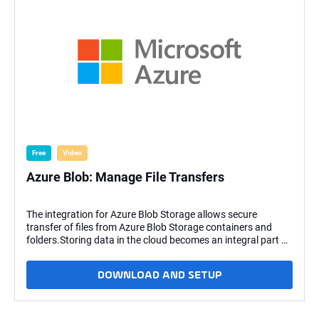
Free
Video
Azure Blob: Manage File Transfers
The integration for Azure Blob Storage allows secure
transfer of files from Azure Blob Storage containers and
folders.Storing data in the cloud becomes an integral part of
most modern IT landscapes. With the Stonebranch Universal
Automation Center, you can securely automate your AWS,
DOWNLOAD AND SETUP
Azure, Google, and MinIO file transfers and integrate them
into your existing scheduling flows. Key Features: The
following file transfer commands are supported: Upload
file(s) to an Azure Blob Storage container. Download file(s)