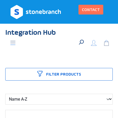
in content
CONTACT
Integration Hub
FILTER PRODUCTS