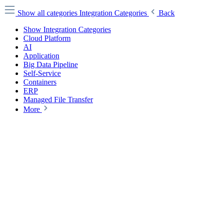
Show all categories
Integration Categories
Back
Show Integration Categories
Cloud Platform
AI
Application
Big Data Pipeline
Self-Service
Containers
ERP
Managed File Transfer
More