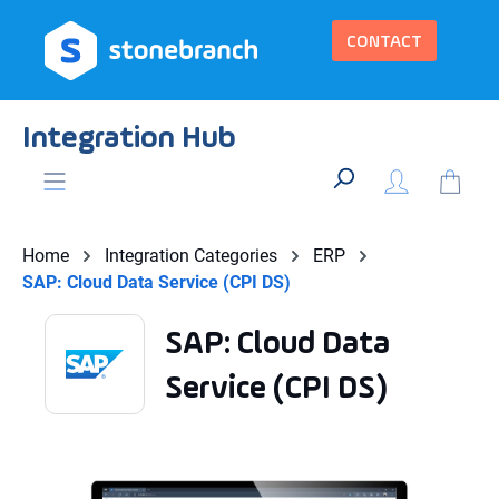
in content
CONTACT
Integration Hub
Home
Integration Categories
ERP
SAP: Cloud Data Service (CPI DS)
SAP: Cloud Data
Service (CPI DS)