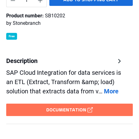
Product number:
SB10202
by
Stonebranch
Free
Description
SAP Cloud Integration for data services is
an ETL (Extract, Transform &amp; load)
solution that extracts data from v…
More
DOCUMENTATION