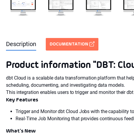
Description
DOCUMENTATION
Product information "DBT: Clo
dbt Cloud is a scalable data transformation platform that help
scheduling, documenting, and investigating data models.
This integration enables users to trigger and monitor their db
Key Features
Trigger and Monitor dbt Cloud Jobs with the capability to
Real‑Time Job Monitoring that provides continuous feedb
What's New