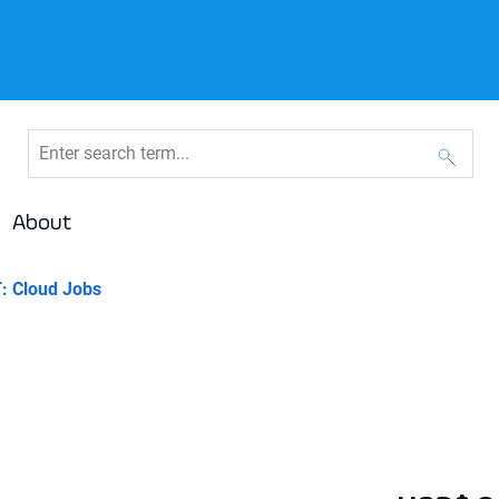
About
: Cloud Jobs