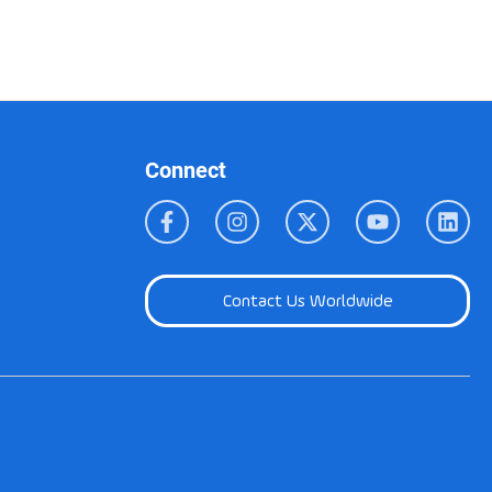
Connect
Contact Us Worldwide