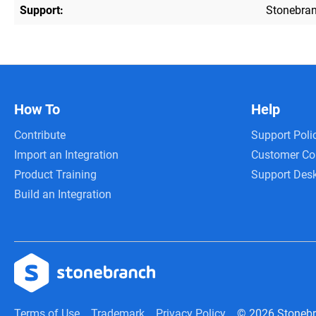
Support:
Stonebran
How To
Help
Contribute
Support Poli
Import an Integration
Customer C
Product Training
Support Des
Build an Integration
Terms of Use
Trademark
Privacy Policy
© 2026 Stoneb