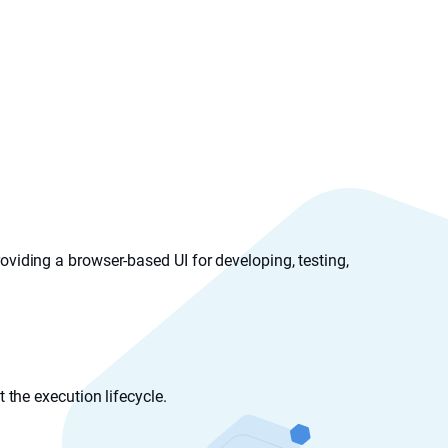
oviding a browser-based UI for developing, testing,
the execution lifecycle.