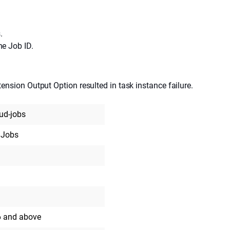
.
he Job ID.
tension Output Option resulted in task instance failure.
oud-jobs
 Jobs
6 and above