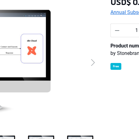
USD$ 0
Annual Subsc
Product 
Product num
by
Stonebra
Free