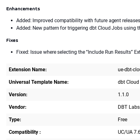
Enhancements
Added: Improved compatibility with future agent releases
Added: New pattern for triggering dbt Cloud Jobs using t
Fixes
Fixed: Issue where selecting the “Include Run Results” Ex
Extension Name:
ue-dbt-cl
Universal Template Name:
dbt Cloud
Version:
1.1.0
Vendor:
DBT Labs
Type:
Free
Compatibility :
UC/UA 7.