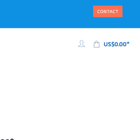
CONTACT
US$0.00*