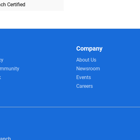
ch Certified
Company
cy
About Us
ommunity
Newsroom
k
Events
Careers
ranch