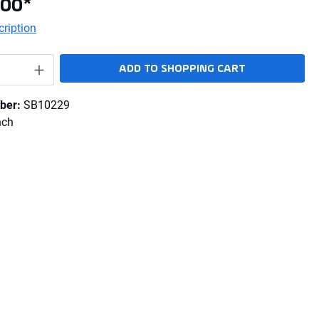
.00*
ription
Quantity: Enter the desired amount or use 
ADD TO SHOPPING CART
ber:
SB10229
nch