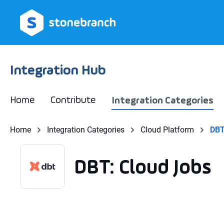
search
Skip to main navigation
Integration Hub
Home
Contribute
Integration Categories
Home
Integration Categories
Cloud Platform
DBT
DBT: Cloud Jobs