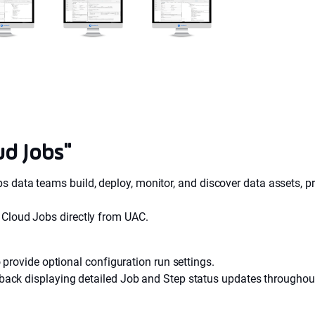
ud Jobs"
s data teams build, deploy, monitor, and discover data assets, pr
t Cloud Jobs directly from UAC.
 provide optional configuration run settings.
ack displaying detailed Job and Step status updates throughout 