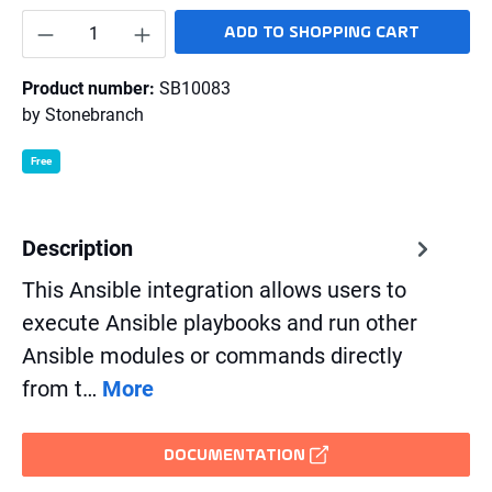
Product Quantity: Enter the desired amount o
ADD TO SHOPPING CART
Product number:
SB10083
by
Stonebranch
Free
Description
This Ansible integration allows users to
execute Ansible playbooks and run other
Ansible modules or commands directly
from t…
More
DOCUMENTATION