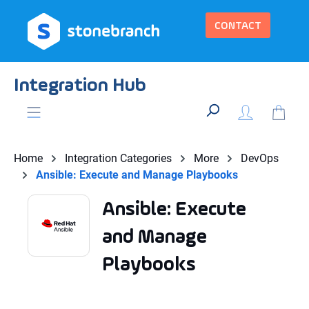
in content
CONTACT
Integration Hub
Home
Integration Categories
More
DevOps
Ansible: Execute and Manage Playbooks
Ansible: Execute
and Manage
Playbooks