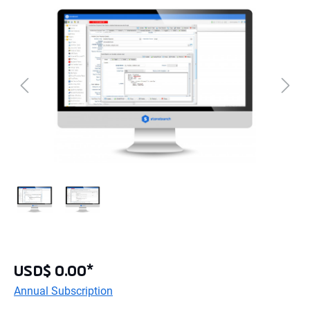
USD$ 0.00*
Annual Subscription