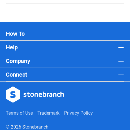
How To
Help
Company
Connect
Terms of Use
Trademark
Privacy Policy
© 2026 Stonebranch