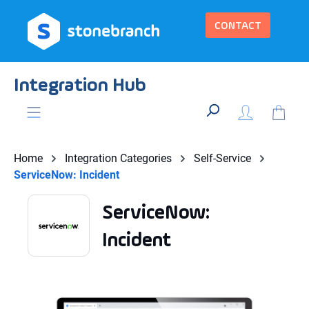
in content
CONTACT
Integration Hub
Home
Integration Categories
Self-Service
ServiceNow: Incident
ServiceNow:
Incident