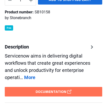
Product number:
SB10158
by
Stonebranch
Free
Description
Servicenow aims in delivering digital
workflows that create great experiences
and unlock productivity for enterprise
operati…
More
DOCUMENTATION