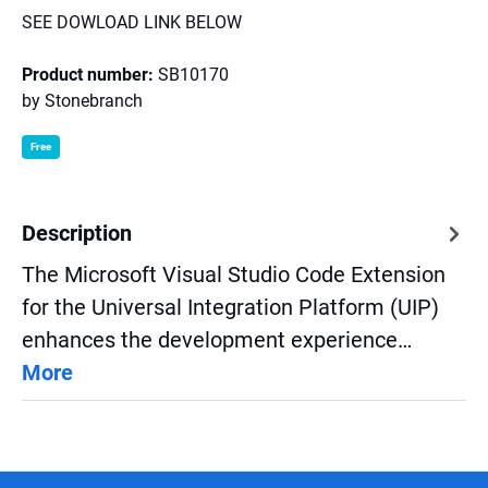
SEE DOWLOAD LINK BELOW
Product number:
SB10170
by
Stonebranch
Free
Description
The Microsoft Visual Studio Code Extension
for the Universal Integration Platform (UIP)
enhances the development experience…
More