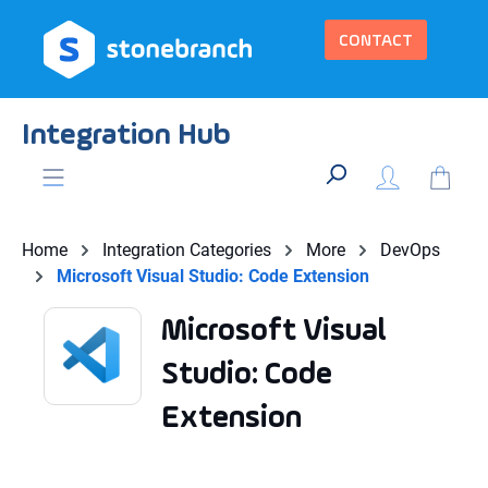
in content
CONTACT
Integration Hub
Home
Integration Categories
More
DevOps
Microsoft Visual Studio: Code Extension
Microsoft Visual
Studio: Code
Extension