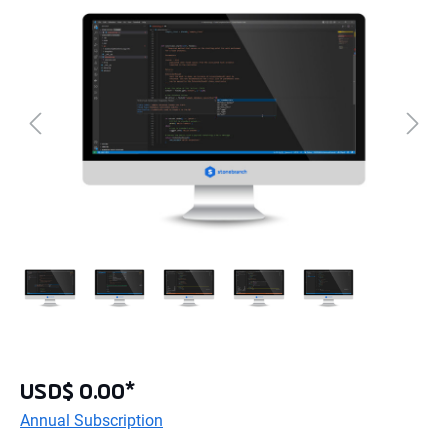
USD$ 0.00*
Annual Subscription