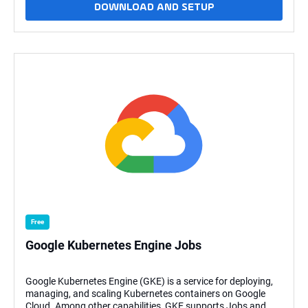
DOWNLOAD AND SETUP
SQL interface.. This Universal
Task allows Stonebranch users to schedule, trigger, monitor,
and orchestrate the Google BigQuery process directly from
the Universal Controller. This task uses Python modules
google-cloud-big query and google-auth to make REST-API
calls to Google BigQuery This task will use the GCP Project
ID, BigQuery SQL or Schema, Dataset ID, Job ID, Location,
Table ID, Cloud Storage URI, and Source File Format as
parameters of BigQuery function, and GCP KeyFile (API KEY)
of Service account for authenticating the REST-API calls to
Google BigQuery. Key Features This Universal task provides
the following main features: BigQuery SQL List dataset List
tables in the dataset View job information Create a dataset
Load local file to a table Load cloud storage data to a table
Export table data What's New (v1.1.4) This new release
involves a Bug Fix Fix: Usage for the Double quotes for the
_scriptPath
Free
Google Kubernetes Engine Jobs
Google Kubernetes Engine (GKE) is a service for deploying,
managing, and scaling Kubernetes containers on Google
Cloud. Among other capabilities, GKE supports Jobs and