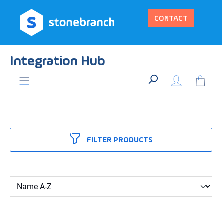
in content
CONTACT
Integration Hub
FILTER PRODUCTS