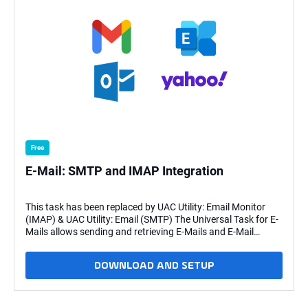
Free
E-Mail: SMTP and IMAP Integration
This task has been replaced by UAC Utility: Email Monitor
(IMAP) & UAC Utility: Email (SMTP) The Universal Task for E-
Mails allows sending and retrieving E-Mails and E-Mail
attachments. It also provides the functionality to download
mail attachments to a mail folder.This Universal Task is
DOWNLOAD AND SETUP
especially useful for Stonebranch SaaS customers, which
access Universal Controller in the Stonebranch AWS Cloud
and have their Universal Agents deployed in their own data
center. Since the Universal Task is triggered from the