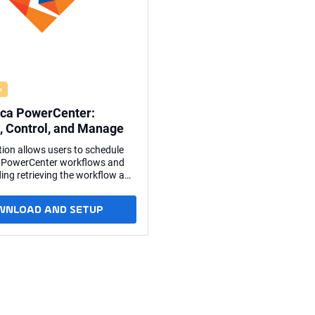
o
ica PowerCenter:
, Control, and Manage
tion allows users to schedule
 PowerCenter workflows and
ding retrieving the workflow and
It's also possible to start a
om a certain task onwards. Key
WNLOAD AND SETUP
 via its web services hub;
o installation on any
 system is required. Based on
d PowerCenter web services
he SOAP protocol. The
 web services hub interface is
Universal Agent running on a
r or Windows server. The