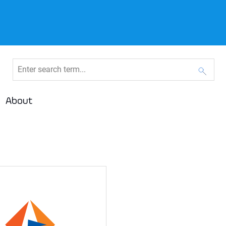
About