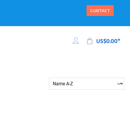
CONTACT
US$0.00*