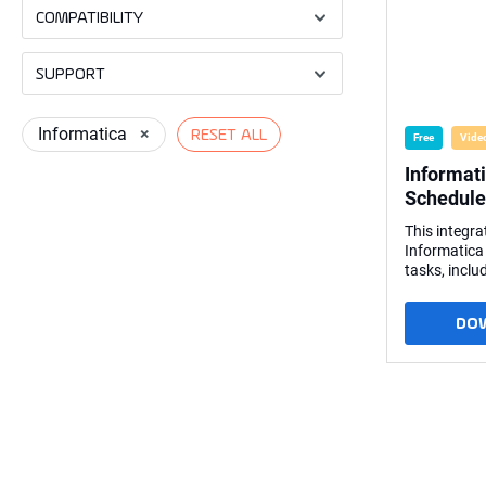
COMPATIBILITY
SUPPORT
Informatica
×
RESET ALL
Free
Vide
Informat
Schedule
This integra
Informatica
tasks, inclu
session log. 
workflow fr
DO
Features: Schedules Informatica
PowerCenter
therefore, n
Informatica
the standar
hub using t
PowerCenter
called by a 
Linux serve