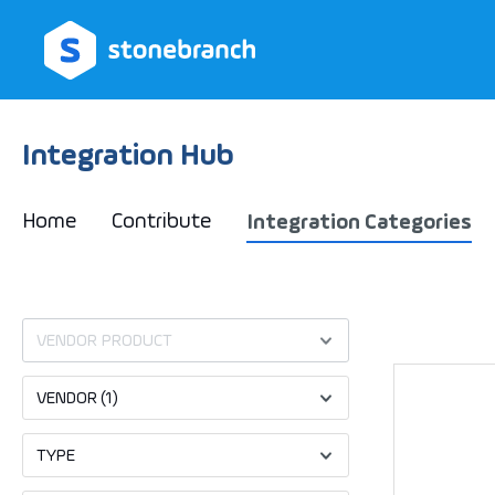
search
Skip to main navigation
Integration Hub
Home
Contribute
Integration Categories
VENDOR PRODUCT
VENDOR
(1)
TYPE