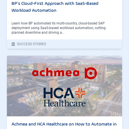
BP's Cloud-First Approach with SaaS-Based
Workload Automation
Learn how BP automated its multi-country, cloud-based SAP
deployment using SaaS-based workload automation, cutting
planned downtime and driving a...
SUCCESS STORIES
Achmea and HCA Healthcare on How to Automate in