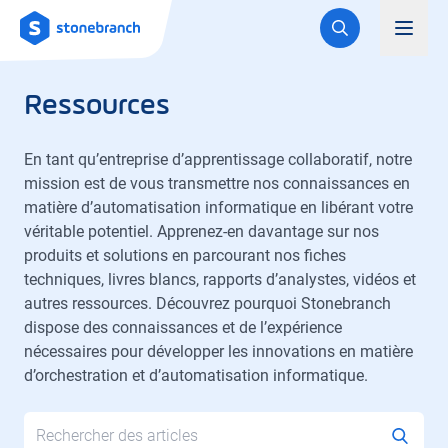
Logo
Toggl
Ressources
En tant qu’entreprise d’apprentissage collaboratif, notre
mission est de vous transmettre nos connaissances en
matière d’automatisation informatique en libérant votre
véritable potentiel. Apprenez-en davantage sur nos
produits et solutions en parcourant nos fiches
techniques, livres blancs, rapports d’analystes, vidéos et
autres ressources. Découvrez pourquoi Stonebranch
dispose des connaissances et de l’expérience
nécessaires pour développer les innovations en matière
d’orchestration et d’automatisation informatique.
Search