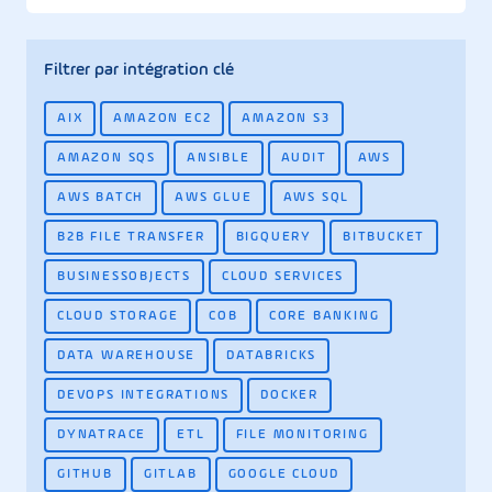
Filtrer par intégration clé
AIX
AMAZON EC2
AMAZON S3
AMAZON SQS
ANSIBLE
AUDIT
AWS
AWS BATCH
AWS GLUE
AWS SQL
B2B FILE TRANSFER
BIGQUERY
BITBUCKET
BUSINESSOBJECTS
CLOUD SERVICES
CLOUD STORAGE
COB
CORE BANKING
DATA WAREHOUSE
DATABRICKS
DEVOPS INTEGRATIONS
DOCKER
DYNATRACE
ETL
FILE MONITORING
GITHUB
GITLAB
GOOGLE CLOUD