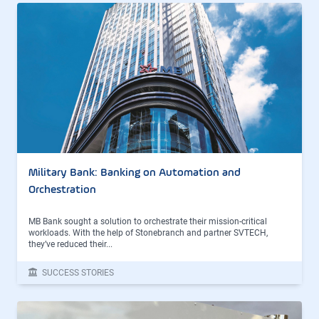
Military Bank: Banking on Automation and
Orchestration
MB Bank sought a solution to orchestrate their mission-critical
workloads. With the help of Stonebranch and partner SVTECH,
they’ve reduced their...
SUCCESS STORIES