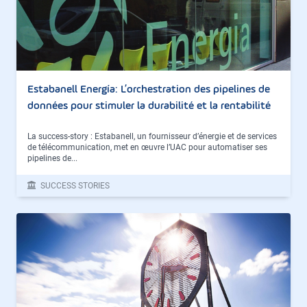
Estabanell Energía: L’orchestration des pipelines de
données pour stimuler la durabilité et la rentabilité
La success-story : Estabanell, un fournisseur d’énergie et de services
de télécommunication, met en œuvre l’UAC pour automatiser ses
pipelines de...
SUCCESS STORIES