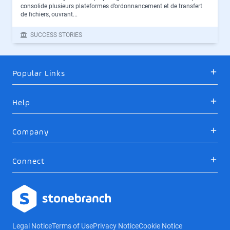
consolide plusieurs plateformes d’ordonnancement et de transfert
de fichiers, ouvrant...
SUCCESS STORIES
Popular Links
Help
Company
Connect
Logo
Legal Notice
Terms of Use
Privacy Notice
Cookie Notice