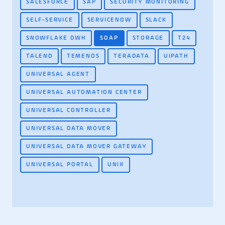
SALESFORCE
SAP
SECURITY MONITORING
SELF-SERVICE
SERVICENOW
SLACK
SNOWFLAKE DWH
SOAP
STORAGE
T24
TALEND
TEMENOS
TERADATA
UIPATH
UNIVERSAL AGENT
UNIVERSAL AUTOMATION CENTER
UNIVERSAL CONTROLLER
UNIVERSAL DATA MOVER
UNIVERSAL DATA MOVER GATEWAY
UNIVERSAL PORTAL
UNIX