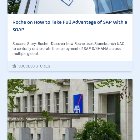
Roche on How to Take Full Advantage of SAP with a
SOAP
Success Story: Roche - Discover how Roche uses Stonebranch UAC
to centrally orchestrate the deployment of SAP S/4HANA across
multiple global...
SUCCESS STORIES