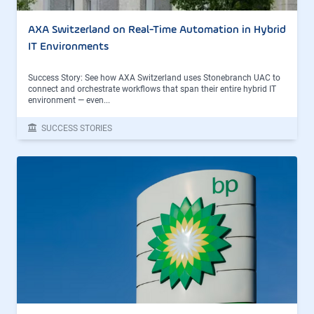
AXA Switzerland on Real-Time Automation in Hybrid
IT Environments
Success Story: See how AXA Switzerland uses Stonebranch UAC to
connect and orchestrate workflows that span their entire hybrid IT
environment — even...
SUCCESS STORIES