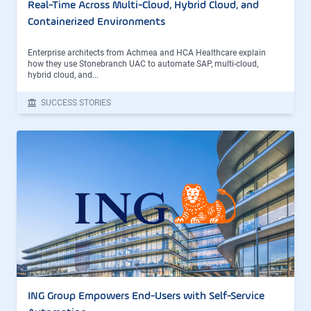
Real-Time Across Multi-Cloud, Hybrid Cloud, and
Containerized Environments
Enterprise architects from Achmea and HCA Healthcare explain
how they use Stonebranch UAC to automate SAP, multi-cloud,
hybrid cloud, and...
SUCCESS STORIES
ING Group Empowers End-Users with Self-Service