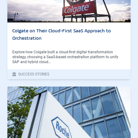
Colgate on Their Cloud-First SaaS Approach to
Orchestration
Explore how Colgate built a cloud-first digital transformation
strategy, choosing a SaaS-based orchestration platform to unify
SAP and hybrid cloud...
SUCCESS STORIES