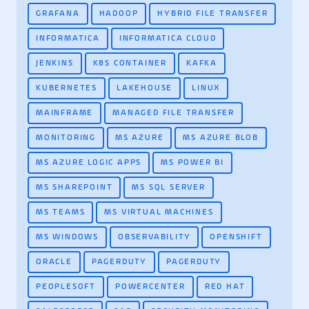
GRAFANA
HADOOP
HYBRID FILE TRANSFER
INFORMATICA
INFORMATICA CLOUD
JENKINS
K8S CONTAINER
KAFKA
KUBERNETES
LAKEHOUSE
LINUX
MAINFRAME
MANAGED FILE TRANSFER
MONITORING
MS AZURE
MS AZURE BLOB
MS AZURE LOGIC APPS
MS POWER BI
MS SHAREPOINT
MS SQL SERVER
MS TEAMS
MS VIRTUAL MACHINES
MS WINDOWS
OBSERVABILITY
OPENSHIFT
ORACLE
PAGERDUTY
PAGERDUTY
PEOPLESOFT
POWERCENTER
RED HAT