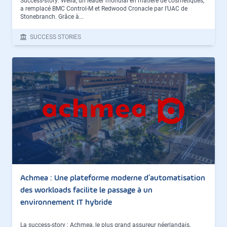
Success-story: Wella, un leader mondial en matière de cosmétiques,
a remplacé BMC Control-M et Redwood Cronacle par l’UAC de
Stonebranch. Grâce à...
SUCCESS STORIES
Achmea : Une plateforme moderne d’automatisation
des workloads facilite le passage à un
environnement IT hybride
La success-story : Achmea, le plus grand assureur néerlandais,