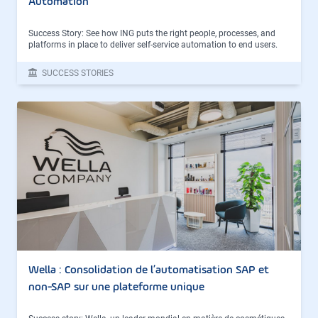
Automation
Success Story: See how ING puts the right people, processes, and
platforms in place to deliver self-service automation to end users.
SUCCESS STORIES
Wella : Consolidation de l’automatisation SAP et
non-SAP sur une plateforme unique