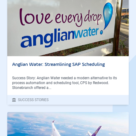
Anglian Water: Streamlining SAP Scheduling
Success Story: Anglian Water needed a modern alternative to its
process automation and scheduling tool, CPS by Redwood.
Stonebranch offered a...
SUCCESS STORIES