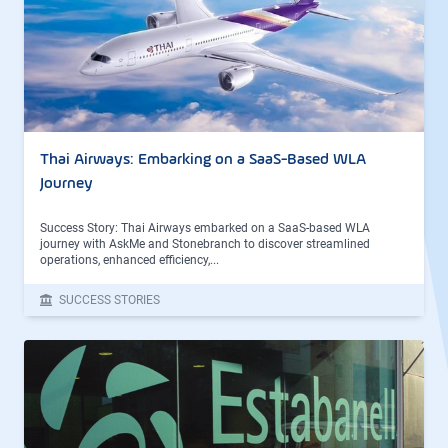
Thai Airways: Embarking on a SaaS-Based WLA
Journey
Success Story: Thai Airways embarked on a SaaS-based WLA
journey with AskMe and Stonebranch to discover streamlined
operations, enhanced efficiency,...
SUCCESS STORIES